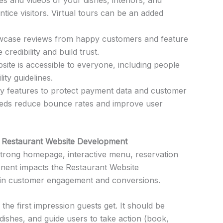
ice visitors. Virtual tours can be an added
case reviews from happy customers and feature
redibility and build trust.
ite is accessible to everyone, including people
lity guidelines.
y features to protect payment data and customer
peeds reduce bounce rates and improve user
 Restaurant Website Development
strong homepage, interactive menu, reservation
nent impacts the Restaurant Website
 in customer engagement and conversions.
 the first impression guests get. It should be
 dishes, and guide users to take action (book,