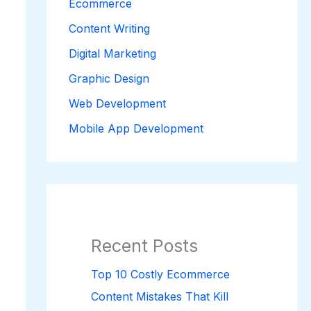
Ecommerce
Content Writing
Digital Marketing
Graphic Design
Web Development
Mobile App Development
Recent Posts
Top 10 Costly Ecommerce
Content Mistakes That Kill