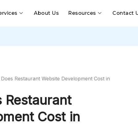
ervices
About Us
Resources
Contact 
oes Restaurant Website Development Cost in
 Restaurant
pment Cost in