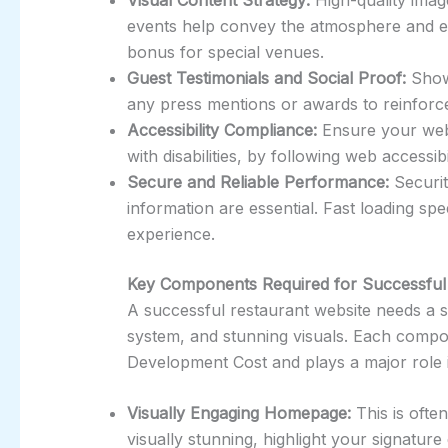
events help convey the atmosphere and ent
bonus for special venues.
Guest Testimonials and Social Proof:
Show
any press mentions or awards to reinforce c
Accessibility Compliance:
Ensure your webs
with disabilities, by following web accessibi
Secure and Reliable Performance:
Securit
information are essential. Fast loading s
experience.
Key Components Required for Successful
A successful restaurant website needs a 
system, and stunning visuals. Each compo
Development Cost and plays a major role
Visually Engaging Homepage:
This is often
visually stunning, highlight your signature