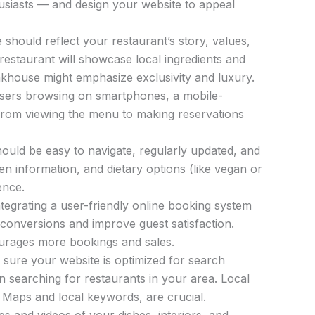
thusiasts — and design your website to appeal
should reflect your restaurant’s story, values,
 restaurant will showcase local ingredients and
teakhouse might emphasize exclusivity and luxury.
users browsing on smartphones, a mobile-
g from viewing the menu to making reservations
uld be easy to navigate, regularly updated, and
rgen information, and dietary options (like vegan or
ence.
tegrating a user-friendly online booking system
 conversions and improve guest satisfaction.
ourages more bookings and sales.
sure your website is optimized for search
n searching for restaurants in your area. Local
 Maps and local keywords, are crucial.
s and videos of your dishes, interiors, and