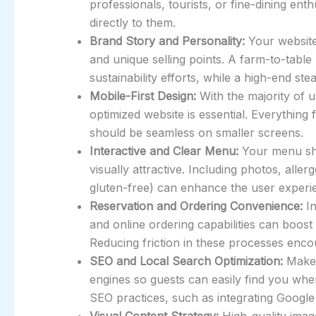
professionals, tourists, or fine-dining en
directly to them.
Brand Story and Personality:
Your website 
and unique selling points. A farm-to-table
sustainability efforts, while a high-end s
Mobile-First Design:
With the majority of 
optimized website is essential. Everythin
should be seamless on smaller screens.
Interactive and Clear Menu:
Your menu sho
visually attractive. Including photos, alle
gluten-free) can enhance the user experi
Reservation and Ordering Convenience:
In
and online ordering capabilities can boost
Reducing friction in these processes enc
SEO and Local Search Optimization:
Make 
engines so guests can easily find you whe
SEO practices, such as integrating Google
Visual Content Strategy:
High-quality image