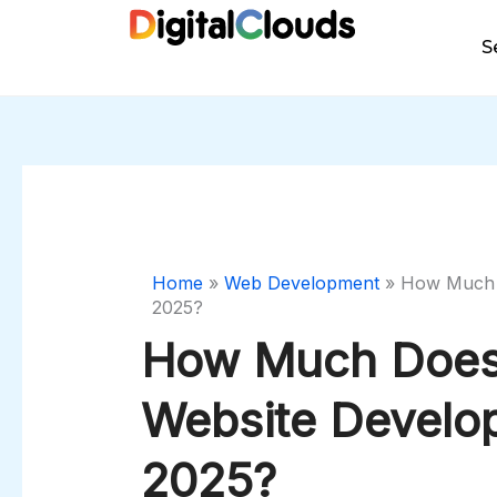
Skip
to
S
content
Home
»
Web Development
»
How Much D
2025?
How Much Does
Website Develo
2025?