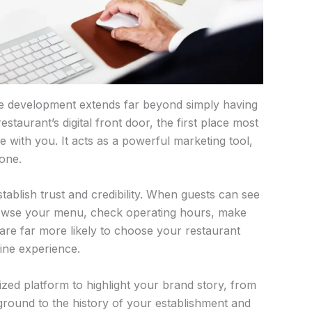
te development extends far beyond simply having
staurant’s digital front door, the first place most
ne with you. It acts as a powerful marketing tool,
 one.
tablish trust and credibility. When guests can see
owse your menu, check operating hours, make
 are far more likely to choose your restaurant
ine experience.
ized platform to highlight your brand story, from
round to the history of your establishment and