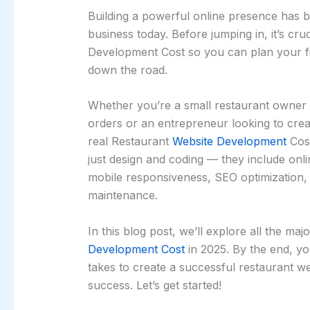
Building a powerful online presence has 
business today. Before jumping in, it’s cr
Development Cost so you can plan your f
down the road.
Whether you’re a small restaurant owner h
orders or an entrepreneur looking to crea
real Restaurant
Website Development
Cost
just design and coding — they include onl
mobile responsiveness, SEO optimization,
maintenance.
In this blog post, we’ll explore all the ma
Development Cost
in 2025. By the end, yo
takes to create a successful restaurant w
success. Let’s get started!