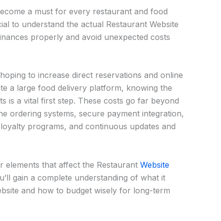
become a must for every restaurant and food
ucial to understand the actual Restaurant Website
inances properly and avoid unexpected costs
oping to increase direct reservations and online
te a large food delivery platform, knowing the
s is a vital first step. These costs go far beyond
ine ordering systems, secure payment integration,
 loyalty programs, and continuous updates and
jor elements that affect the Restaurant
Website
u’ll gain a complete understanding of what it
ebsite and how to budget wisely for long-term