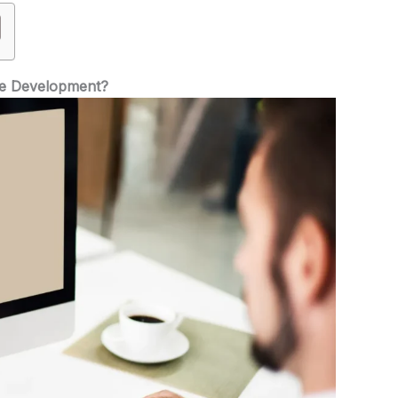
te Development?