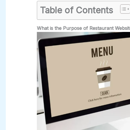
Table of Contents
What is the Purpose of Restaurant Websi