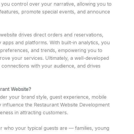
 you control over your narrative, allowing you to
features, promote special events, and announce
t website drives direct orders and reservations,
apps and platforms. With built-in analytics, you
r, preferences, and trends, empowering you to
rove your services. Ultimately, a well-developed
er connections with your audience, and drives
rant Website?
der your brand style, guest experience, mobile
tly influence the Restaurant Website Development
eness in attracting customers.
 who your typical guests are — families, young