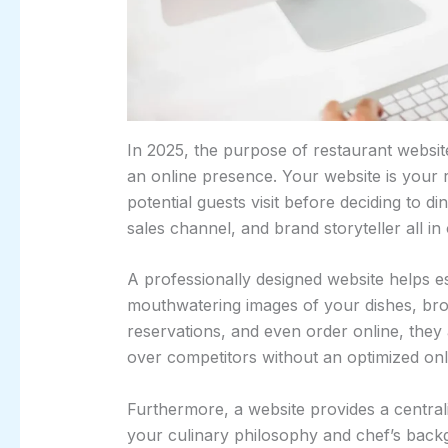
In 2025, the purpose of restaurant websi
an online presence. Your website is your re
potential guests visit before deciding to di
sales channel, and brand storyteller all in
A professionally designed website helps es
mouthwatering images of your dishes, br
reservations, and even order online, they
over competitors without an optimized onl
Furthermore, a website provides a central
your culinary philosophy and chef’s backg