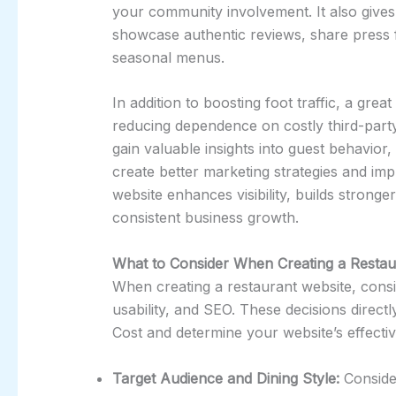
your community involvement. It also gives
showcase authentic reviews, share press 
seasonal menus.
In addition to boosting foot traffic, a grea
reducing dependence on costly third-party 
gain valuable insights into guest behavio
create better marketing strategies and imp
website enhances visibility, builds strong
consistent business growth.
What to Consider When Creating a Restau
When creating a restaurant website, consi
usability, and SEO. These decisions direc
Cost and determine your website’s effectiv
Target Audience and Dining Style:
Consider