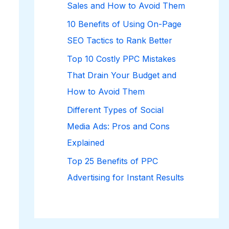
Sales and How to Avoid Them
10 Benefits of Using On-Page
SEO Tactics to Rank Better
Top 10 Costly PPC Mistakes
That Drain Your Budget and
How to Avoid Them
Different Types of Social
Media Ads: Pros and Cons
Explained
Top 25 Benefits of PPC
Advertising for Instant Results