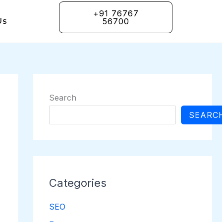
+91 76767
Us
56700
Search
SEARC
Categories
SEO