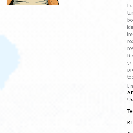
Le
tu
bo
id
in
re
re
Re
yo
pr
to
Li
Ab
U
T
Bl