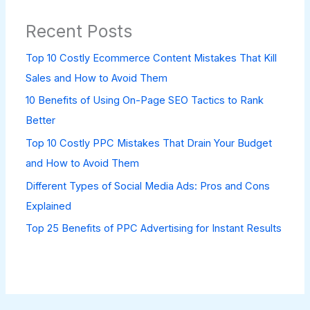
Recent Posts
Top 10 Costly Ecommerce Content Mistakes That Kill
Sales and How to Avoid Them
10 Benefits of Using On-Page SEO Tactics to Rank
Better
Top 10 Costly PPC Mistakes That Drain Your Budget
and How to Avoid Them
Different Types of Social Media Ads: Pros and Cons
Explained
Top 25 Benefits of PPC Advertising for Instant Results