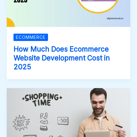
ECOMMERCE
How Much Does Ecommerce
Website Development Cost in
2025