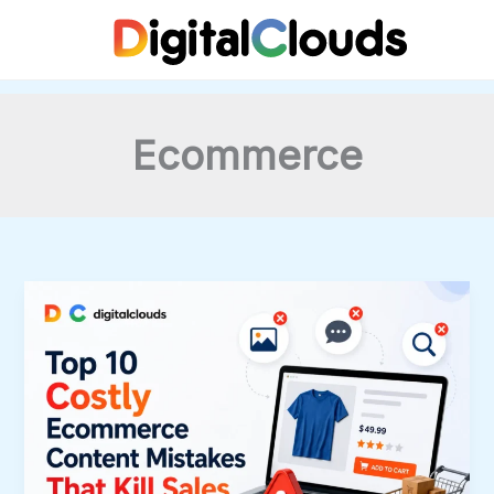
Skip
to
content
Ecommerce