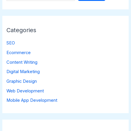
Categories
SEO
Ecommerce
Content Writing
Digital Marketing
Graphic Design
Web Development
Mobile App Development