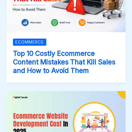
ECOMMERCE
Top 10 Costly Ecommerce
Content Mistakes That Kill Sales
and How to Avoid Them