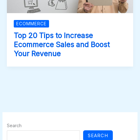
ECOMMERCE
Top 20 Tips to Increase
Ecommerce Sales and Boost
Your Revenue
Search
SEARCH