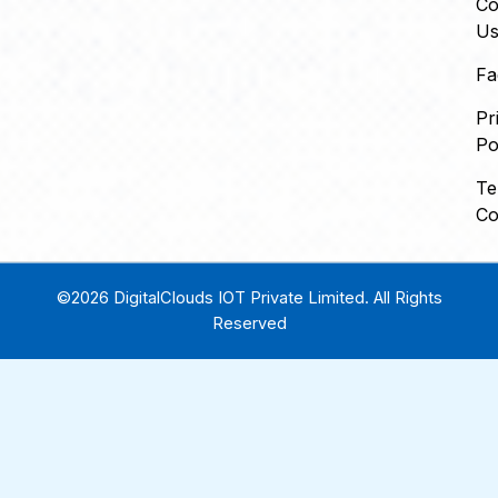
Co
U
Fa
Pr
Po
Te
Co
©2026 DigitalClouds IOT Private Limited. All Rights
Reserved