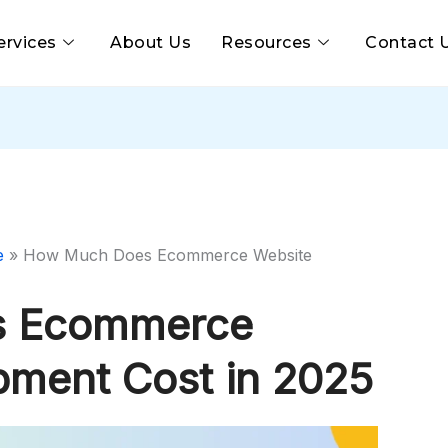
ervices
About Us
Resources
Contact 
e
»
How Much Does Ecommerce Website
s Ecommerce
pment Cost in 2025