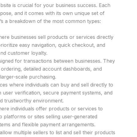
site is crucial for your business success. Each
pose, and it comes with its own unique set of
re’s a breakdown of the most common types:
re businesses sell products or services directly
rioritize easy navigation, quick checkout, and
and customer loyalty.
igned for transactions between businesses. They
k ordering, detailed account dashboards, and
 larger-scale purchasing.
es where individuals can buy and sell directly to
n user verification, secure payment systems, and
nd trustworthy environment.
re individuals offer products or services to
 platforms or sites selling user-generated
stems and flexible payment arrangements.
llow multiple sellers to list and sell their products