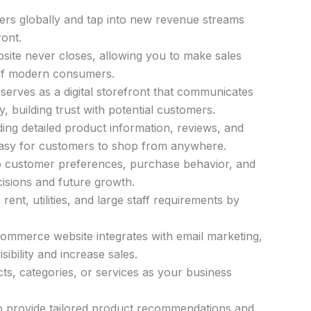
ers globally and tap into new revenue streams
ront.
te never closes, allowing you to make sales
of modern consumers.
serves as a digital storefront that communicates
y, building trust with potential customers.
ing detailed product information, reviews, and
easy for customers to shop from anywhere.
to customer preferences, purchase behavior, and
cisions and future growth.
nt, utilities, and large staff requirements by
mmerce website integrates with email marketing,
sibility and increase sales.
s, categories, or services as your business
o provide tailored product recommendations and