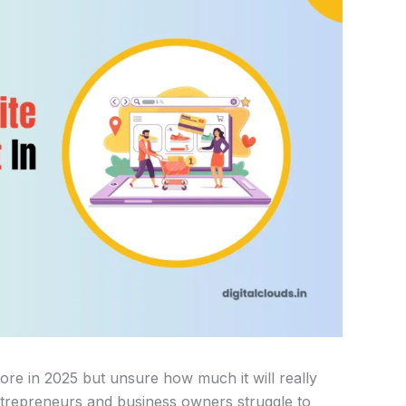
re in 2025 but unsure how much it will really
ntrepreneurs and business owners struggle to