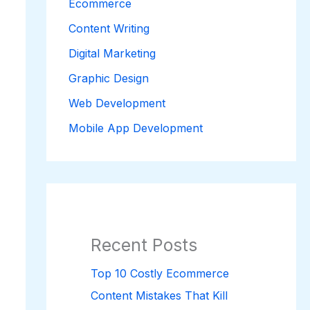
Ecommerce
Content Writing
Digital Marketing
Graphic Design
Web Development
Mobile App Development
Recent Posts
Top 10 Costly Ecommerce
Content Mistakes That Kill