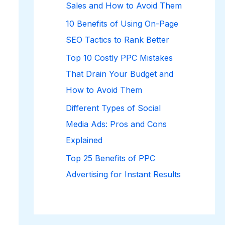
Sales and How to Avoid Them
10 Benefits of Using On-Page
SEO Tactics to Rank Better
Top 10 Costly PPC Mistakes
That Drain Your Budget and
How to Avoid Them
Different Types of Social
Media Ads: Pros and Cons
Explained
Top 25 Benefits of PPC
Advertising for Instant Results