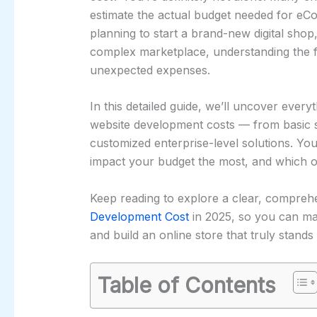
estimate the actual budget needed for 
planning to start a brand-new digital shop,
complex marketplace, understanding the fu
unexpected expenses.
In this detailed guide, we’ll uncover ev
website development costs — from basic st
customized enterprise-level solutions. You
impact your budget the most, and which o
Keep reading to explore a clear, compr
Development Cost
in 2025, so you can ma
and build an online store that truly stands 
Table of Contents