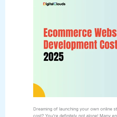
Dreaming of launching your own online sto
cost? You’re definitely not alone! Many e