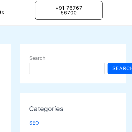
+91 76767
Us
56700
Search
SEARC
Categories
SEO