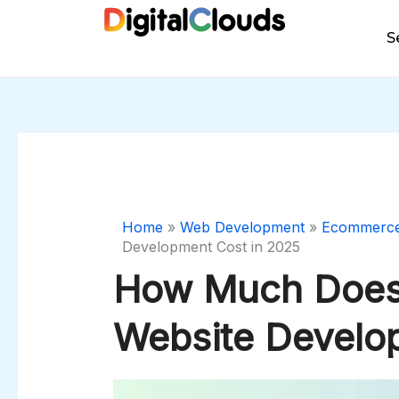
Skip
to
S
content
Home
»
Web Development
»
Ecommerc
Development Cost in 2025
How Much Doe
Website Develo