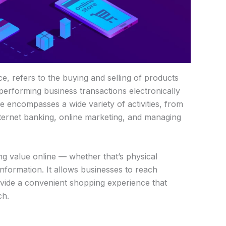
, refers to the buying and selling of products
 performing business transactions electronically
 encompasses a wide variety of activities, from
nternet banking, online marketing, and managing
g value online — whether that’s physical
information. It allows businesses to reach
ovide a convenient shopping experience that
ch.