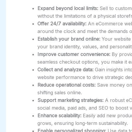
Expand beyond local limits:
Sell to custom
without the limitations of a physical storef
Offer 24/7 availability:
An eCommerce websi
around the clock and meet the demands 
Establish your brand online:
Your website 
your brand identity, values, and personalit
Improve customer convenience:
By provid
seamless checkout options, you make it 
Collect and analyze data:
Gain insights in
website performance to drive strategic de
Reduce operational costs:
Save money on re
shifting sales online.
Support marketing strategies:
A robust eCo
social media, paid ads, and SEO to boost vi
Enhance scalability:
Easily add new product
grows, ensuring long-term sustainability.
Enable personalized shopping:
Use data t