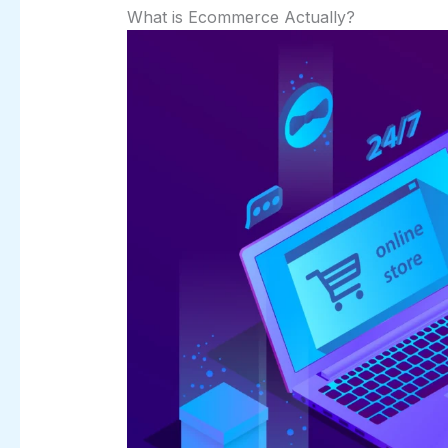
What is Ecommerce Actually?