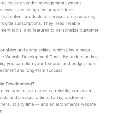
tures include vendor management systems,
cesses, and integrated support tools.
that deliver products or services on a recurring
 digital subscriptions. They need reliable
ment tools, and features to personalize customer
onalities and complexities, which play a major
rce Website Development Costs. By understanding
als, you can plan your features and budget more
nvestment and long-term success.
ite Development?
velopment is to create a reliable, convenient,
ducts and services online. Today, customers
here, at any time — and an eCommerce website
n.