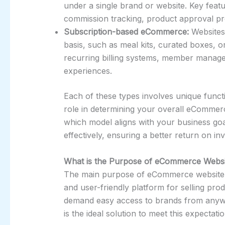
under a single brand or website. Key fea
commission tracking, product approval pro
Subscription-based eCommerce:
Websites 
basis, such as meal kits, curated boxes, or
recurring billing systems, member manage
experiences.
Each of these types involves unique functi
role in determining your overall eComme
which model aligns with your business go
effectively, ensuring a better return on i
What is the Purpose of eCommerce Webs
The main purpose of eCommerce website de
and user-friendly platform for selling pro
demand easy access to brands from anyw
is the ideal solution to meet this expectatio