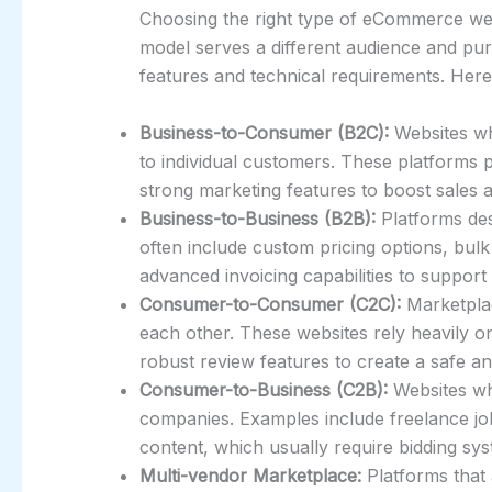
Choosing the right type of eCommerce web
model serves a different audience and pur
features and technical requirements. He
Business-to-Consumer (B2C):
Websites whe
to individual customers. These platforms p
strong marketing features to boost sales 
Business-to-Business (B2B):
Platforms des
often include custom pricing options, bul
advanced invoicing capabilities to support
Consumer-to-Consumer (C2C):
Marketplac
each other. These websites rely heavily o
robust review features to create a safe a
Consumer-to-Business (C2B):
Websites whe
companies. Examples include freelance job
content, which usually require bidding sy
Multi-vendor Marketplace:
Platforms that a