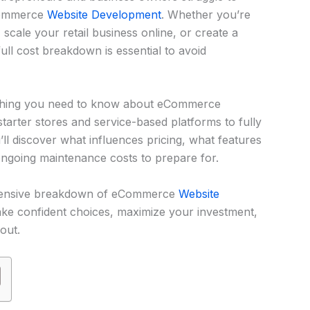
eCommerce
Website Development
. Whether you’re
 scale your retail business online, or create a
ll cost breakdown is essential to avoid
erything you need to know about eCommerce
arter stores and service-based platforms to fully
’ll discover what influences pricing, what features
ngoing maintenance costs to prepare for.
ehensive breakdown of eCommerce
Website
ke confident choices, maximize your investment,
out.