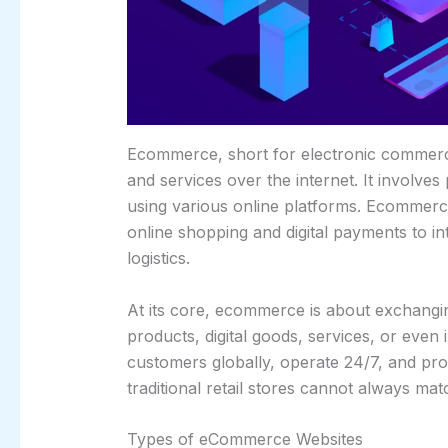
Ecommerce, short for electronic commerce
and services over the internet. It involves
using various online platforms. Ecommerce
online shopping and digital payments to i
logistics.
At its core, ecommerce is about exchangin
products, digital goods, services, or even 
customers globally, operate 24/7, and pr
traditional retail stores cannot always mat
Types of eCommerce Websites