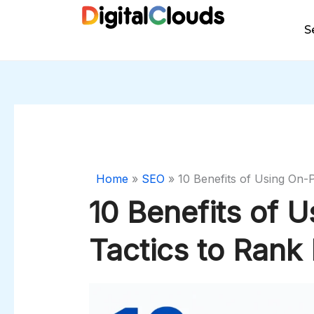
Skip
to
S
content
Home
»
SEO
»
10 Benefits of Using On-
10 Benefits of 
Tactics to Rank 