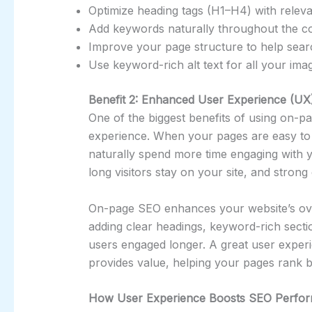
Optimize heading tags (H1–H4) with relev
Add keywords naturally throughout the co
Improve your page structure to help sear
Use keyword-rich alt text for all your ima
Benefit 2: Enhanced User Experience (UX
One of the biggest benefits of using on-p
experience. When your pages are easy to r
naturally spend more time engaging with 
long visitors stay on your site, and stro
On-page SEO enhances your website’s over
adding clear headings, keyword-rich sectio
users engaged longer. A great user experi
provides value, helping your pages rank b
How User Experience Boosts SEO Perfo