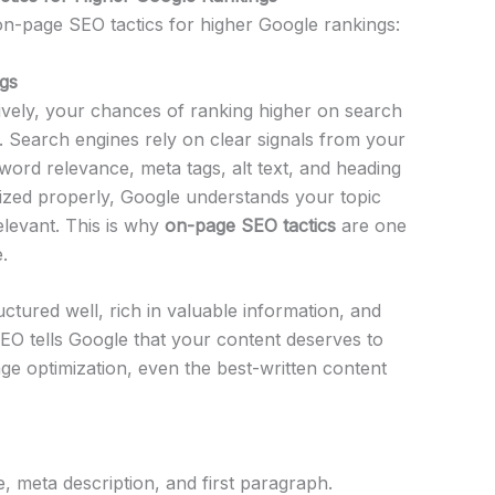
 on-page SEO tactics for higher Google rankings:
gs
vely, your chances of ranking higher on search
. Search engines rely on clear signals from your
ord relevance, meta tags, alt text, and heading
ized properly, Google understands your topic
levant. This is why
on-page SEO tactics
are one
.
ctured well, rich in valuable information, and
SEO tells Google that your content deserves to
ge optimization, even the best-written content
, meta description, and first paragraph.