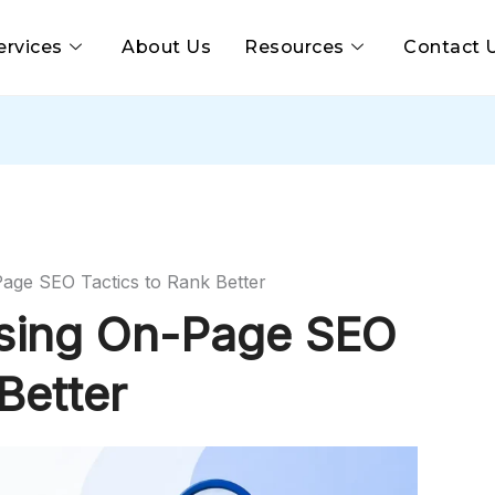
ervices
About Us
Resources
Contact 
Page SEO Tactics to Rank Better
Using On-Page SEO
Better