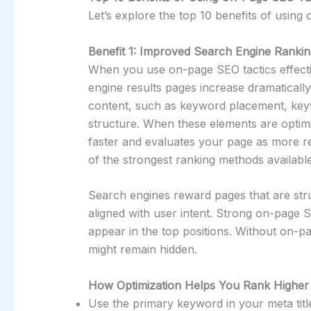
Let’s explore the top 10 benefits of using
Benefit 1: Improved Search Engine Rankin
When you use on-page SEO tactics effecti
engine results pages increase dramatically
content, such as keyword placement, keyw
structure. When these elements are optim
faster and evaluates your page as more re
of the strongest ranking methods available
Search engines reward pages that are stru
aligned with user intent. Strong on-page 
appear in the top positions. Without on-pa
might remain hidden.
How Optimization Helps You Rank Higher
Use the primary keyword in your meta title