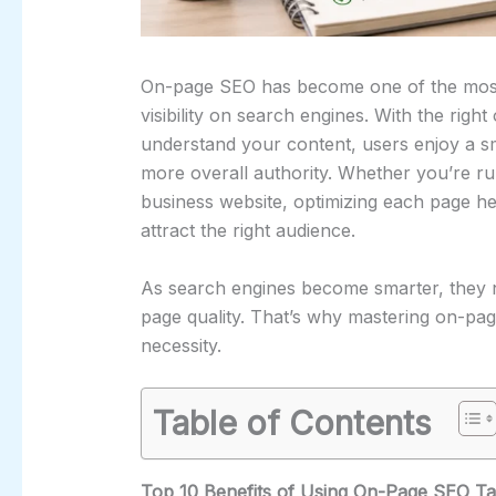
On-page SEO has become one of the most e
visibility on search engines. With the righ
understand your content, users enjoy a s
more overall authority. Whether you’re r
business website, optimizing each page he
attract the right audience.
As search engines become smarter, they n
page quality. That’s why mastering on-pag
necessity.
Table of Contents
Top 10 Benefits of Using On-Page SEO Ta