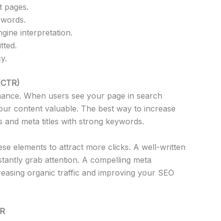
t pages.
ywords.
ine interpretation.
tted.
y.
 (CTR)
mance. When users see your page in search
your content valuable. The best way to increase
s and meta titles with strong keywords.
se elements to attract more clicks. A well-written
stantly grab attention. A compelling meta
creasing organic traffic and improving your SEO
TR