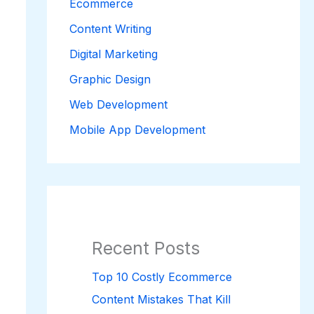
Ecommerce
Content Writing
Digital Marketing
Graphic Design
Web Development
Mobile App Development
Recent Posts
Top 10 Costly Ecommerce
Content Mistakes That Kill