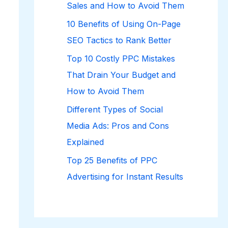
Sales and How to Avoid Them
10 Benefits of Using On-Page
SEO Tactics to Rank Better
Top 10 Costly PPC Mistakes
That Drain Your Budget and
How to Avoid Them
Different Types of Social
Media Ads: Pros and Cons
Explained
Top 25 Benefits of PPC
Advertising for Instant Results