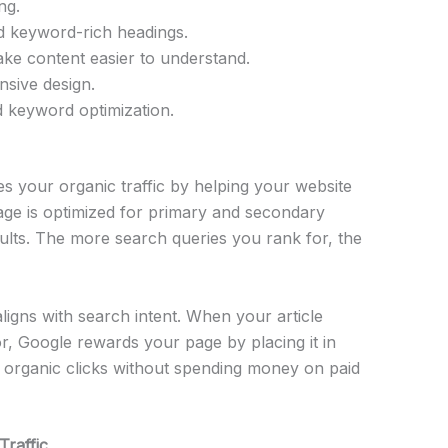
ng.
d keyword-rich headings.
ke content easier to understand.
nsive design.
nd keyword optimization.
s your organic traffic by helping your website
ge is optimized for primary and secondary
ults. The more search queries you rank for, the
igns with search intent. When your article
r, Google rewards your page by placing it in
 organic clicks without spending money on paid
raffic