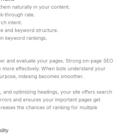
hem naturally in your content.
ck-through rate.
ch intent.
nce and keyword structure.
in keyword rankings.
over and evaluate your pages. Strong on-page SEO
te more effectively. When bots understand your
purpose, indexing becomes smoother.
s, and optimizing headings, your site offers search
errors and ensures your important pages get
ncreases the chances of ranking for multiple
lity