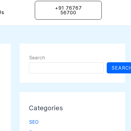
+91 76767
Us
56700
Search
SEARC
Categories
SEO