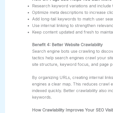
Research keyword variations and include t
Optimize meta descriptions to increase cli
Add long-tail keywords to match user sear
Use internal linking to strengthen releva
Keep content updated and fresh to mainta
Benefit 4: Better Website Crawlability
Search engine bots use crawling to disc
tactics help search engines crawl your si
site structure, keyword focus, and page 
By organizing URLs, creating internal link
engines a clear map. This reduces crawl 
indexed quickly. Better crawlability also i
keywords.
How Crawlability Improves Your SEO Visibi