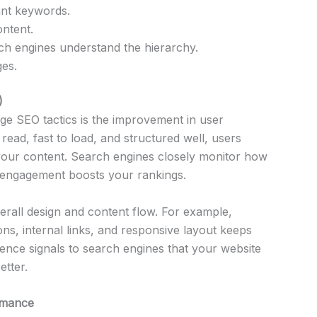
ant keywords.
ntent.
ch engines understand the hierarchy.
ges.
)
age SEO tactics is the improvement in user
ead, fast to load, and structured well, users
your content. Search engines closely monitor how
ng engagement boosts your rankings.
all design and content flow. For example,
ns, internal links, and responsive layout keeps
ence signals to search engines that your website
etter.
rmance