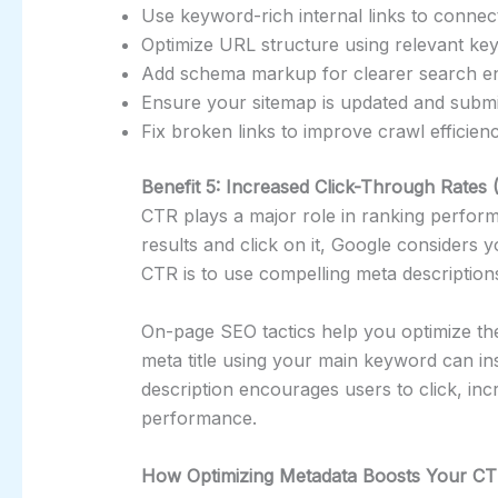
Use keyword-rich internal links to connec
Optimize URL structure using relevant ke
Add schema markup for clearer search eng
Ensure your sitemap is updated and submi
Fix broken links to improve crawl efficienc
Benefit 5: Increased Click-Through Rates
CTR plays a major role in ranking perfor
results and click on it, Google considers 
CTR is to use compelling meta description
On-page SEO tactics help you optimize the
meta title using your main keyword can in
description encourages users to click, in
performance.
How Optimizing Metadata Boosts Your C