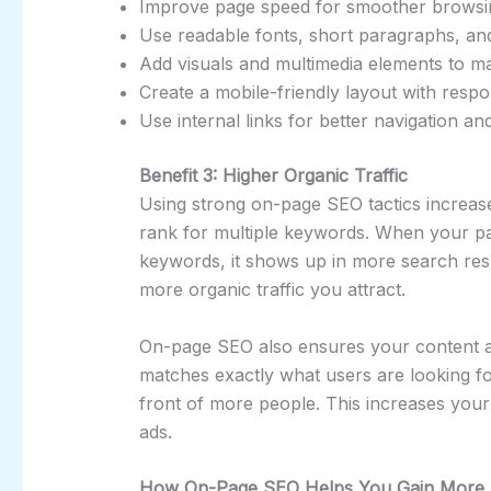
Improve page speed for smoother browsi
Use readable fonts, short paragraphs, an
Add visuals and multimedia elements to ma
Create a mobile-friendly layout with respo
Use internal links for better navigation a
Benefit 3: Higher Organic Traffic
Using strong on-page SEO tactics increase
rank for multiple keywords. When your pa
keywords, it shows up in more search res
more organic traffic you attract.
On-page SEO also ensures your content al
matches exactly what users are looking fo
front of more people. This increases your
ads.
How On-Page SEO Helps You Gain More T