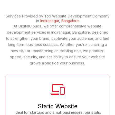
Services Provided by Top Website Development Company
in
Indiranagar, Bangalore
At DigitalClouds, we offer comprehensive website
development services in Indiranagar, Bangalore, designed
to strengthen your brand, captivate your audience, and fuel
long-term business success. Whether you’re launching a
new site or transforming an existing one, we prioritize
speed, security, and scalability to ensure your website
grows alongside your business.
Static Website
Ideal for startups and small businesses, our static