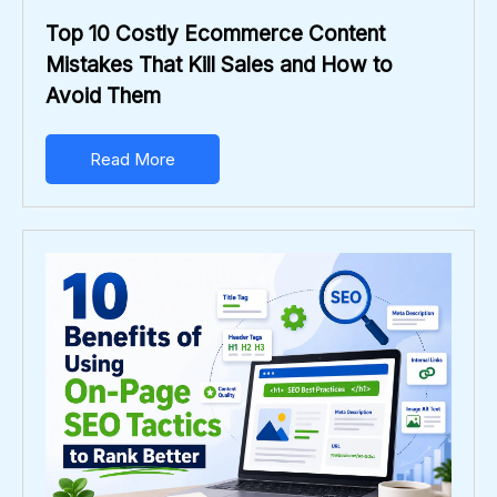
Top 10 Costly Ecommerce Content
Mistakes That Kill Sales and How to
Avoid Them
Read More