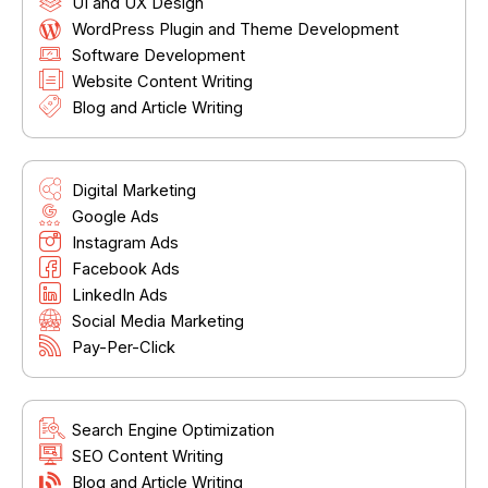
UI and UX Design
WordPress Plugin and Theme Development
Software Development
Website Content Writing
Blog and Article Writing
Digital Marketing
Google Ads
Instagram Ads
Facebook Ads
LinkedIn Ads
Social Media Marketing
Pay-Per-Click
Search Engine Optimization
SEO Content Writing
Blog and Article Writing