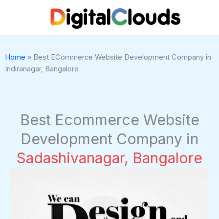
Skip
to
content
Home
»
Best ECommerce Website Development Company in
Indiranagar, Bangalore
Best Ecommerce Website
Development Company in
Sadashivanagar, Bangalore