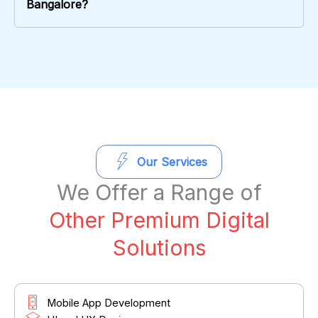
Bangalore?
Our Services
We Offer a Range of
Other Premium Digital
Solutions
Mobile App Development