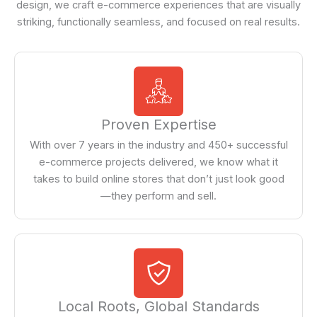
design, we craft e-commerce experiences that are visually
striking, functionally seamless, and focused on real results.
Proven Expertise
With over 7 years in the industry and 450+ successful
e-commerce projects delivered, we know what it
takes to build online stores that don’t just look good
—they perform and sell.
Local Roots, Global Standards