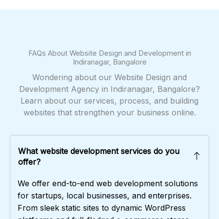
FAQs About Website Design and Development in
Indiranagar, Bangalore
Wondering about our Website Design and
Development Agency in Indiranagar, Bangalore?
Learn about our services, process, and building
websites that strengthen your business online.
What website development services do you
offer?
We offer end-to-end web development solutions
for startups, local businesses, and enterprises.
From sleek static sites to dynamic WordPress