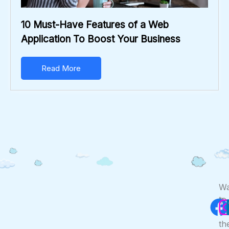
10 Must-Have Features of a Web
Application To Boost Your Business
Read More
F
Wa
to
Co
Us
be
th