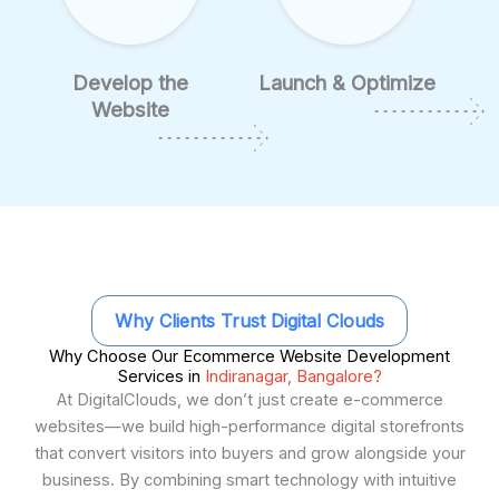
Develop the
Launch & Optimize
Website
Why Clients Trust Digital Clouds
Why Choose Our Ecommerce Website Development
Services in
Indiranagar, Bangalore?
At DigitalClouds, we don’t just create e-commerce
websites—we build high-performance digital storefronts
that convert visitors into buyers and grow alongside your
business. By combining smart technology with intuitive