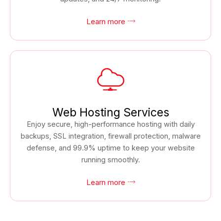
Learn more
Web Hosting Services
Enjoy secure, high-performance hosting with daily
backups, SSL integration, firewall protection, malware
defense, and 99.9% uptime to keep your website
running smoothly.
Learn more