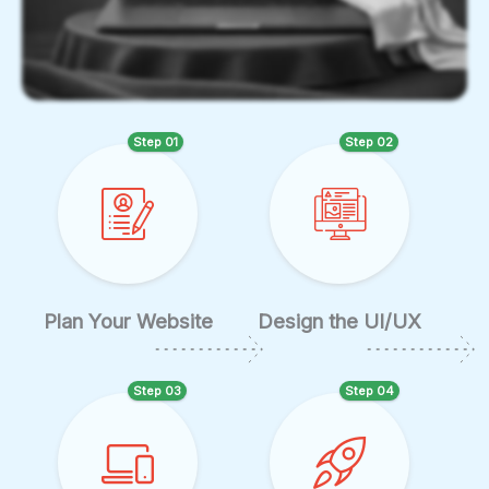
Step 01
Step 02
Plan Your Website
Design the UI/UX
Step 03
Step 04