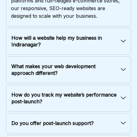
platforms and full-fledged e-commerce stores,
our responsive, SEO-ready websites are
designed to scale with your business.
How will a website help my business in
Indiranagar?
What makes your web development
approach different?
How do you track my website’s performance
post-launch?
Do you offer post-launch support?