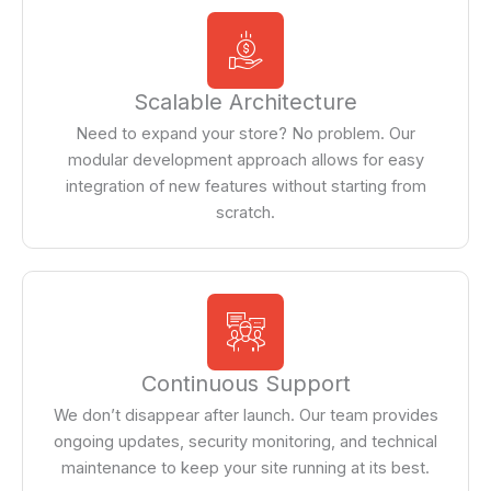
Scalable Architecture
Need to expand your store? No problem. Our
modular development approach allows for easy
integration of new features without starting from
scratch.
Continuous Support
We don’t disappear after launch. Our team provides
ongoing updates, security monitoring, and technical
maintenance to keep your site running at its best.