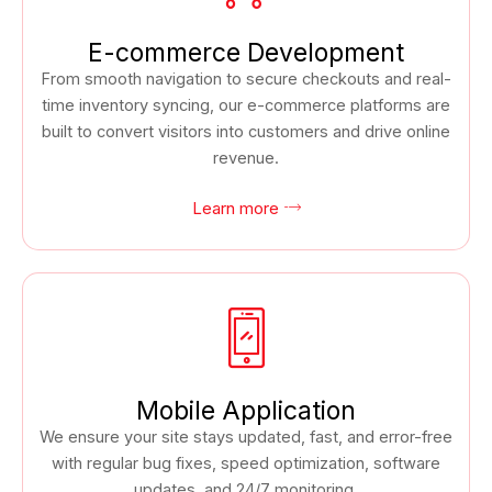
E-commerce Development
From smooth navigation to secure checkouts and real-
time inventory syncing, our e-commerce platforms are
built to convert visitors into customers and drive online
revenue.
Learn more
Mobile Application
We ensure your site stays updated, fast, and error-free
with regular bug fixes, speed optimization, software
updates, and 24/7 monitoring.