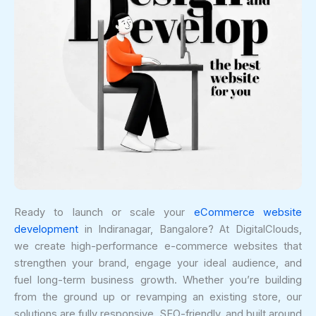
Ready to launch or scale your
eCommerce website
development
in Indiranagar, Bangalore? At DigitalClouds,
we create high-performance e-commerce websites that
strengthen your brand, engage your ideal audience, and
fuel long-term business growth. Whether you’re building
from the ground up or revamping an existing store, our
solutions are fully responsive, SEO-friendly, and built around