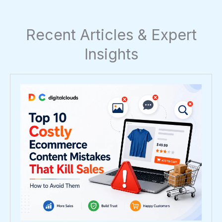
Recent Articles & Expert
Insights