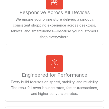
Responsive Across All Devices
We ensure your online store delivers a smooth,
consistent shopping experience across desktops,
tablets, and smartphones—because your customers
shop everywhere.
Engineered for Performance
Every build focuses on speed, stability, and reliability.
The result? Lower bounce rates, faster transactions,
and higher conversion rates.