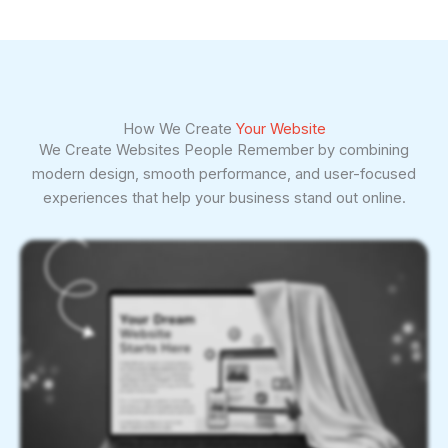
How We Create
Your Website
We Create Websites People Remember by combining
modern design, smooth performance, and user-focused
experiences that help your business stand out online.