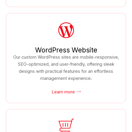
WordPress Website
Our custom WordPress sites are mobile-responsive,
SEO-optimized, and user-friendly, offering sleek
designs with practical features for an effortless
management experience.
Learn more