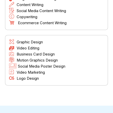
Content Writing
Social Media Content Writing
Copywriting
Ecommerce Content Writing
Graphic Design
Video Editing
Business Card Design
Motion Graphics Design
Social Media Poster Design
Video Marketing
Logo Design