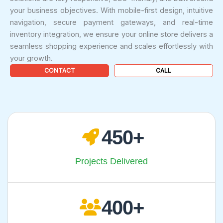
your business objectives. With mobile-first design, intuitive
navigation, secure payment gateways, and real-time
inventory integration, we ensure your online store delivers a
seamless shopping experience and scales effortlessly with
your growth.
CONTACT
CALL
450
Projects Delivered
400