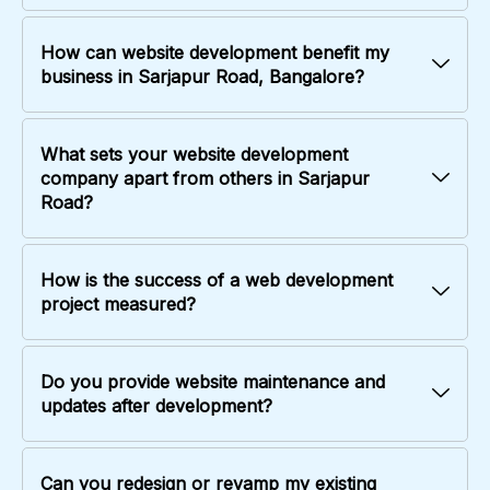
How can website development benefit my
business in Sarjapur Road, Bangalore?
What sets your website development
company apart from others in Sarjapur
Road?
How is the success of a web development
project measured?
Do you provide website maintenance and
updates after development?
Can you redesign or revamp my existing