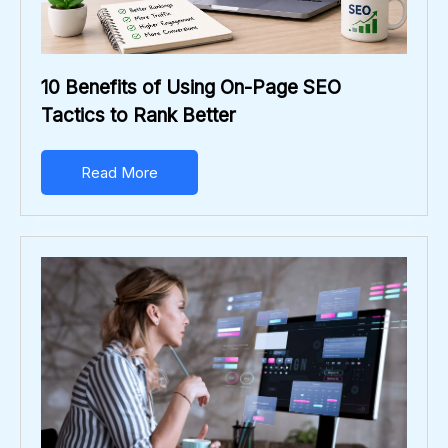
10 Benefits of Using On-Page SEO
Tactics to Rank Better
Read More