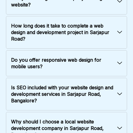
website?
How long does it take to complete a web
design and development project in Sarjapur
Road?
Do you offer responsive web design for
mobile users?
Is SEO included with your website design and
development services in Sarjapur Road,
Bangalore?
Why should I choose a local website
development company in Sarjapur Road,