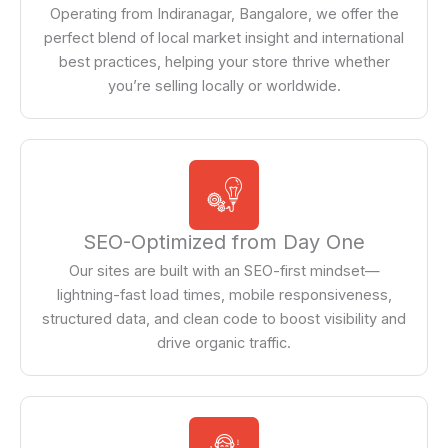
Operating from Indiranagar, Bangalore, we offer the
perfect blend of local market insight and international
best practices, helping your store thrive whether
you’re selling locally or worldwide.
SEO-Optimized from Day One
Our sites are built with an SEO-first mindset—
lightning-fast load times, mobile responsiveness,
structured data, and clean code to boost visibility and
drive organic traffic.