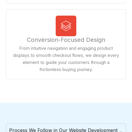
Conversion-Focused Design
From intuitive navigation and engaging product
displays to smooth checkout flows, we design every
element to guide your customers through a
frictionless buying journey.
Process We Follow in Our Website Development