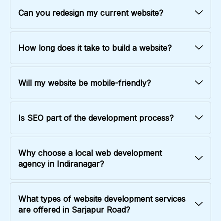
Can you redesign my current website?
How long does it take to build a website?
Will my website be mobile-friendly?
Is SEO part of the development process?
Why choose a local web development
agency in Indiranagar?
What types of website development services
are offered in Sarjapur Road?