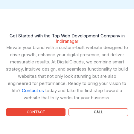
Get Started with the Top Web Development Company in
Indiranagar
Elevate your brand with a custom-built website designed to
drive growth, enhance your digital presence, and deliver
measurable results. At DigitalClouds, we combine smart
strategy, intuitive design, and seamless functionality to build
websites that not only look stunning but are also
engineered for performance. Ready to bring your vision to
life?
Contact us
today and take the first step toward a
website that truly works for your business.
CONTACT
CALL