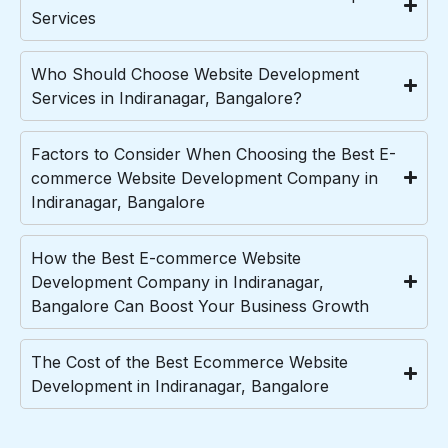
Services
Who Should Choose Website Development
Services in Indiranagar, Bangalore?
Factors to Consider When Choosing the Best E-
commerce Website Development Company in
Indiranagar, Bangalore
How the Best E-commerce Website
Development Company in Indiranagar,
Bangalore Can Boost Your Business Growth
The Cost of the Best Ecommerce Website
Development in Indiranagar, Bangalore