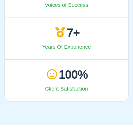
Voices of Success
7
Years Of Experience
100
Client Satisfaction