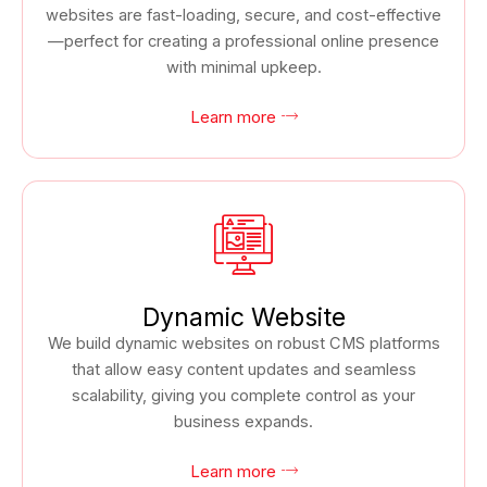
websites are fast-loading, secure, and cost-effective
—perfect for creating a professional online presence
with minimal upkeep.
Learn more
Dynamic Website
We build dynamic websites on robust CMS platforms
that allow easy content updates and seamless
scalability, giving you complete control as your
business expands.
Learn more