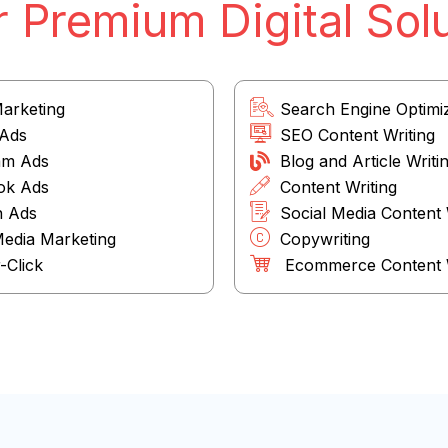
 Premium Digital Sol
Marketing
Search Engine Optimi
 Ads
SEO Content Writing
am Ads
Blog and Article Writi
ok Ads
Content Writing
n Ads
Social Media Content 
Media Marketing
Copywriting
-Click
Ecommerce Content W