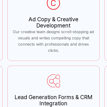
Ad Copy & Creative
Development
Our creative team designs scroll-stopping ad
visuals and writes compelling copy that
connects with professionals and drives
clicks.
Lead Generation Forms & CRM
Integration