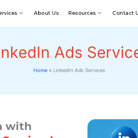
ervices
About Us
Resources
Contact 
inkedIn Ads Servic
Home
»
LinkedIn Ads Services
 with