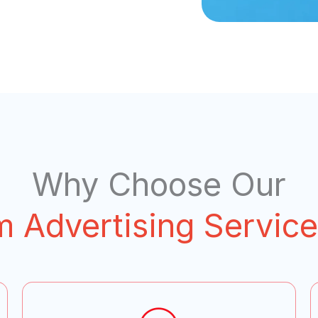
Why Choose Our
m Advertising Service