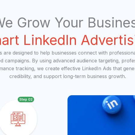
e Grow Your Busines
art LinkedIn Advertis
es are designed to help businesses connect with profession
ed campaigns. By using advanced audience targeting, profe
rmance tracking, we create effective LinkedIn Ads that gener
credibility, and support long-term business growth.
Step 02