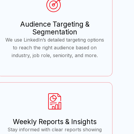
Audience Targeting &
Segmentation
We use LinkedIn’s detailed targeting options
to reach the right audience based on
industry, job role, seniority, and more.
Weekly Reports & Insights
Stay informed with clear reports showing