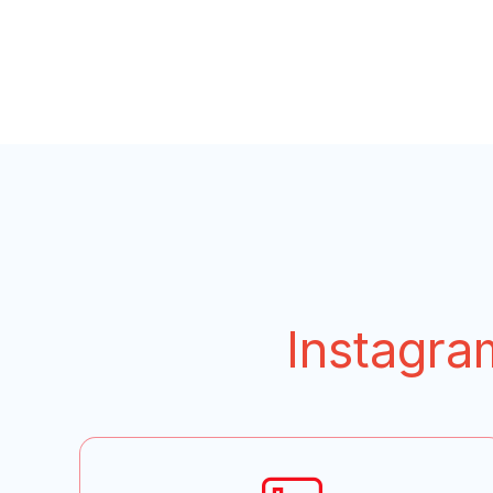
Instagra