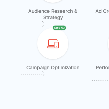
Audience Research &
Ad Cr
Strategy
Step 03
Campaign Optimization
Perfo