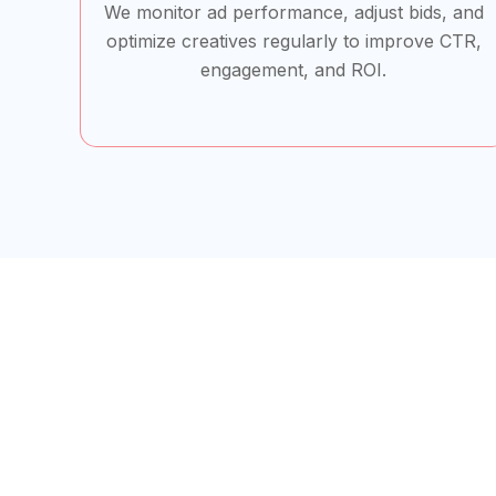
We monitor ad performance, adjust bids, and
optimize creatives regularly to improve CTR,
engagement, and ROI.