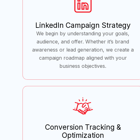
LinkedIn Campaign Strategy
We begin by understanding your goals,
audience, and offer. Whether it’s brand
awareness or lead generation, we create a
campaign roadmap aligned with your
business objectives.
Conversion Tracking &
Optimization