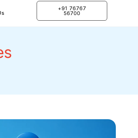
+91 76767
Us
56700
es