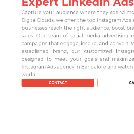
Expert LinkedIn Ads
Capture your audience where they spend most
DigitalClouds, we offer the top Instagram Ads 
businesses reach the right audience, boost b
sales. Our team of social media advertising 
campaigns that engage, inspire, and convert. 
established brand, our customized Instagr
designed to meet your goals and maximize
Instagram Ads agency in Bangalore and watch yo
world.
CONTACT
CA