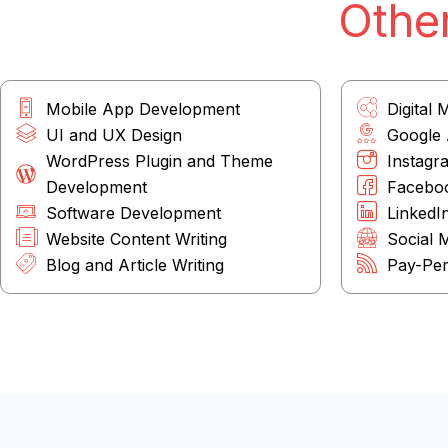
Other
Mobile App Development
Digital 
UI and UX Design
Google
WordPress Plugin and Theme
Instagr
Development
Facebo
Software Development
LinkedI
Website Content Writing
Social 
Blog and Article Writing
Pay-Per