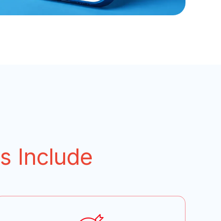
s Include