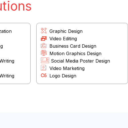
utions
zation
Graphic Design
Video Editing
ng
Business Card Design
Motion Graphics Design
Writing
Social Media Poster Design
Video Marketing
riting
Logo Design