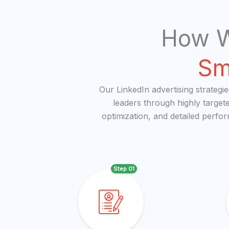
How W
Sm
Our LinkedIn advertising strategi
leaders through highly target
optimization, and detailed perfo
Step 01