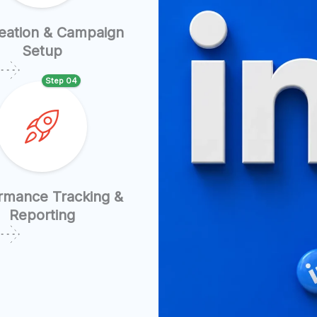
eation & Campaign
Setup
Step 04
rmance Tracking &
Reporting