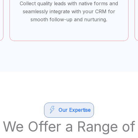
Collect quality leads with native forms and
seamlessly integrate with your CRM for
smooth follow-up and nurturing.
Our Expertise
We Offer a Range of