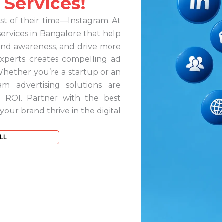
 Services!
 of their time—Instagram. At
services in Bangalore that help
rand awareness, and drive more
experts creates compelling ad
Whether you’re a startup or an
am advertising solutions are
 ROI. Partner with the best
ur brand thrive in the digital
LL