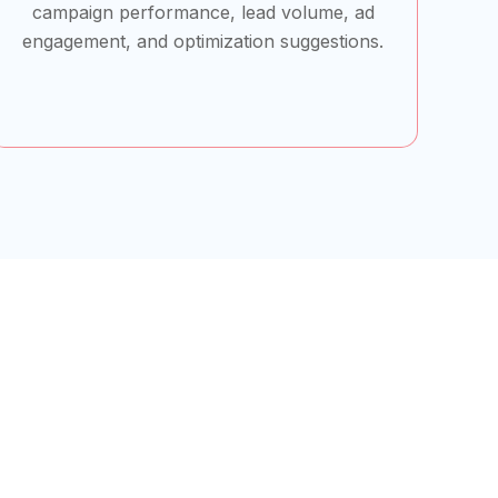
campaign performance, lead volume, ad
engagement, and optimization suggestions.