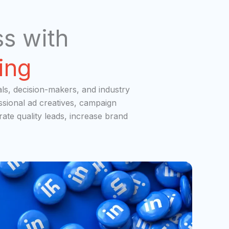
s with
ing
als, decision-makers, and industry
ssional ad creatives, campaign
ate quality leads, increase brand