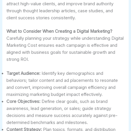
attract high-value clients, and improve brand authority
through thought leadership articles, case studies, and
client success stories consistently.
What to Consider When Creating a Digital Marketing?
Carefully planning your strategy while understanding Digital
Marketing Cost ensures each campaign is effective and
aligned with business goals for sustainable growth and
strong ROI.
Target Audience:
Identify key demographics and
behaviors; tailor content and ad placements to resonate
and convert, improving overall campaign efficiency and
maximizing marketing budget impact effectively.
Core Objectives:
Define clear goals, such as brand
awareness, lead generation, or sales; guide strategy
decisions and measure success accurately against pre-
determined benchmarks and milestones.
Content Strategy:
Plan topics, formats, and distribution