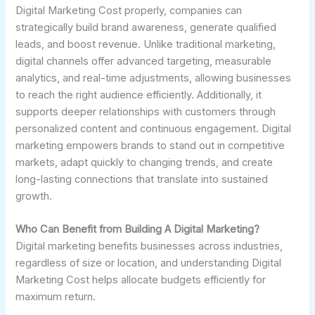
Digital Marketing Cost properly, companies can
strategically build brand awareness, generate qualified
leads, and boost revenue. Unlike traditional marketing,
digital channels offer advanced targeting, measurable
analytics, and real-time adjustments, allowing businesses
to reach the right audience efficiently. Additionally, it
supports deeper relationships with customers through
personalized content and continuous engagement. Digital
marketing empowers brands to stand out in competitive
markets, adapt quickly to changing trends, and create
long-lasting connections that translate into sustained
growth.
Who Can Benefit from Building A Digital Marketing?
Digital marketing benefits businesses across industries,
regardless of size or location, and understanding Digital
Marketing Cost helps allocate budgets efficiently for
maximum return.