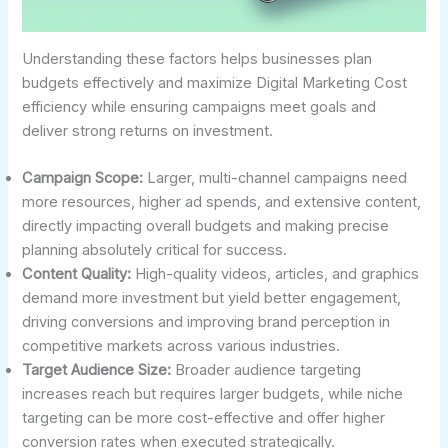
Understanding these factors helps businesses plan
budgets effectively and maximize Digital Marketing Cost
efficiency while ensuring campaigns meet goals and
deliver strong returns on investment.
Campaign Scope:
Larger, multi-channel campaigns need
more resources, higher ad spends, and extensive content,
directly impacting overall budgets and making precise
planning absolutely critical for success.
Content Quality:
High-quality videos, articles, and graphics
demand more investment but yield better engagement,
driving conversions and improving brand perception in
competitive markets across various industries.
Target Audience Size:
Broader audience targeting
increases reach but requires larger budgets, while niche
targeting can be more cost-effective and offer higher
conversion rates when executed strategically.