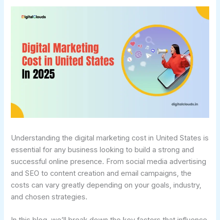
Understanding the digital marketing cost in United States is
essential for any business looking to build a strong and
successful online presence. From social media advertising
and SEO to content creation and email campaigns, the
costs can vary greatly depending on your goals, industry,
and chosen strategies.