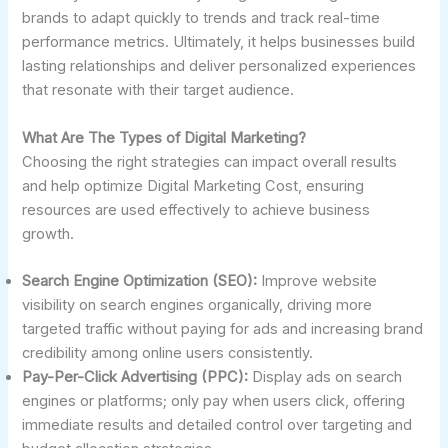
brands to adapt quickly to trends and track real-time
performance metrics. Ultimately, it helps businesses build
lasting relationships and deliver personalized experiences
that resonate with their target audience.
What Are The Types of Digital Marketing?
Choosing the right strategies can impact overall results
and help optimize Digital Marketing Cost, ensuring
resources are used effectively to achieve business
growth.
Search Engine Optimization (SEO):
Improve website
visibility on search engines organically, driving more
targeted traffic without paying for ads and increasing brand
credibility among online users consistently.
Pay-Per-Click Advertising (PPC):
Display ads on search
engines or platforms; only pay when users click, offering
immediate results and detailed control over targeting and