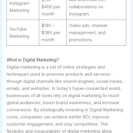
Instagram
$400 per
collaborations on
Marketing
month
Instagram.
$140 –
Video ads, channel
YouTube
$385 per
management, and
Marketing
month
promotions.
What is Digital Marketing?
Digital marketing is a set of online strategies and
techniques used to promote products and services
through digital channels like search engines, social media,
emails, and websites. In today’s hyper-connected world,
businesses of all sizes rely on digital marketing to reach
global audiences, boost brand awareness, and increase
conversions. By strategically investing in Digital Marketing
costs, companies can achieve better ROI, improve
customer engagement, and stay competitive. The
flexibility and measurability of digital marketing allow