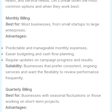
health, and service needs. Let’s break down the most
common options and when they work best:
Monthly Billing
Best for:
Most businesses, from small startups to large
enterprises.
Advantages:
Predictable and manageable monthly expenses.
Easier budgeting and cash flow planning.
Regular updates on campaign progress and results.
Suitability:
Businesses that prefer consistent, ongoing
services and want the flexibility to review performance
frequently.
Quarterly Billing
Best for:
Businesses with seasonal fluctuations or those
working on short-term projects.
Advantages: