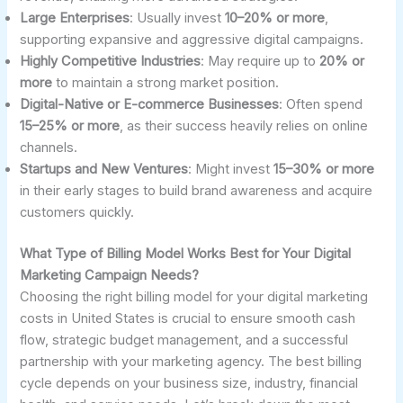
Large Enterprises
: Usually invest
10–20% or more
,
supporting expansive and aggressive digital campaigns.
Highly Competitive Industries
: May require up to
20% or
more
to maintain a strong market position.
Digital-Native or E-commerce Businesses
: Often spend
15–25% or more
, as their success heavily relies on online
channels.
Startups and New Ventures
: Might invest
15–30% or more
in their early stages to build brand awareness and acquire
customers quickly.
What Type of Billing Model Works Best for Your Digital
Marketing Campaign Needs?
Choosing the right billing model for your digital marketing
costs in United States is crucial to ensure smooth cash
flow, strategic budget management, and a successful
partnership with your marketing agency. The best billing
cycle depends on your business size, industry, financial