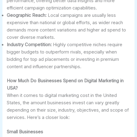
performance, offering better data insights and more
efficient campaign optimization capabilities.
Geographic Reach:
Local campaigns are usually less
expensive than national or global efforts, as wider reach
demands more content variations and higher ad spend to
cover diverse markets.
Industry Competition:
Highly competitive niches require
bigger budgets to outperform rivals, especially when
bidding for top ad placements or investing in premium
content and influencer partnerships.
How Much Do Businesses Spend on Digital Marketing in
USA?
When it comes to digital marketing cost in the United
States, the amount businesses invest can vary greatly
depending on their size, industry, objectives, and scope of
services. Here’s a closer look:
Small Businesses