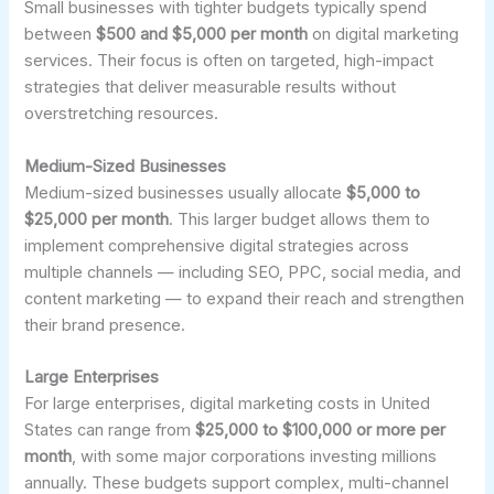
Small businesses with tighter budgets typically spend
between
$500 and $5,000 per month
on digital marketing
services. Their focus is often on targeted, high-impact
strategies that deliver measurable results without
overstretching resources.
Medium-Sized Businesses
Medium-sized businesses usually allocate
$5,000 to
$25,000 per month
. This larger budget allows them to
implement comprehensive digital strategies across
multiple channels — including SEO, PPC, social media, and
content marketing — to expand their reach and strengthen
their brand presence.
Large Enterprises
For large enterprises, digital marketing costs in United
States can range from
$25,000 to $100,000 or more per
month
, with some major corporations investing millions
annually. These budgets support complex, multi-channel