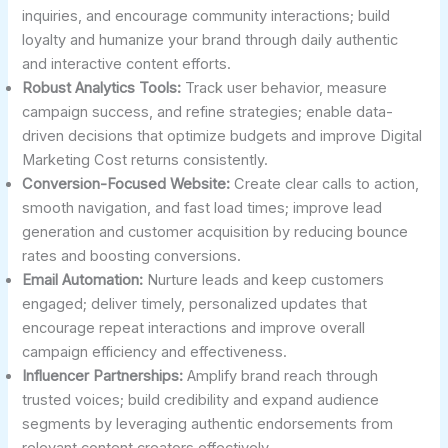
inquiries, and encourage community interactions; build
loyalty and humanize your brand through daily authentic
and interactive content efforts.
Robust Analytics Tools:
Track user behavior, measure
campaign success, and refine strategies; enable data-
driven decisions that optimize budgets and improve Digital
Marketing Cost returns consistently.
Conversion-Focused Website:
Create clear calls to action,
smooth navigation, and fast load times; improve lead
generation and customer acquisition by reducing bounce
rates and boosting conversions.
Email Automation:
Nurture leads and keep customers
engaged; deliver timely, personalized updates that
encourage repeat interactions and improve overall
campaign efficiency and effectiveness.
Influencer Partnerships:
Amplify brand reach through
trusted voices; build credibility and expand audience
segments by leveraging authentic endorsements from
relevant content creators effectively.