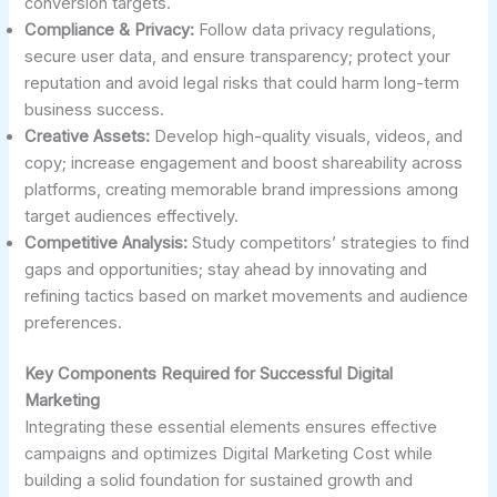
conversion targets.
Compliance & Privacy:
Follow data privacy regulations,
secure user data, and ensure transparency; protect your
reputation and avoid legal risks that could harm long-term
business success.
Creative Assets:
Develop high-quality visuals, videos, and
copy; increase engagement and boost shareability across
platforms, creating memorable brand impressions among
target audiences effectively.
Competitive Analysis:
Study competitors’ strategies to find
gaps and opportunities; stay ahead by innovating and
refining tactics based on market movements and audience
preferences.
Key Components Required for Successful Digital
Marketing
Integrating these essential elements ensures effective
campaigns and optimizes Digital Marketing Cost while
building a solid foundation for sustained growth and