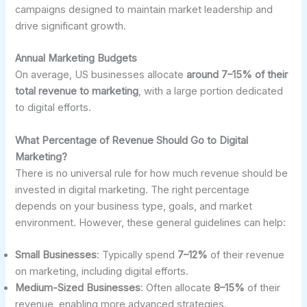
campaigns designed to maintain market leadership and
drive significant growth.
Annual Marketing Budgets
On average, US businesses allocate
around 7–15% of their
total revenue to marketing
, with a large portion dedicated
to digital efforts.
What Percentage of Revenue Should Go to Digital
Marketing?
There is no universal rule for how much revenue should be
invested in digital marketing. The right percentage
depends on your business type, goals, and market
environment. However, these general guidelines can help:
Small Businesses
: Typically spend
7–12%
of their revenue
on marketing, including digital efforts.
Medium-Sized Businesses
: Often allocate
8–15%
of their
revenue, enabling more advanced strategies.