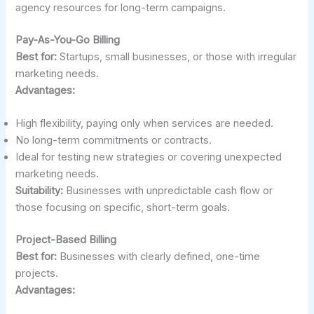
agency resources for long-term campaigns.
Pay-As-You-Go Billing
Best for:
Startups, small businesses, or those with irregular
marketing needs.
Advantages:
High flexibility, paying only when services are needed.
No long-term commitments or contracts.
Ideal for testing new strategies or covering unexpected
marketing needs.
Suitability:
Businesses with unpredictable cash flow or
those focusing on specific, short-term goals.
Project-Based Billing
Best for:
Businesses with clearly defined, one-time
projects.
Advantages: