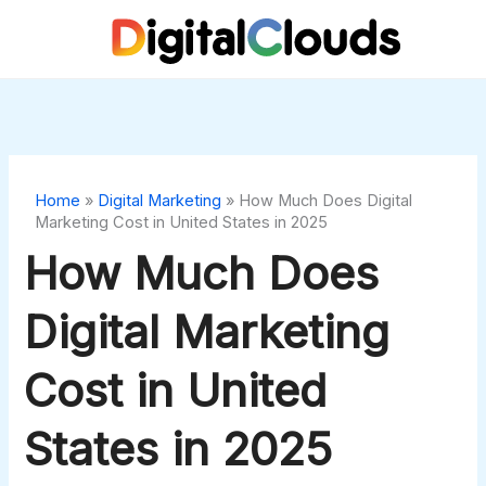
Skip
to
content
Home
»
Digital Marketing
»
How Much Does Digital
Marketing Cost in United States in 2025
How Much Does
Digital Marketing
Cost in United
States in 2025