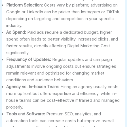
Platform Selection:
Costs vary by platform; advertising on
Google or LinkedIn can be pricier than Instagram or TikTok,
depending on targeting and competition in your specific
industry.
Ad Spend:
Paid ads require a dedicated budget; higher
spend often leads to better visibility, increased clicks, and
faster results, directly affecting Digital Marketing Cost
significantly.
Frequency of Updates:
Regular updates and campaign
adjustments involve ongoing costs but ensure strategies
remain relevant and optimized for changing market
conditions and audience behaviors.
Agency vs. In-house Team:
Hiring an agency usually costs
more upfront but offers expertise and efficiency, while in-
house teams can be cost-effective if trained and managed
properly.
Tools and Software:
Premium SEO, analytics, and
automation tools can increase costs but improve overall