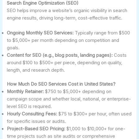
Search Engine Optimization (SEO)
SEO helps improve a website’s organic visibility in search
engine results, driving long-term, cost-effective traffic.
Ongoing Monthly SEO Services:
Typically range from $500
to $5,000+ per month depending on competition and
goals.
Content for SEO (e.g., blog posts, landing pages):
Costs
around $100 to $500+ per piece, depending on quality,
length, and research depth.
How Much Do SEO Services Cost in United States?
Monthly Retainer:
$750 to $5,000+ depending on
campaign scope and whether local, national, or enterprise-
level SEO is required.
Hourly Consulting Fees:
$75 to $300+ per hour, often used
for specific issues or audits.
Project-Based SEO Pricing:
$1,000 to $10,000+ for one-
time projects such as site audits or comprehensive