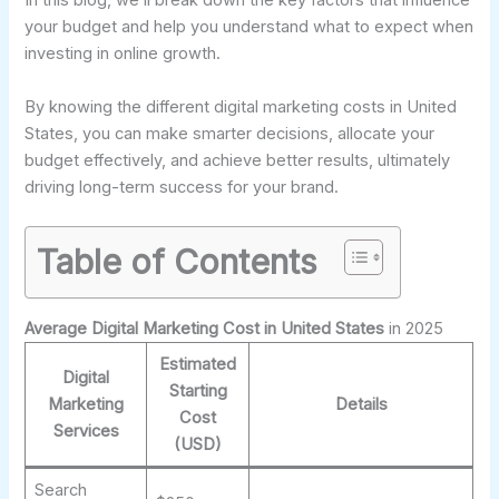
In this blog, we’ll break down the key factors that influence
your budget and help you understand what to expect when
investing in online growth.
By knowing the different digital marketing costs in United
States, you can make smarter decisions, allocate your
budget effectively, and achieve better results, ultimately
driving long-term success for your brand.
Table of Contents
Average Digital Marketing Cost in United States
in 2025
Estimated
Digital
Starting
Marketing
Details
Cost
Services
(USD)
Search