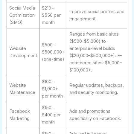
Social Media
$210 –
Improve social profiles and
Optimization
$550 per
engagement.
(SMO)
month
Ranges from basic sites
($500–$5,000) to
$500 –
Website
enterprise-level builds
$500,000+
Development
($20,000–$500,000+). E-
(one-time)
commerce sites: $5,000–
$100,000+.
$100 –
Website
Regular updates, backups,
$1,000+
Maintenance
and security monitoring.
per month
$150 –
Facebook
Ads and promotions
$400 per
Marketing
specifically on Facebook.
month
$150 –
Ads and influencer