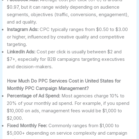
$0.97, but it can range widely depending on audience
segments, objectives (traffic, conversions, engagement),
and ad quality.
Instagram Ads:
CPC typically ranges from $0.50 to $3.00
or higher, influenced by creative quality and competitive
targeting.
LinkedIn Ads:
Cost per click is usually between $2 and
$7+, especially for B2B campaigns targeting executives
and decision-makers.
How Much Do PPC Services Cost in United States for
Monthly PPC Campaign Management?
Percentage of Ad Spend:
Most agencies charge 10% to
20% of your monthly ad spend. For example, if you spend
$10,000 on ads, management fees would be $1,000 to
$2,000.
Fixed Monthly Fee:
Commonly ranges from $1,000 to
$5,000+ depending on service complexity and campaign