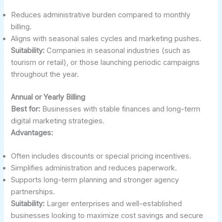
Reduces administrative burden compared to monthly
billing.
Aligns with seasonal sales cycles and marketing pushes.
Suitability:
Companies in seasonal industries (such as
tourism or retail), or those launching periodic campaigns
throughout the year.
Annual or Yearly Billing
Best for:
Businesses with stable finances and long-term
digital marketing strategies.
Advantages:
Often includes discounts or special pricing incentives.
Simplifies administration and reduces paperwork.
Supports long-term planning and stronger agency
partnerships.
Suitability:
Larger enterprises and well-established
businesses looking to maximize cost savings and secure