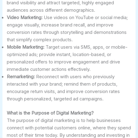
brand visibility and attract targeted, highly engaged
audiences across different demographics.
Video Marketing:
Use videos on YouTube or social media;
engage visually, increase brand recall, and improve
conversion rates through storytelling and demonstrations
that simplify complex products.
Mobile Marketing:
Target users via SMS, apps, or mobile-
optimized ads; provide instant, location-based, or
personalized offers to improve engagement and drive
immediate customer actions effectively.
Remarketing:
Reconnect with users who previously
interacted with your brand; remind them of products,
encourage return visits, and improve conversion rates
through personalized, targeted ad campaigns.
What is the Purpose of Digital Marketing?
The purpose of digital marketing is to help businesses
connect with potential customers online, where they spend
most of their time today. By understanding and investing in