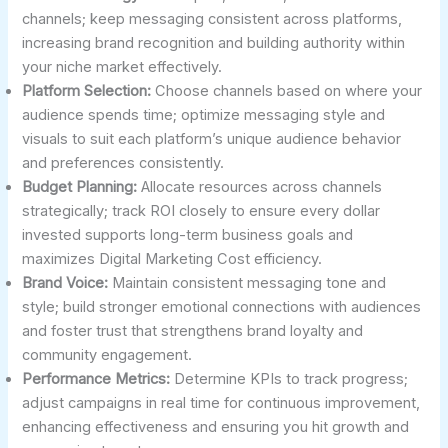
channels; keep messaging consistent across platforms,
increasing brand recognition and building authority within
your niche market effectively.
Platform Selection:
Choose channels based on where your
audience spends time; optimize messaging style and
visuals to suit each platform’s unique audience behavior
and preferences consistently.
Budget Planning:
Allocate resources across channels
strategically; track ROI closely to ensure every dollar
invested supports long-term business goals and
maximizes Digital Marketing Cost efficiency.
Brand Voice:
Maintain consistent messaging tone and
style; build stronger emotional connections with audiences
and foster trust that strengthens brand loyalty and
community engagement.
Performance Metrics:
Determine KPIs to track progress;
adjust campaigns in real time for continuous improvement,
enhancing effectiveness and ensuring you hit growth and