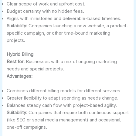
Clear scope of work and upfront cost.
Budget certainty with no hidden fees.
Aligns with milestones and deliverable-based timelines.
Suitability:
Companies launching a new website, a product-
specific campaign, or other time-bound marketing
projects.
Hybrid Billing
Best for:
Businesses with a mix of ongoing marketing
needs and special projects.
Advantages:
Combines different billing models for different services.
Greater flexibility to adapt spending as needs change.
Balances steady cash flow with project-based agility.
Suitability:
Companies that require both continuous support
(like SEO or social media management) and occasional,
one-off campaigns.