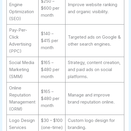
$250 –
Engine
Improve website ranking
$600 per
Optimization
and organic visibility.
month
(SEO)
Pay-Per-
$140 –
Click
Targeted ads on Google &
$415 per
Advertising
other search engines.
month
(PPC)
Social Media
$165 –
Strategy, content creation,
Marketing
$480 per
and paid ads on social
(SMM)
month
platforms.
Online
$165 –
Reputation
Manage and improve
$480 per
Management
brand reputation online.
month
(ORM)
Logo Design
$30 – $100
Custom logo design for
Services
(one-time)
branding.