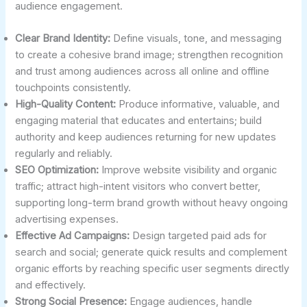
audience engagement.
Clear Brand Identity:
Define visuals, tone, and messaging
to create a cohesive brand image; strengthen recognition
and trust among audiences across all online and offline
touchpoints consistently.
High-Quality Content:
Produce informative, valuable, and
engaging material that educates and entertains; build
authority and keep audiences returning for new updates
regularly and reliably.
SEO Optimization:
Improve website visibility and organic
traffic; attract high-intent visitors who convert better,
supporting long-term brand growth without heavy ongoing
advertising expenses.
Effective Ad Campaigns:
Design targeted paid ads for
search and social; generate quick results and complement
organic efforts by reaching specific user segments directly
and effectively.
Strong Social Presence:
Engage audiences, handle