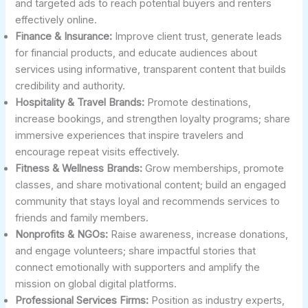
and targeted ads to reach potential buyers and renters
effectively online.
Finance & Insurance:
Improve client trust, generate leads
for financial products, and educate audiences about
services using informative, transparent content that builds
credibility and authority.
Hospitality & Travel Brands:
Promote destinations,
increase bookings, and strengthen loyalty programs; share
immersive experiences that inspire travelers and
encourage repeat visits effectively.
Fitness & Wellness Brands:
Grow memberships, promote
classes, and share motivational content; build an engaged
community that stays loyal and recommends services to
friends and family members.
Nonprofits & NGOs:
Raise awareness, increase donations,
and engage volunteers; share impactful stories that
connect emotionally with supporters and amplify the
mission on global digital platforms.
Professional Services Firms:
Position as industry experts,