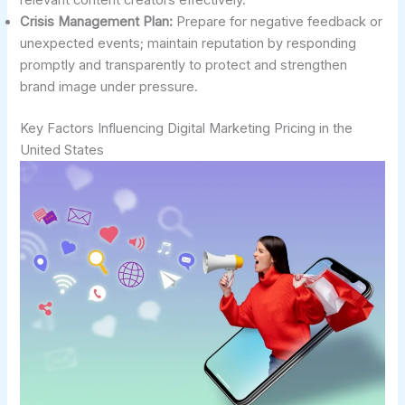
Crisis Management Plan:
Prepare for negative feedback or
unexpected events; maintain reputation by responding
promptly and transparently to protect and strengthen
brand image under pressure.
Key Factors Influencing Digital Marketing Pricing in the
United States