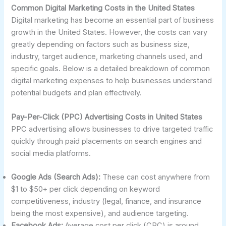
Common Digital Marketing Costs in the United States
Digital marketing has become an essential part of business
growth in the United States. However, the costs can vary
greatly depending on factors such as business size,
industry, target audience, marketing channels used, and
specific goals. Below is a detailed breakdown of common
digital marketing expenses to help businesses understand
potential budgets and plan effectively.
Pay-Per-Click (PPC) Advertising Costs in United States
PPC advertising allows businesses to drive targeted traffic
quickly through paid placements on search engines and
social media platforms.
Google Ads (Search Ads):
These can cost anywhere from
$1 to $50+ per click depending on keyword
competitiveness, industry (legal, finance, and insurance
being the most expensive), and audience targeting.
Facebook Ads:
Average cost per click (CPC) is around