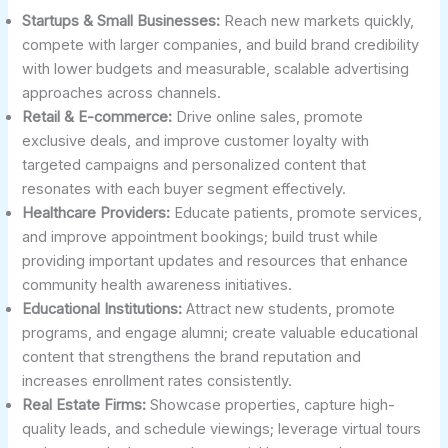
Startups & Small Businesses:
Reach new markets quickly,
compete with larger companies, and build brand credibility
with lower budgets and measurable, scalable advertising
approaches across channels.
Retail & E-commerce:
Drive online sales, promote
exclusive deals, and improve customer loyalty with
targeted campaigns and personalized content that
resonates with each buyer segment effectively.
Healthcare Providers:
Educate patients, promote services,
and improve appointment bookings; build trust while
providing important updates and resources that enhance
community health awareness initiatives.
Educational Institutions:
Attract new students, promote
programs, and engage alumni; create valuable educational
content that strengthens the brand reputation and
increases enrollment rates consistently.
Real Estate Firms:
Showcase properties, capture high-
quality leads, and schedule viewings; leverage virtual tours