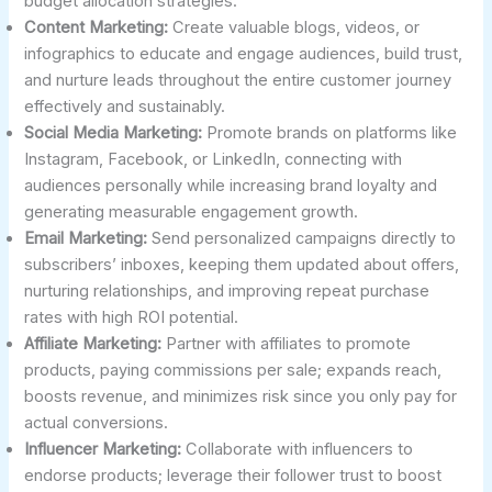
budget allocation strategies.
Content Marketing:
Create valuable blogs, videos, or
infographics to educate and engage audiences, build trust,
and nurture leads throughout the entire customer journey
effectively and sustainably.
Social Media Marketing:
Promote brands on platforms like
Instagram, Facebook, or LinkedIn, connecting with
audiences personally while increasing brand loyalty and
generating measurable engagement growth.
Email Marketing:
Send personalized campaigns directly to
subscribers’ inboxes, keeping them updated about offers,
nurturing relationships, and improving repeat purchase
rates with high ROI potential.
Affiliate Marketing:
Partner with affiliates to promote
products, paying commissions per sale; expands reach,
boosts revenue, and minimizes risk since you only pay for
actual conversions.
Influencer Marketing:
Collaborate with influencers to
endorse products; leverage their follower trust to boost