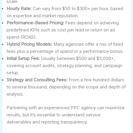
scale.
Hourly Rate:
Can vary from $50 to $300+ per hour, based
on expertise and market reputation.
Performance-Based Pricing:
Fees depend on achieving
predefined KPIs such as cost per lead or return on ad
spend (ROAS).
Hybrid Pricing Models:
Many agencies offer a mix of fixed
fees plus a percentage of spend or a performance bonus.
Initial Setup Fee:
Usually between $500 and $5,000+,
covering account audits, strategy planning, and campaign
setup.
Strategy and Consulting Fees:
From a few hundred dollars
to several thousand, depending on the scope and depth of
analysis.
Partnering with an experienced PPC agency can maximize
results, but it’s essential to understand service
deliverables and reporting transparency.