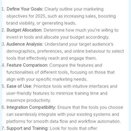
Define Your Goals
: Clearly outline your marketing
objectives for 2025, such as increasing sales, boosting
brand visibility, or generating leads.
Budget Allocation
: Determine how much you’re willing to
invest in tools and allocate your budget accordingly.
Audience Analysis
: Understand your target audience’s
demographics, preferences, and online behaviour to select
tools that effectively reach and engage them.
Feature Comparison
: Compare the features and
functionalities of different tools, focusing on those that
align with your specific marketing needs.
Ease of Use
: Prioritize tools with intuitive interfaces and
user-friendly features to minimize training time and
maximize productivity.
Integration Compatibility
: Ensure that the tools you choose
can seamlessly integrate with your existing systems and
platforms for smooth data flow and workflow automation.
Support and Training
: Look for tools that offer