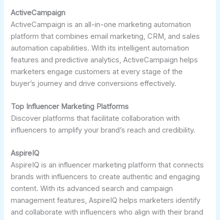
ActiveCampaign
ActiveCampaign is an all-in-one marketing automation
platform that combines email marketing, CRM, and sales
automation capabilities. With its intelligent automation
features and predictive analytics, ActiveCampaign helps
marketers engage customers at every stage of the
buyer’s journey and drive conversions effectively.
Top Influencer Marketing Platforms
Discover platforms that facilitate collaboration with
influencers to amplify your brand’s reach and credibility.
AspireIQ
AspireIQ is an influencer marketing platform that connects
brands with influencers to create authentic and engaging
content. With its advanced search and campaign
management features, AspireIQ helps marketers identify
and collaborate with influencers who align with their brand