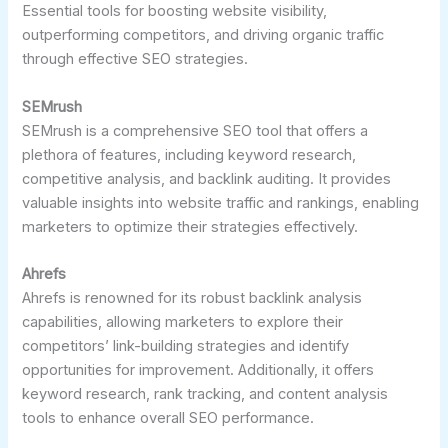
Essential tools for boosting website visibility,
outperforming competitors, and driving organic traffic
through effective SEO strategies.
SEMrush
SEMrush is a comprehensive SEO tool that offers a
plethora of features, including keyword research,
competitive analysis, and backlink auditing. It provides
valuable insights into website traffic and rankings, enabling
marketers to optimize their strategies effectively.
Ahrefs
Ahrefs is renowned for its robust backlink analysis
capabilities, allowing marketers to explore their
competitors’ link-building strategies and identify
opportunities for improvement. Additionally, it offers
keyword research, rank tracking, and content analysis
tools to enhance overall SEO performance.