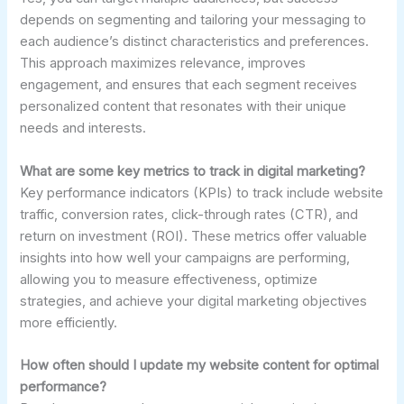
depends on segmenting and tailoring your messaging to
each audience’s distinct characteristics and preferences.
This approach maximizes relevance, improves
engagement, and ensures that each segment receives
personalized content that resonates with their unique
needs and interests.
What are some key metrics to track in digital marketing?
Key performance indicators (KPIs) to track include website
traffic, conversion rates, click-through rates (CTR), and
return on investment (ROI). These metrics offer valuable
insights into how well your campaigns are performing,
allowing you to measure effectiveness, optimize
strategies, and achieve your digital marketing objectives
more efficiently.
How often should I update my website content for optimal
performance?