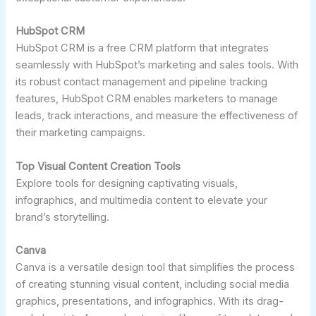
HubSpot CRM
HubSpot CRM is a free CRM platform that integrates
seamlessly with HubSpot’s marketing and sales tools. With
its robust contact management and pipeline tracking
features, HubSpot CRM enables marketers to manage
leads, track interactions, and measure the effectiveness of
their marketing campaigns.
Top Visual Content Creation Tools
Explore tools for designing captivating visuals,
infographics, and multimedia content to elevate your
brand’s storytelling.
Canva
Canva is a versatile design tool that simplifies the process
of creating stunning visual content, including social media
graphics, presentations, and infographics. With its drag-