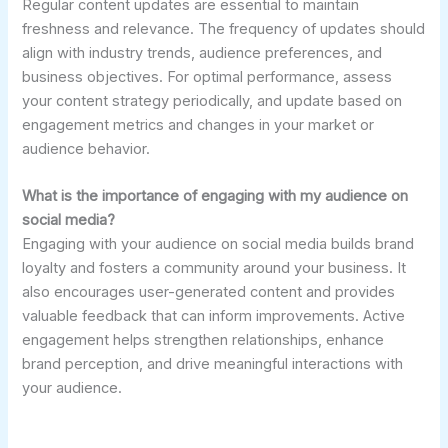
Regular content updates are essential to maintain
freshness and relevance. The frequency of updates should
align with industry trends, audience preferences, and
business objectives. For optimal performance, assess
your content strategy periodically, and update based on
engagement metrics and changes in your market or
audience behavior.
What is the importance of engaging with my audience on
social media?
Engaging with your audience on social media builds brand
loyalty and fosters a community around your business. It
also encourages user-generated content and provides
valuable feedback that can inform improvements. Active
engagement helps strengthen relationships, enhance
brand perception, and drive meaningful interactions with
your audience.