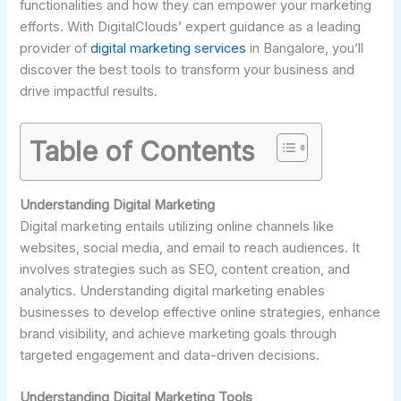
functionalities and how they can empower your marketing
efforts. With DigitalClouds’ expert guidance as a leading
provider of
digital marketing services
in Bangalore, you’ll
discover the best tools to transform your business and
drive impactful results.
Table of Contents
Understanding Digital Marketing
Digital marketing entails utilizing online channels like
websites, social media, and email to reach audiences. It
involves strategies such as SEO, content creation, and
analytics. Understanding digital marketing enables
businesses to develop effective online strategies, enhance
brand visibility, and achieve marketing goals through
targeted engagement and data-driven decisions.
Understanding Digital Marketing Tools