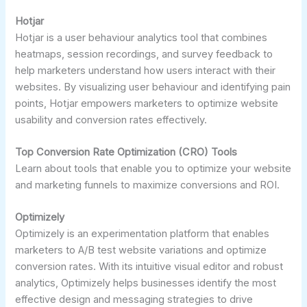
Hotjar
Hotjar is a user behaviour analytics tool that combines
heatmaps, session recordings, and survey feedback to
help marketers understand how users interact with their
websites. By visualizing user behaviour and identifying pain
points, Hotjar empowers marketers to optimize website
usability and conversion rates effectively.
Top Conversion Rate Optimization (CRO) Tools
Learn about tools that enable you to optimize your website
and marketing funnels to maximize conversions and ROI.
Optimizely
Optimizely is an experimentation platform that enables
marketers to A/B test website variations and optimize
conversion rates. With its intuitive visual editor and robust
analytics, Optimizely helps businesses identify the most
effective design and messaging strategies to drive