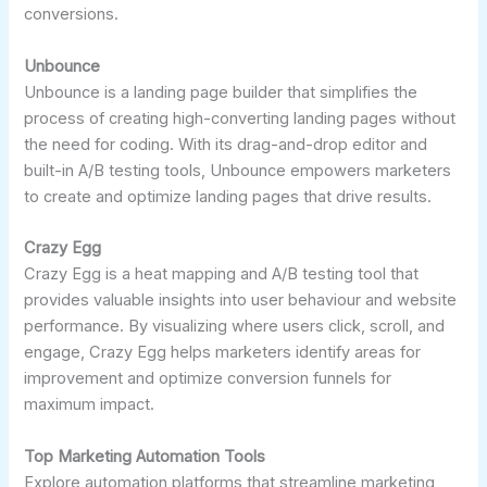
conversions.
Unbounce
Unbounce is a landing page builder that simplifies the
process of creating high-converting landing pages without
the need for coding. With its drag-and-drop editor and
built-in A/B testing tools, Unbounce empowers marketers
to create and optimize landing pages that drive results.
Crazy Egg
Crazy Egg is a heat mapping and A/B testing tool that
provides valuable insights into user behaviour and website
performance. By visualizing where users click, scroll, and
engage, Crazy Egg helps marketers identify areas for
improvement and optimize conversion funnels for
maximum impact.
Top Marketing Automation Tools
Explore automation platforms that streamline marketing