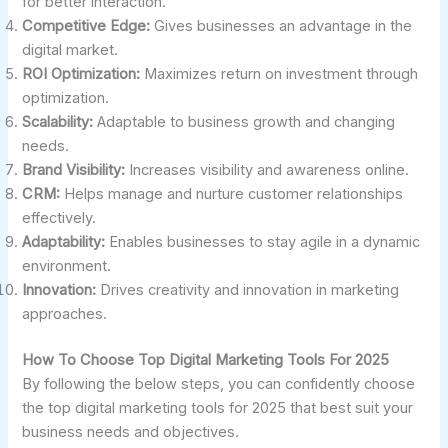
for better interaction.
Competitive Edge:
Gives businesses an advantage in the
digital market.
ROI Optimization:
Maximizes return on investment through
optimization.
Scalability:
Adaptable to business growth and changing
needs.
Brand Visibility:
Increases visibility and awareness online.
CRM:
Helps manage and nurture customer relationships
effectively.
Adaptability:
Enables businesses to stay agile in a dynamic
environment.
Innovation:
Drives creativity and innovation in marketing
approaches.
How To Choose Top Digital Marketing Tools For 2025
By following the below steps, you can confidently choose
the top digital marketing tools for 2025 that best suit your
business needs and objectives.