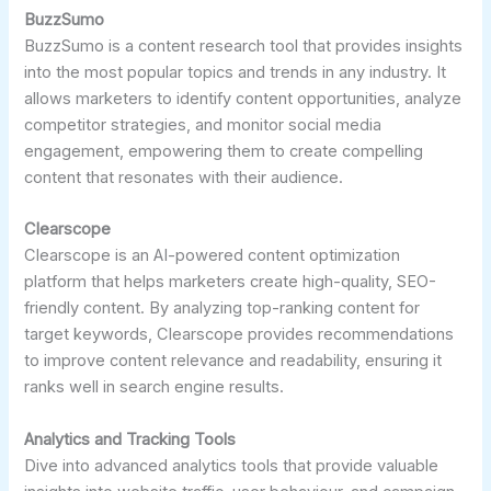
BuzzSumo
BuzzSumo is a content research tool that provides insights
into the most popular topics and trends in any industry. It
allows marketers to identify content opportunities, analyze
competitor strategies, and monitor social media
engagement, empowering them to create compelling
content that resonates with their audience.
Clearscope
Clearscope is an AI-powered content optimization
platform that helps marketers create high-quality, SEO-
friendly content. By analyzing top-ranking content for
target keywords, Clearscope provides recommendations
to improve content relevance and readability, ensuring it
ranks well in search engine results.
Analytics and Tracking Tools
Dive into advanced analytics tools that provide valuable