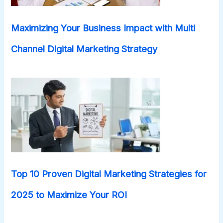
Maximizing Your Business Impact with Multi
Channel Digital Marketing Strategy
Top 10 Proven Digital Marketing Strategies for
2025 to Maximize Your ROI