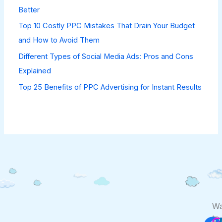
Better
Top 10 Costly PPC Mistakes That Drain Your Budget
and How to Avoid Them
Different Types of Social Media Ads: Pros and Cons
Explained
Top 25 Benefits of PPC Advertising for Instant Results
F
Wa
to
Co