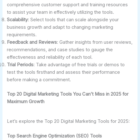
comprehensive customer support and training resources
to assist your team in effectively utilizing the tools.
Scalability
: Select tools that can scale alongside your
business growth and adapt to changing marketing
requirements.
Feedback and Reviews
: Gather insights from user reviews,
recommendations, and case studies to gauge the
effectiveness and reliability of each tool.
Trial Periods
: Take advantage of free trials or demos to
test the tools firsthand and assess their performance
before making a commitment.
Top 20 Digital Marketing Tools You Can’t Miss in 2025 for
Maximum Growth
Let’s explore the Top 20 Digital Marketing Tools for 2025:
Top Search Engine Optimization (SEO) Tools