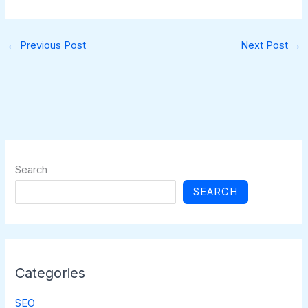
←
Previous Post
Next Post
→
Search
SEARCH
Categories
SEO