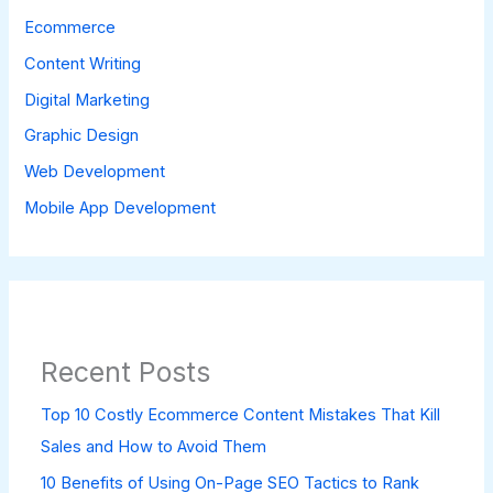
Ecommerce
Content Writing
Digital Marketing
Graphic Design
Web Development
Mobile App Development
Recent Posts
Top 10 Costly Ecommerce Content Mistakes That Kill
Sales and How to Avoid Them
10 Benefits of Using On-Page SEO Tactics to Rank