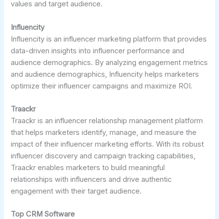
values and target audience.
Influencity
Influencity is an influencer marketing platform that provides
data-driven insights into influencer performance and
audience demographics. By analyzing engagement metrics
and audience demographics, Influencity helps marketers
optimize their influencer campaigns and maximize ROI.
Traackr
Traackr is an influencer relationship management platform
that helps marketers identify, manage, and measure the
impact of their influencer marketing efforts. With its robust
influencer discovery and campaign tracking capabilities,
Traackr enables marketers to build meaningful
relationships with influencers and drive authentic
engagement with their target audience.
Top CRM Software