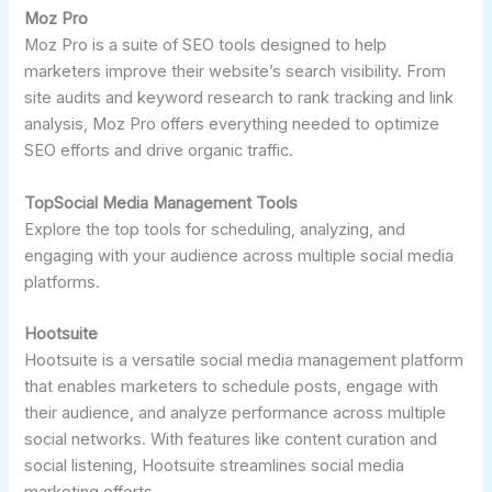
Moz Pro
Moz Pro is a suite of SEO tools designed to help
marketers improve their website’s search visibility. From
site audits and keyword research to rank tracking and link
analysis, Moz Pro offers everything needed to optimize
SEO efforts and drive organic traffic.
TopSocial Media Management Tools
Explore the top tools for scheduling, analyzing, and
engaging with your audience across multiple social media
platforms.
Hootsuite
Hootsuite is a versatile social media management platform
that enables marketers to schedule posts, engage with
their audience, and analyze performance across multiple
social networks. With features like content curation and
social listening, Hootsuite streamlines social media
marketing efforts.