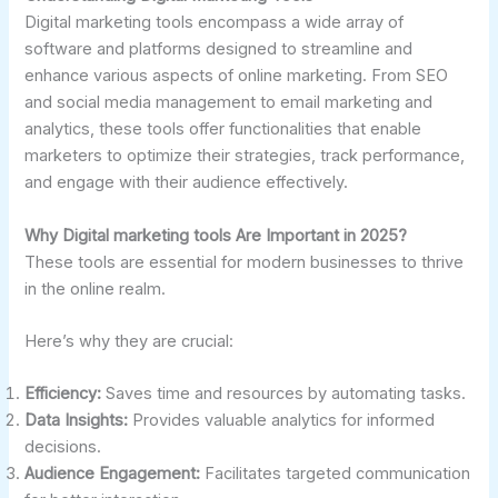
Digital marketing tools encompass a wide array of
software and platforms designed to streamline and
enhance various aspects of online marketing. From SEO
and social media management to email marketing and
analytics, these tools offer functionalities that enable
marketers to optimize their strategies, track performance,
and engage with their audience effectively.
Why Digital marketing tools Are Important in 2025?
These tools are essential for modern businesses to thrive
in the online realm.
Here’s why they are crucial:
Efficiency:
Saves time and resources by automating tasks.
Data Insights:
Provides valuable analytics for informed
decisions.
Audience Engagement:
Facilitates targeted communication