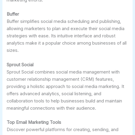
Buffer
Buffer simplifies social media scheduling and publishing,
allowing marketers to plan and execute their social media
strategies with ease. Its intuitive interface and robust
analytics make it a popular choice among businesses of all
sizes.
Sprout Social
Sprout Social combines social media management with
customer relationship management (CRM) features,
providing a holistic approach to social media marketing. It
offers advanced analytics, social listening, and
collaboration tools to help businesses build and maintain
meaningful connections with their audience.
Top Email Marketing Tools
Discover powerful platforms for creating, sending, and