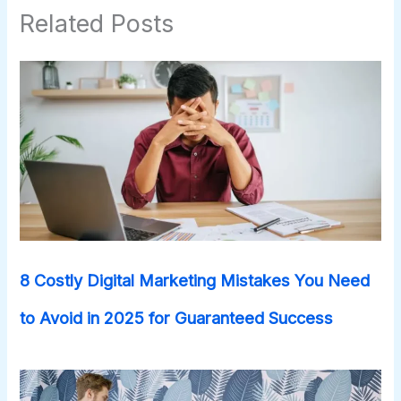
Related Posts
8 Costly Digital Marketing Mistakes You Need
to Avoid in 2025 for Guaranteed Success