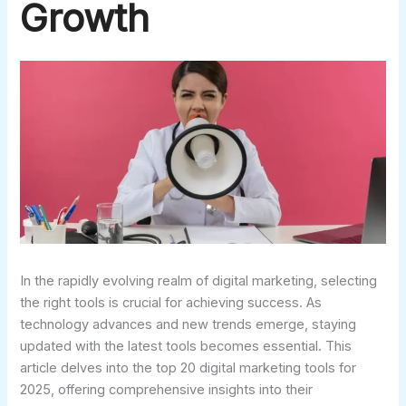
Growth
In the rapidly evolving realm of digital marketing, selecting
the right tools is crucial for achieving success. As
technology advances and new trends emerge, staying
updated with the latest tools becomes essential. This
article delves into the top 20 digital marketing tools for
2025, offering comprehensive insights into their