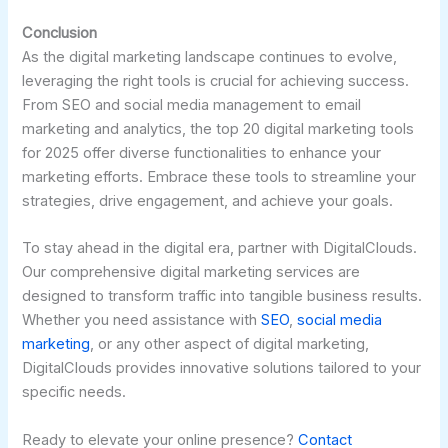
Conclusion
As the digital marketing landscape continues to evolve,
leveraging the right tools is crucial for achieving success.
From SEO and social media management to email
marketing and analytics, the top 20 digital marketing tools
for 2025 offer diverse functionalities to enhance your
marketing efforts. Embrace these tools to streamline your
strategies, drive engagement, and achieve your goals.
To stay ahead in the digital era, partner with DigitalClouds.
Our comprehensive digital marketing services are
designed to transform traffic into tangible business results.
Whether you need assistance with
SEO
,
social media
marketing
, or any other aspect of digital marketing,
DigitalClouds provides innovative solutions tailored to your
specific needs.
Ready to elevate your online presence?
Contact