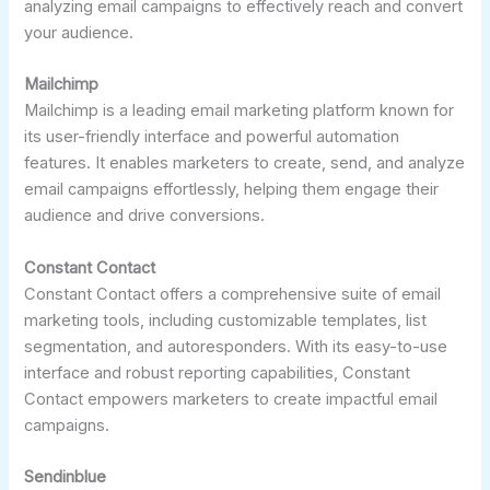
analyzing email campaigns to effectively reach and convert
your audience.
Mailchimp
Mailchimp is a leading email marketing platform known for
its user-friendly interface and powerful automation
features. It enables marketers to create, send, and analyze
email campaigns effortlessly, helping them engage their
audience and drive conversions.
Constant Contact
Constant Contact offers a comprehensive suite of email
marketing tools, including customizable templates, list
segmentation, and autoresponders. With its easy-to-use
interface and robust reporting capabilities, Constant
Contact empowers marketers to create impactful email
campaigns.
Sendinblue