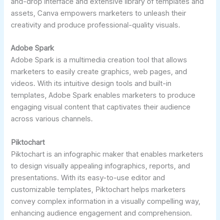
and-drop interface and extensive library of templates and
assets, Canva empowers marketers to unleash their
creativity and produce professional-quality visuals.
Adobe Spark
Adobe Spark is a multimedia creation tool that allows
marketers to easily create graphics, web pages, and
videos. With its intuitive design tools and built-in
templates, Adobe Spark enables marketers to produce
engaging visual content that captivates their audience
across various channels.
Piktochart
Piktochart is an infographic maker that enables marketers
to design visually appealing infographics, reports, and
presentations. With its easy-to-use editor and
customizable templates, Piktochart helps marketers
convey complex information in a visually compelling way,
enhancing audience engagement and comprehension.