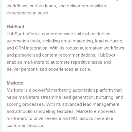
workflows, nurture leads, and deliver personalized
experiences at scale.
HubSpot
HubSpot offers a comprehensive suite of marketing
automation tools, including email marketing, lead nurturing,
and CRM integration. With its robust automation workflows
and personalized content recommendations, HubSpot
enables marketers to automate repetitive tasks and
deliver personalized experiences at scale.
Marketo
Marketo is a powerful marketing automation platform that
helps marketers streamline lead generation, nurturing, and
scoring processes. With its advanced lead management
and attribution modelling features, Marketo empowers
marketers to drive revenue and ROI across the entire
customer lifecycle.