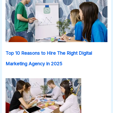
Top 10 Reasons to Hire The Right Digital
Marketing Agency in 2025