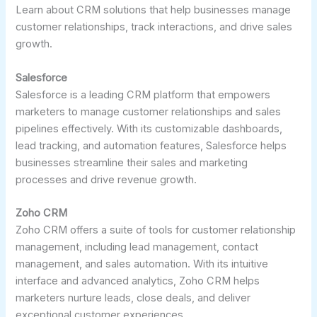
Learn about CRM solutions that help businesses manage
customer relationships, track interactions, and drive sales
growth.
Salesforce
Salesforce is a leading CRM platform that empowers
marketers to manage customer relationships and sales
pipelines effectively. With its customizable dashboards,
lead tracking, and automation features, Salesforce helps
businesses streamline their sales and marketing
processes and drive revenue growth.
Zoho CRM
Zoho CRM offers a suite of tools for customer relationship
management, including lead management, contact
management, and sales automation. With its intuitive
interface and advanced analytics, Zoho CRM helps
marketers nurture leads, close deals, and deliver
exceptional customer experiences.