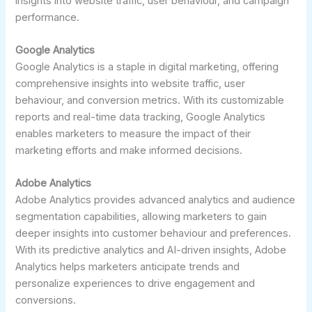
insights into website traffic, user behaviour, and campaign
performance.
Google Analytics
Google Analytics is a staple in digital marketing, offering
comprehensive insights into website traffic, user
behaviour, and conversion metrics. With its customizable
reports and real-time data tracking, Google Analytics
enables marketers to measure the impact of their
marketing efforts and make informed decisions.
Adobe Analytics
Adobe Analytics provides advanced analytics and audience
segmentation capabilities, allowing marketers to gain
deeper insights into customer behaviour and preferences.
With its predictive analytics and AI-driven insights, Adobe
Analytics helps marketers anticipate trends and
personalize experiences to drive engagement and
conversions.