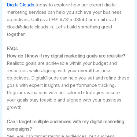
DigitalClouds
today to explore how our expert digital
marketing services can help you achieve your business
objectives. Call us at +91 97315 03940 or email us at
cloud@digitalclouds.in. Let’s build something great
together!
FAQs
How do I know if my digital marketing goals are realistic?
Realistic goals are achievable within your budget and
resources while aligning with your overall business
objectives. DigitalClouds can help you set and refine these
goals with expert insights and performance tracking.
Regular evaluations with our tailored strategies ensure
your goals stay feasible and aligned with your business
growth.
Can I target multiple audiences with my digital marketing
campaigns?
Yes, you can target multiple audiences, but success