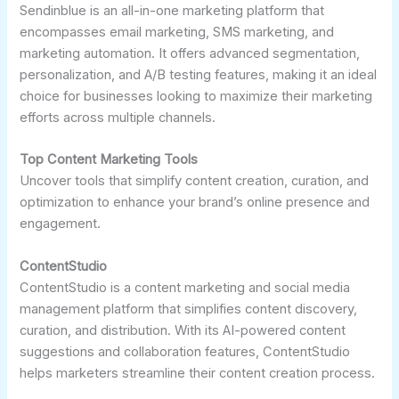
Sendinblue is an all-in-one marketing platform that
encompasses email marketing, SMS marketing, and
marketing automation. It offers advanced segmentation,
personalization, and A/B testing features, making it an ideal
choice for businesses looking to maximize their marketing
efforts across multiple channels.
Top Content Marketing Tools
Uncover tools that simplify content creation, curation, and
optimization to enhance your brand’s online presence and
engagement.
ContentStudio
ContentStudio is a content marketing and social media
management platform that simplifies content discovery,
curation, and distribution. With its AI-powered content
suggestions and collaboration features, ContentStudio
helps marketers streamline their content creation process.