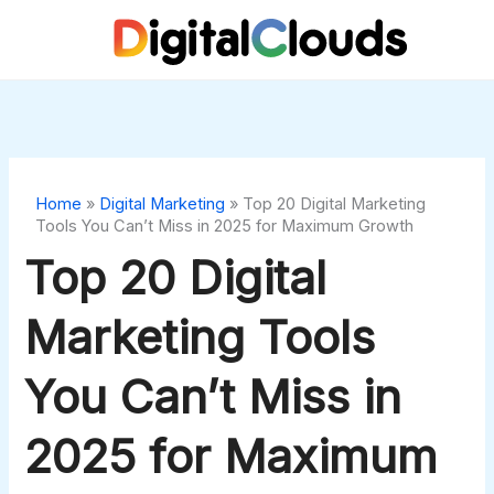
Skip
to
content
Home
»
Digital Marketing
»
Top 20 Digital Marketing
Tools You Can’t Miss in 2025 for Maximum Growth
Top 20 Digital
Marketing Tools
You Can’t Miss in
2025 for Maximum