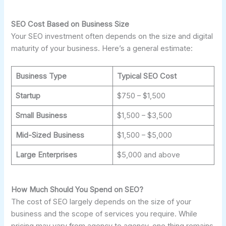
SEO Cost Based on Business Size
Your SEO investment often depends on the size and digital
maturity of your business. Here’s a general estimate:
Business Type
Typical SEO Cost
Startup
$750 – $1,500
Small Business
$1,500 – $3,500
Mid-Sized Business
$1,500 – $5,000
Large Enterprises
$5,000 and above
How Much Should You Spend on SEO?
The cost of SEO largely depends on the size of your
business and the scope of services you require. While
pricing may vary from agency to agency, one thing remains