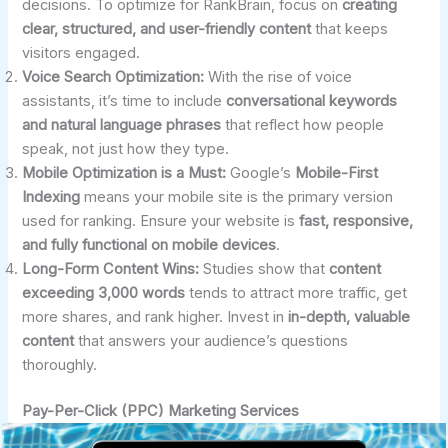
decisions. To optimize for RankBrain, focus on
creating
clear, structured, and user-friendly content
that keeps
visitors engaged.
Voice Search Optimization:
With the rise of voice
assistants, it’s time to include
conversational keywords
and natural language phrases
that reflect how people
speak, not just how they type.
Mobile Optimization is a Must:
Google’s
Mobile-First
Indexing
means your mobile site is the primary version
used for ranking. Ensure your website is
fast, responsive,
and fully functional on mobile devices
.
Long-Form Content Wins:
Studies show that
content
exceeding 3,000 words
tends to attract more traffic, get
more shares, and rank higher. Invest in
in-depth, valuable
content
that answers your audience’s questions
thoroughly.
Pay-Per-Click (PPC) Marketing Services