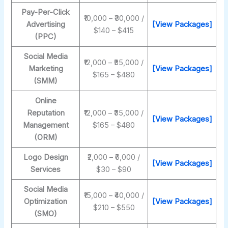
Pay-Per-Click
₹10,000 – ₹30,000 /
Advertising
[View Packages]
$140 – $415
(PPC)
Social Media
₹12,000 – ₹35,000 /
Marketing
[View Packages]
$165 – $480
(SMM)
Online
Reputation
₹12,000 – ₹35,000 /
[View Packages]
Management
$165 – $480
(ORM)
Logo Design
₹2,000 – ₹6,000 /
[View Packages]
Services
$30 – $90
Social Media
₹15,000 – ₹40,000 /
Optimization
[View Packages]
$210 – $550
(SMO)