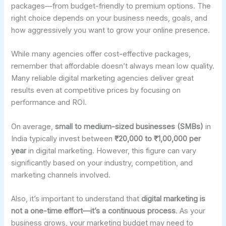
packages—from budget-friendly to premium options. The
right choice depends on your business needs, goals, and
how aggressively you want to grow your online presence.
While many agencies offer cost-effective packages,
remember that affordable doesn’t always mean low quality.
Many reliable digital marketing agencies deliver great
results even at competitive prices by focusing on
performance and ROI.
On average,
small to medium-sized businesses (SMBs)
in
India typically invest between
₹20,000 to ₹1,00,000 per
year
in digital marketing. However, this figure can vary
significantly based on your industry, competition, and
marketing channels involved.
Also, it’s important to understand that
digital marketing is
not a one-time effort—it’s a continuous process
. As your
business grows, your marketing budget may need to