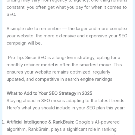
constant: you often get what you pay for when it comes to
SEO.
A simple rule to remember — the larger and more complex
your website, the more extensive and expensive your SEO
campaign will be.
Pro Tip: Since SEO is a long-term strategy, opting for a
monthly retainer model is often the smartest move. This
ensures your website remains optimized, regularly
updated, and competitive in search engine rankings.
What to Add to Your SEO Strategy in 2025
Staying ahead in SEO means adapting to the latest trends.
Here’s what you should include in your SEO plan this year:
Artificial Intelligence & RankBrain:
Google’s AI-powered
algorithm, RankBrain, plays a significant role in ranking