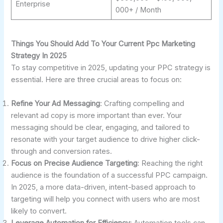
Enterprise
000+ / Month
Things You Should Add To Your Current Ppc Marketing
Strategy In 2025
To stay competitive in 2025, updating your PPC strategy is
essential. Here are three crucial areas to focus on:
Refine Your Ad Messaging
: Crafting compelling and
relevant ad copy is more important than ever. Your
messaging should be clear, engaging, and tailored to
resonate with your target audience to drive higher click-
through and conversion rates.
Focus on Precise Audience Targeting
: Reaching the right
audience is the foundation of a successful PPC campaign.
In 2025, a more data-driven, intent-based approach to
targeting will help you connect with users who are most
likely to convert.
Leverage Automation for Efficiency
: Automation tools can