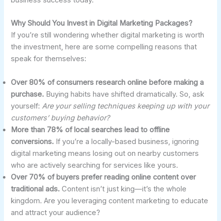
business success today.
Why Should You Invest in Digital Marketing Packages?
If you’re still wondering whether digital marketing is worth
the investment, here are some compelling reasons that
speak for themselves:
Over 80% of consumers research online before making a
purchase.
Buying habits have shifted dramatically. So, ask
yourself:
Are your selling techniques keeping up with your
customers’ buying behavior?
More than 78% of local searches lead to offline
conversions.
If you’re a locally-based business, ignoring
digital marketing means losing out on nearby customers
who are actively searching for services like yours.
Over 70% of buyers prefer reading online content over
traditional ads.
Content isn’t just king—it’s the whole
kingdom. Are you leveraging content marketing to educate
and attract your audience?