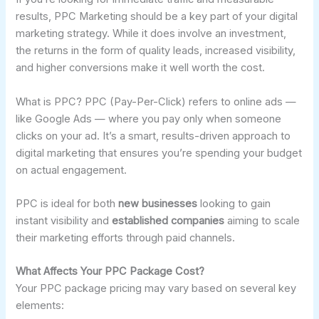
results, PPC Marketing should be a key part of your digital
marketing strategy. While it does involve an investment,
the returns in the form of quality leads, increased visibility,
and higher conversions make it well worth the cost.
What is PPC? PPC (Pay-Per-Click) refers to online ads —
like Google Ads — where you pay only when someone
clicks on your ad. It’s a smart, results-driven approach to
digital marketing that ensures you’re spending your budget
on actual engagement.
PPC is ideal for both
new businesses
looking to gain
instant visibility and
established companies
aiming to scale
their marketing efforts through paid channels.
What Affects Your PPC Package Cost?
Your PPC package pricing may vary based on several key
elements: