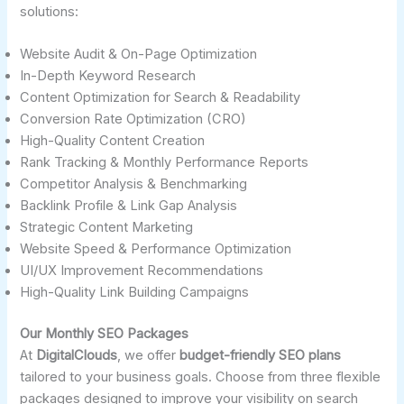
solutions:
Website Audit & On-Page Optimization
In-Depth Keyword Research
Content Optimization for Search & Readability
Conversion Rate Optimization (CRO)
High-Quality Content Creation
Rank Tracking & Monthly Performance Reports
Competitor Analysis & Benchmarking
Backlink Profile & Link Gap Analysis
Strategic Content Marketing
Website Speed & Performance Optimization
UI/UX Improvement Recommendations
High-Quality Link Building Campaigns
Our Monthly SEO Packages
At
DigitalClouds
, we offer
budget-friendly SEO plans
tailored to your business goals. Choose from three flexible
packages designed to improve your visibility on search