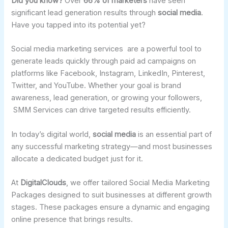
Did you know?
Over
66% of marketers
have seen
significant lead generation results through
social media
.
Have you tapped into its potential yet?
Social media marketing services are a powerful tool to
generate leads quickly through paid ad campaigns on
platforms like Facebook, Instagram, LinkedIn, Pinterest,
Twitter, and YouTube. Whether your goal is brand
awareness, lead generation, or growing your followers,
SMM Services can drive targeted results efficiently.
In today’s digital world,
social media
is an essential part of
any successful marketing strategy—and most businesses
allocate a dedicated budget just for it.
At
DigitalClouds
, we offer tailored Social Media Marketing
Packages designed to suit businesses at different growth
stages. These packages ensure a dynamic and engaging
online presence that brings results.