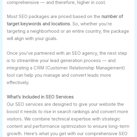
comprehensive — and therefore, higher in cost.
Most SEO packages are priced based on the
number of
target keywords and locations
. So, whether you’re
targeting a neighborhood or an entire country, the package
will align with your goals.
Once you’ve partnered with an SEO agency, the next step
is to streamline your lead generation process — and
integrating a CRM (Customer Relationship Management)
tool can help you manage and convert leads more
effectively.
What’s Included in SEO Services
Our SEO services are designed to give your website the
boost it needs to rise in search rankings and convert more
visitors. We combine technical expertise with strategic
content and performance optimization to ensure long-term
growth. Here’s what you get with our comprehensive SEO