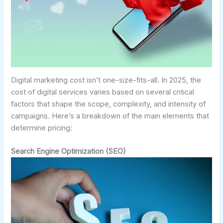
Digital marketing cost isn’t one-size-fits-all. In 2025, the
cost of digital services varies based on several critical
factors that shape the scope, complexity, and intensity of
campaigns. Here’s a breakdown of the main elements that
determine pricing:
Search Engine Optimization (SEO)