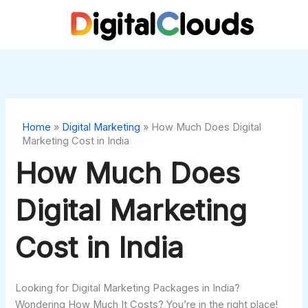
Skip
to
content
Home
»
Digital Marketing
»
How Much Does Digital
Marketing Cost in India
How Much Does
Digital Marketing
Cost in India
Looking for Digital Marketing Packages in India?
Wondering How Much It Costs? You’re in the right place!