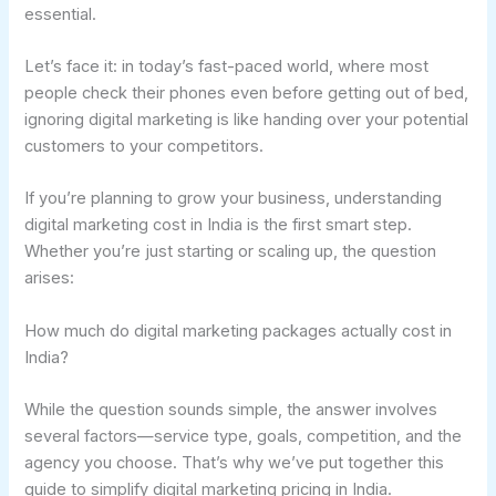
essential.
Let’s face it: in today’s fast-paced world, where most
people check their phones even before getting out of bed,
ignoring digital marketing is like handing over your potential
customers to your competitors.
If you’re planning to grow your business, understanding
digital marketing cost in India is the first smart step.
Whether you’re just starting or scaling up, the question
arises:
How much do digital marketing packages actually cost in
India?
While the question sounds simple, the answer involves
several factors—service type, goals, competition, and the
agency you choose. That’s why we’ve put together this
guide to simplify digital marketing pricing in India.