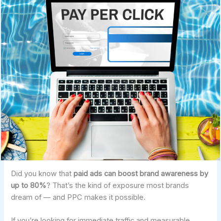
Did you know that
paid ads can boost brand awareness by
up to 80%
? That’s the kind of exposure most brands
dream of — and PPC makes it possible.
If you’re looking for immediate traffic and measurable