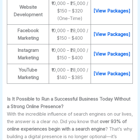
₹10,000 – ₹25,000 /
Website
$150 – $320
[View Packages]
Development
(One-Time)
Facebook
₹10,000 – ₹28,000 /
[View Packages]
Marketing
$150 – $400
Instagram
₹10,000 – ₹28,000 /
[View Packages]
Marketing
$150 – $400
YouTube
₹10,000 – ₹28,000 /
[View Packages]
Marketing
$140 – $385
Is It Possible to Run a Successful Business Today Without
a Strong Online Presence?
With the incredible influence of search engines on our lives,
the answer is a clear
no
. Did you know that
over 93% of
online experiences begin with a search engine
? That’s why
building a digital presence is no longer optional—it’s