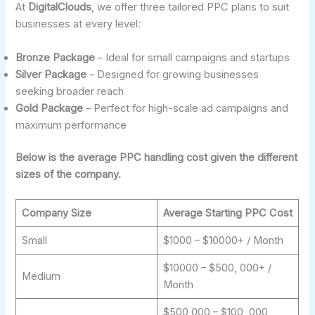
At
DigitalClouds
, we offer three tailored PPC plans to suit
businesses at every level:
Bronze Package
– Ideal for small campaigns and startups
Silver Package
– Designed for growing businesses
seeking broader reach
Gold Package
– Perfect for high-scale ad campaigns and
maximum performance
Below is the average PPC handling cost given the different
sizes of the company.
Company Size
Average Starting PPC Cost
Small
$1000 – $10000+ / Month
$10000 – $500, 000+ /
Medium
Month
$500,000 – $100, 000,