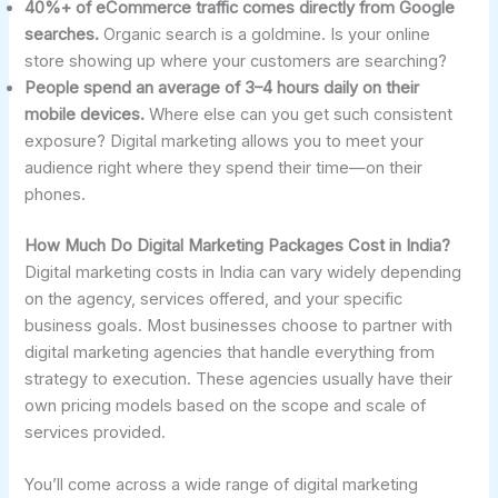
40%+ of eCommerce traffic comes directly from Google
searches.
Organic search is a goldmine. Is your online
store showing up where your customers are searching?
People spend an average of 3–4 hours daily on their
mobile devices.
Where else can you get such consistent
exposure? Digital marketing allows you to meet your
audience right where they spend their time—on their
phones.
How Much Do Digital Marketing Packages Cost in India?
Digital marketing costs in India can vary widely depending
on the agency, services offered, and your specific
business goals. Most businesses choose to partner with
digital marketing agencies that handle everything from
strategy to execution. These agencies usually have their
own pricing models based on the scope and scale of
services provided.
You’ll come across a wide range of digital marketing