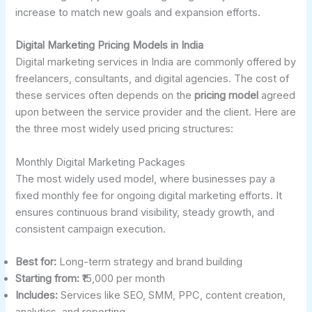
increase to match new goals and expansion efforts.
Digital Marketing Pricing Models in India
Digital marketing services in India are commonly offered by
freelancers, consultants, and digital agencies. The cost of
these services often depends on the
pricing model
agreed
upon between the service provider and the client. Here are
the three most widely used pricing structures:
Monthly Digital Marketing Packages
The most widely used model, where businesses pay a
fixed monthly fee for ongoing digital marketing efforts. It
ensures continuous brand visibility, steady growth, and
consistent campaign execution.
Best for:
Long-term strategy and brand building
Starting from:
₹15,000 per month
Includes:
Services like SEO, SMM, PPC, content creation,
analytics, and reporting