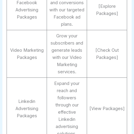
Facebook
and conversions
[Explore
Advertising
with our targeted
Packages]
Packages
Facebook ad
plans.
Grow your
subscribers and
Video Marketing
generate leads
[Check Out
Packages
with our Video
Packages]
Marketing
services.
Expand your
reach and
followers
Linkedin
through our
Advertising
[View Packages]
effective
Packages
Linkedin
advertising
solutions.