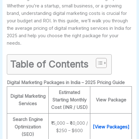
Whether you’re a startup, small business, or a growing
brand, understanding digital marketing costs is crucial for
your budget and ROI. In this guide, we’ll walk you through
the average pricing of digital marketing services in India for
2025 and help you choose the right package for your
needs.
Table of Contents
Digital Marketing Packages in India – 2025 Pricing Guide
Estimated
Digital Marketing
Starting Monthly
View Package
Services
Cost (INR / USD)
Search Engine
₹15,000 – ₹40,000 /
Optimization
[View Packages]
$250 – $600
(SEO)