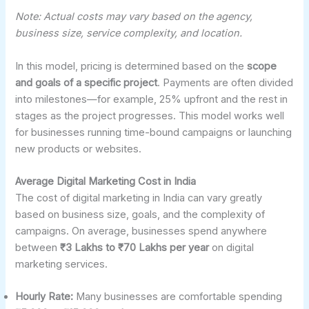
Note: Actual costs may vary based on the agency,
business size, service complexity, and location.
In this model, pricing is determined based on the
scope
and goals of a specific project
. Payments are often divided
into milestones—for example, 25% upfront and the rest in
stages as the project progresses. This model works well
for businesses running time-bound campaigns or launching
new products or websites.
Average Digital Marketing Cost in India
The cost of digital marketing in India can vary greatly
based on business size, goals, and the complexity of
campaigns. On average, businesses spend anywhere
between
₹3 Lakhs to ₹70 Lakhs per year
on digital
marketing services.
Hourly Rate:
Many businesses are comfortable spending