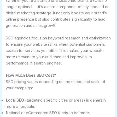
Whether you’re a startup or a seasoned brand, SEO is no
longer optional — it’s a core component of any inbound or
digital marketing strategy. It not only boosts your brand’s
online presence but also contributes significantly to lead
generation and sales growth.
SEO agencies focus on keyword research and optimization
to ensure your website ranks when potential customers
search for services you offer. This makes your website
more relevant to your audience and improves its
performance in search engines.
How Much Does SEO Cost?
SEO pricing varies depending on the scope and scale of
your campaign:
Local SEO
(targeting specific cities or areas) is generally
more affordable.
National or eCommerce SEO tends to be more