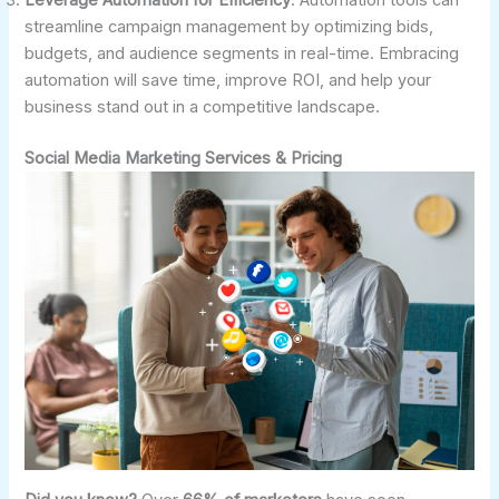
streamline campaign management by optimizing bids,
budgets, and audience segments in real-time. Embracing
automation will save time, improve ROI, and help your
business stand out in a competitive landscape.
Social Media Marketing Services & Pricing