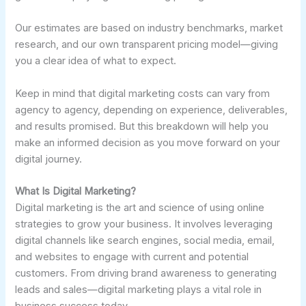
Our estimates are based on industry benchmarks, market
research, and our own transparent pricing model—giving
you a clear idea of what to expect.
Keep in mind that digital marketing costs can vary from
agency to agency, depending on experience, deliverables,
and results promised. But this breakdown will help you
make an informed decision as you move forward on your
digital journey.
What Is Digital Marketing?
Digital marketing is the art and science of using online
strategies to grow your business. It involves leveraging
digital channels like search engines, social media, email,
and websites to engage with current and potential
customers. From driving brand awareness to generating
leads and sales—digital marketing plays a vital role in