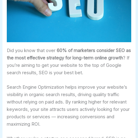
Did you know that over
60% of marketers consider SEO as
the most effective strategy for long-term online growth
? If
you’re aiming to get your website to the top of Google
search results, SEO is your best bet.
Search Engine Optimization helps improve your website’s
visibility in organic search results, driving quality traffic
without relying on paid ads. By ranking higher for relevant
keywords, your site attracts users actively looking for your
products or services — increasing conversions and
maximizing ROI.