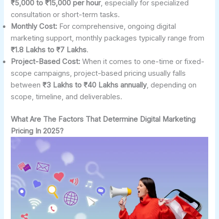
₹5,000 to ₹15,000 per hour
, especially for specialized
consultation or short-term tasks.
Monthly Cost:
For comprehensive, ongoing digital
marketing support, monthly packages typically range from
₹1.8 Lakhs to ₹7 Lakhs
.
Project-Based Cost:
When it comes to one-time or fixed-
scope campaigns, project-based pricing usually falls
between
₹3 Lakhs to ₹40 Lakhs annually
, depending on
scope, timeline, and deliverables.
What Are The Factors That Determine Digital Marketing
Pricing In 2025?