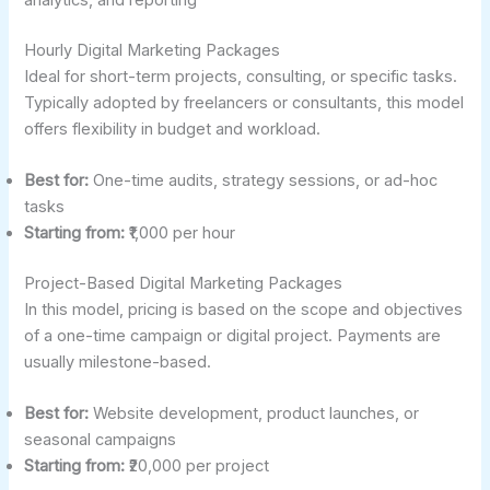
Hourly Digital Marketing Packages
Ideal for short-term projects, consulting, or specific tasks.
Typically adopted by freelancers or consultants, this model
offers flexibility in budget and workload.
Best for:
One-time audits, strategy sessions, or ad-hoc
tasks
Starting from:
₹1,000 per hour
Project-Based Digital Marketing Packages
In this model, pricing is based on the scope and objectives
of a one-time campaign or digital project. Payments are
usually milestone-based.
Best for:
Website development, product launches, or
seasonal campaigns
Starting from:
₹20,000 per project