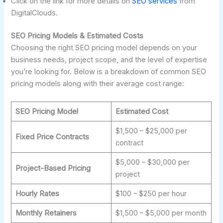
Click on the link for more details on
SEO services
from
DigitalClouds.
SEO Pricing Models & Estimated Costs
Choosing the right SEO pricing model depends on your
business needs, project scope, and the level of expertise
you’re looking for. Below is a breakdown of common SEO
pricing models along with their average cost range:
SEO Pricing Model
Estimated Cost
$1,500 – $25,000 per
Fixed Price Contracts
contract
$5,000 – $30,000 per
Project-Based Pricing
project
Hourly Rates
$100 – $250 per hour
Monthly Retainers
$1,500 – $5,000 per month