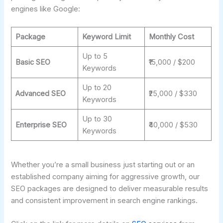
engines like Google:
Package
Keyword Limit
Monthly Cost
Up to 5
Basic SEO
₹15,000 / $200
Keywords
Up to 20
Advanced SEO
₹25,000 / $330
Keywords
Up to 30
Enterprise SEO
₹40,000 / $530
Keywords
Whether you’re a small business just starting out or an
established company aiming for aggressive growth, our
SEO packages are designed to deliver measurable results
and consistent improvement in search engine rankings.