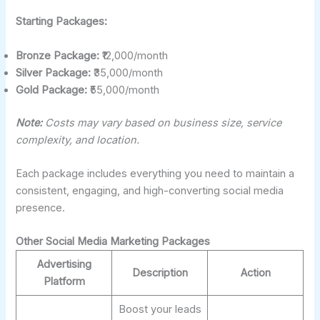
Starting Packages:
Bronze Package:
₹12,000/month
Silver Package:
₹35,000/month
Gold Package:
₹55,000/month
Note:
Costs may vary based on business size, service
complexity, and location.
Each package includes everything you need to maintain a
consistent, engaging, and high-converting social media
presence.
Other Social Media Marketing Packages
Advertising
Description
Action
Platform
Boost your leads