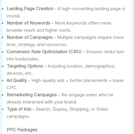
Landing Page Creation
– A high-converting landing page is
crucial.
Number of Keywords
– More keywords often mean
broader reach and higher costs.
Number of Campaigns
– Multiple campaigns require more
time, strategy, and resources.
Conversion Rate Optimization (CRO)
– Ensures clicks turn
into leads/sales.
Targeting Options
– Including location, demographics,
devices, etc.
Ad Quality
– High-quality ads = better placements + lower
CPC.
Remarketing Campaigns
– Re-engage users who’ve
already interacted with your brand.
Type of Ads
– Search, Display, Shopping, or Video
campaigns.
PPC Packages