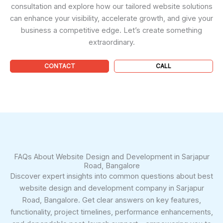
consultation and explore how our tailored website solutions
can enhance your visibility, accelerate growth, and give your
business a competitive edge. Let’s create something
extraordinary.
CONTACT
CALL
FAQs About Website Design and Development in Sarjapur
Road, Bangalore
Discover expert insights into common questions about best
website design and development company in Sarjapur
Road, Bangalore. Get clear answers on key features,
functionality, project timelines, performance enhancements,