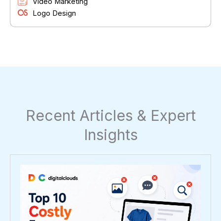
Video Marketing
Logo Design
Recent Articles & Expert
Insights