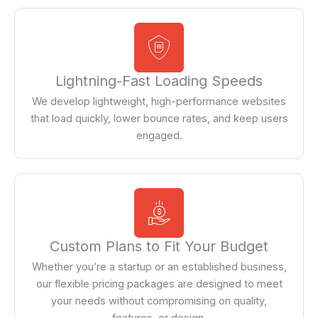
Lightning-Fast Loading Speeds
We develop lightweight, high-performance websites
that load quickly, lower bounce rates, and keep users
engaged.
Custom Plans to Fit Your Budget
Whether you’re a startup or an established business,
our flexible pricing packages are designed to meet
your needs without compromising on quality,
features, or design.