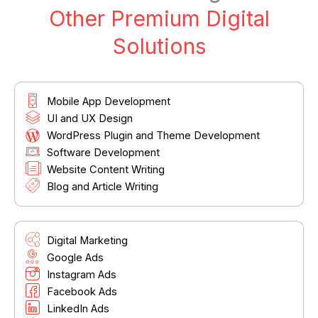
Other Premium Digital
Solutions
Mobile App Development
UI and UX Design
WordPress Plugin and Theme Development
Software Development
Website Content Writing
Blog and Article Writing
Digital Marketing
Google Ads
Instagram Ads
Facebook Ads
LinkedIn Ads