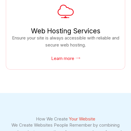
Web Hosting Services
Ensure your site is always accessible with reliable and
secure web hosting.
Learn more
How We Create
Your Website
We Create Websites People Remember by combining