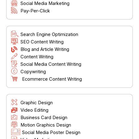
Social Media Marketing
Pay-Per-Click
Search Engine Optimization
SEO Content Writing
Blog and Article Writing
Content Writing
Social Media Content Writing
Copywriting
Ecommerce Content Writing
Graphic Design
Video Editing
Business Card Design
Motion Graphics Design
Social Media Poster Design