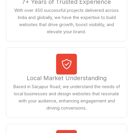
7+ Years of Trusted Experience
With over 450 successful projects delivered across
India and globally, we have the expertise to build
websites that drive growth, boost visibility, and
elevate your brand.
Local Market Understanding
Based in Sarjapur Road, we understand the needs of
local businesses and design websites that resonate
with your audience, enhancing engagement and
driving conversions.