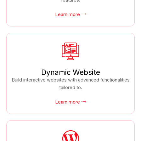
features.
Learn more
Dynamic Website
Build interactive websites with advanced functionalities
tailored to.
Learn more