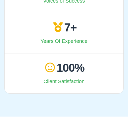
Voices of Success
7
Years Of Experience
100
Client Satisfaction