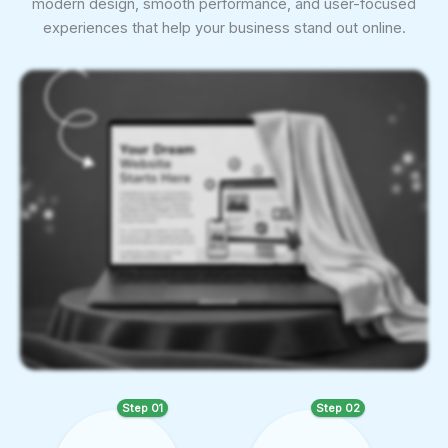
modern design, smooth performance, and user-focused
experiences that help your business stand out online.
Step 01
Step 02