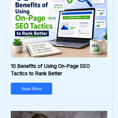
10 Benefits of Using On-Page SEO
Tactics to Rank Better
Read More