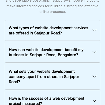
and dependable post-launch support—empowering you to
make informed choices for building a strong and effective
online presence.
What types of website development services
are offered in Sarjapur Road?
How can website development benefit my
business in Sarjapur Road, Bangalore?
What sets your website development
company apart from others in Sarjapur
Road?
How is the success of a web development
project measured?