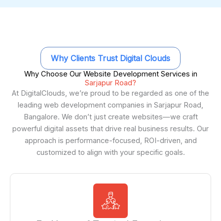
Why Clients Trust Digital Clouds
Why Choose Our Website Development Services in
Sarjapur Road?
At DigitalClouds, we’re proud to be regarded as one of the
leading web development companies in Sarjapur Road,
Bangalore. We don’t just create websites—we craft
powerful digital assets that drive real business results. Our
approach is performance-focused, ROI-driven, and
customized to align with your specific goals.