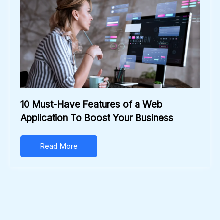
10 Must-Have Features of a Web
Application To Boost Your Business
Read More