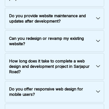
Do you provide website maintenance and
updates after development?
Can you redesign or revamp my existing
website?
How long does it take to complete a web
design and development project in Sarjapur
Road?
Do you offer responsive web design for
mobile users?