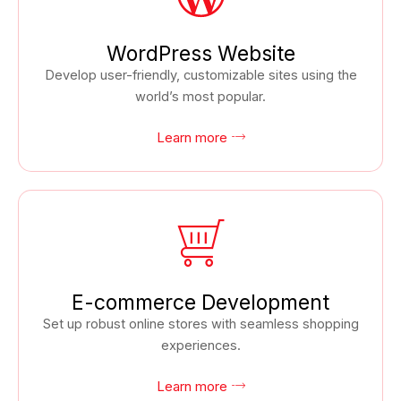
WordPress Website
Develop user-friendly, customizable sites using the
world’s most popular.
Learn more
E-commerce Development
Set up robust online stores with seamless shopping
experiences.
Learn more