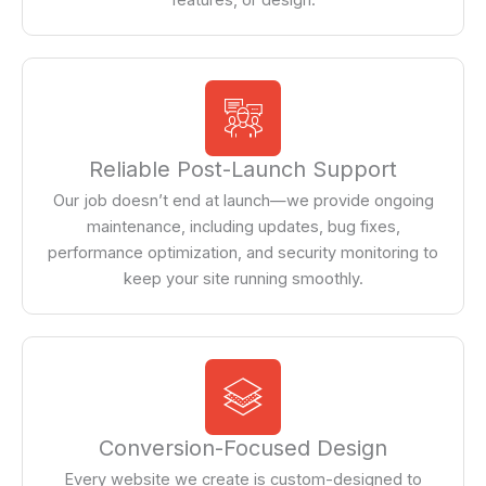
Reliable Post-Launch Support
Our job doesn’t end at launch—we provide ongoing
maintenance, including updates, bug fixes,
performance optimization, and security monitoring to
keep your site running smoothly.
Conversion-Focused Design
Every website we create is custom-designed to