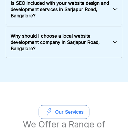
Is SEO included with your website design and
development services in Sarjapur Road,
Bangalore?
Why should I choose a local website
development company in Sarjapur Road,
Bangalore?
Our Services
We Offer a Range of