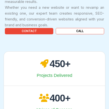
measurable results.
Whether you need a new website or want to revamp an
existing one, our expert team creates responsive, SEO-
friendly, and conversion-driven websites aligned with your
brand and business goals.
CONTACT
CALL
450
Projects Delivered
400