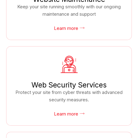
Keep your site running smoothly with our ongoing
maintenance and support
Learn more
Web Security Services
Protect your site from cyber threats with advanced
security measures.
Learn more