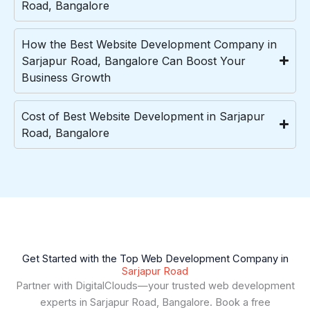
Road, Bangalore
How the Best Website Development Company in
Sarjapur Road, Bangalore Can Boost Your
Business Growth
Cost of Best Website Development in Sarjapur
Road, Bangalore
Get Started with the Top Web Development Company in
Sarjapur Road
Partner with DigitalClouds—your trusted web development
experts in Sarjapur Road, Bangalore. Book a free