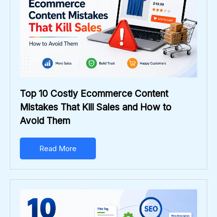
Top 10 Costly Ecommerce Content
Mistakes That Kill Sales and How to
Avoid Them
Read More