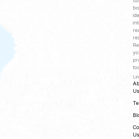
tu
bo
id
in
re
re
Re
yo
pr
to
Li
Ab
U
T
Bl
Co
U