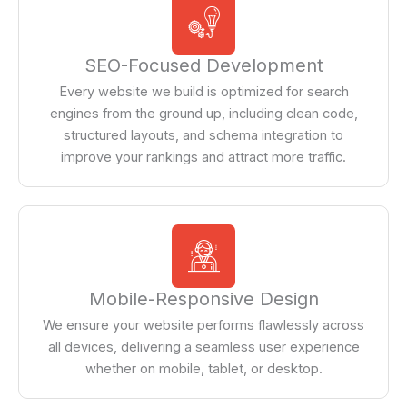
SEO-Focused Development
Every website we build is optimized for search
engines from the ground up, including clean code,
structured layouts, and schema integration to
improve your rankings and attract more traffic.
Mobile-Responsive Design
We ensure your website performs flawlessly across
all devices, delivering a seamless user experience
whether on mobile, tablet, or desktop.