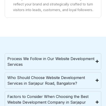
reflect your brand and strategically crafted to turn
visitors into leads, customers, and loyal followers.
Process We Follow in Our Website Development
Services
Who Should Choose Website Development
Services in Sarjapur Road, Bangalore?
Factors to Consider When Choosing the Best
Website Development Company in Sarjapur