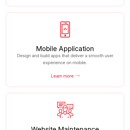
Mobile Application
Design and build apps that deliver a smooth user
experience on mobile.
Learn more
Website Maintenance