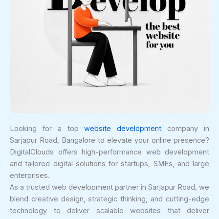
Looking for a top
website development
company in
Sarjapur Road, Bangalore to elevate your online presence?
DigitalClouds offers high-performance web development
and tailored digital solutions for startups, SMEs, and large
enterprises.
As a trusted web development partner in Sarjapur Road, we
blend creative design, strategic thinking, and cutting-edge
technology to deliver scalable websites that deliver