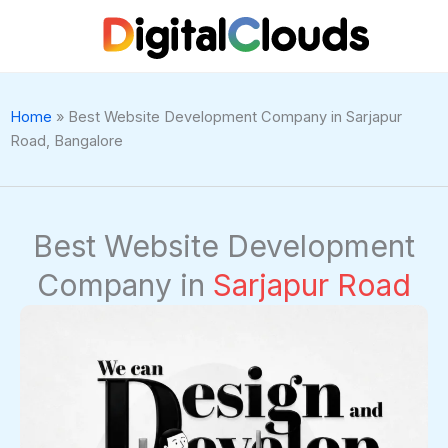
Skip
to
content
Home
»
Best Website Development Company in Sarjapur
Road, Bangalore
Best Website Development
Company in
Sarjapur Road