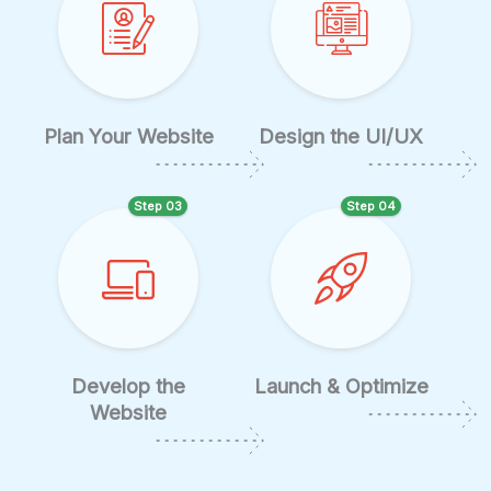
Plan Your Website
Design the UI/UX
Step 03
Step 04
Develop the
Launch & Optimize
Website