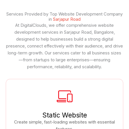
Services Provided by Top Website Development Company
in
Sarjapur Road
At DigitalClouds, we offer comprehensive website
development services in Sarjapur Road, Bangalore,
designed to help businesses build a strong digital
presence, connect effectively with their audience, and drive
long-term growth. Our services cater to all business sizes
—from startups to large enterprises—ensuring
performance, reliability, and scalability.
Static Website
Create simple, fast-loading websites with essential