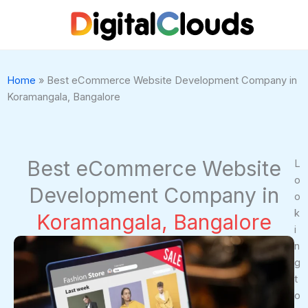
Skip
to
content
Home
»
Best eCommerce Website Development Company in
Koramangala, Bangalore
Best eCommerce Website
L
o
Development Company in
o
k
Koramangala, Bangalore
i
n
g
t
o