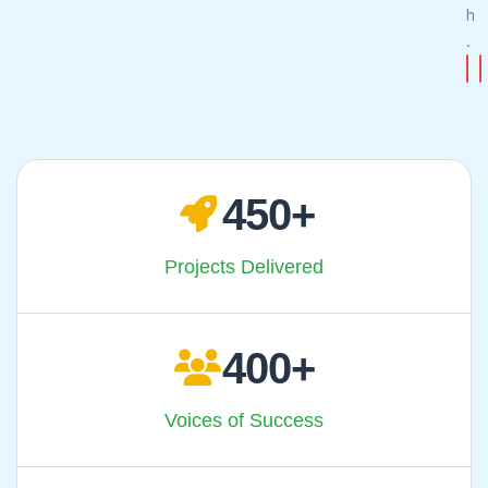
h
.
CONTA
CA
450
Projects Delivered
400
Voices of Success