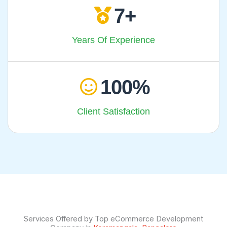
7
Years Of Experience
100
Client Satisfaction
Services Offered by Top eCommerce Development