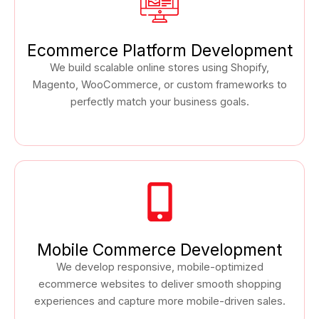
Ecommerce Platform Development
We build scalable online stores using Shopify,
Magento, WooCommerce, or custom frameworks to
perfectly match your business goals.
Mobile Commerce Development
We develop responsive, mobile-optimized
ecommerce websites to deliver smooth shopping
experiences and capture more mobile-driven sales.