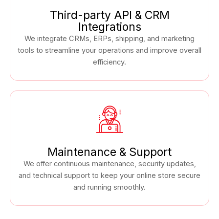
Third-party API & CRM
Integrations
We integrate CRMs, ERPs, shipping, and marketing
tools to streamline your operations and improve overall
efficiency.
Maintenance & Support
We offer continuous maintenance, security updates,
and technical support to keep your online store secure
and running smoothly.