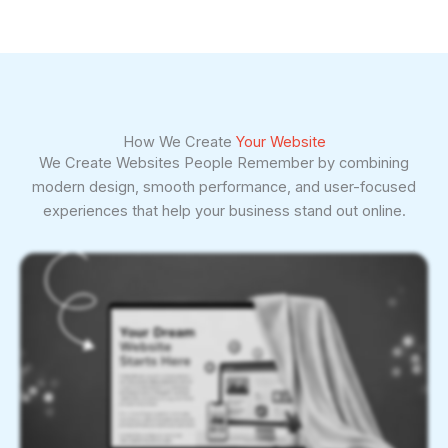
How We Create
Your Website
We Create Websites People Remember by combining
modern design, smooth performance, and user-focused
experiences that help your business stand out online.