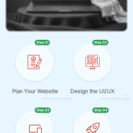
Step 01
Step 02
Plan Your Website
Design the UI/UX
Step 03
Step 04