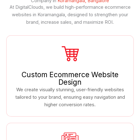
Company in
Koramangala, Bangalore
At DigitalClouds, we build high-performance ecommerce
websites in Koramangala, designed to strengthen your
brand, increase sales, and maximize ROI.
Custom Ecommerce Website
Design
We create visually stunning, user-friendly websites
tailored to your brand, ensuring easy navigation and
higher conversion rates.