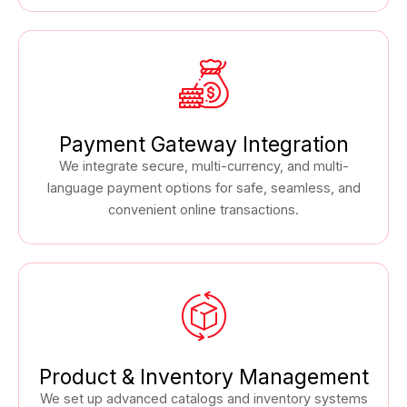
Payment Gateway Integration
We integrate secure, multi-currency, and multi-
language payment options for safe, seamless, and
convenient online transactions.
Product & Inventory Management
We set up advanced catalogs and inventory systems