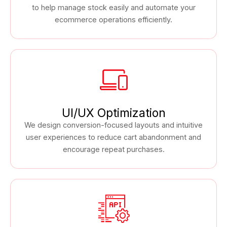
to help manage stock easily and automate your
ecommerce operations efficiently.
UI/UX Optimization
We design conversion-focused layouts and intuitive
user experiences to reduce cart abandonment and
encourage repeat purchases.