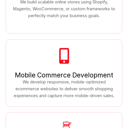
We build scalable online stores using Shopify,
Magento, WooCommerce, or custom frameworks to
perfectly match your business goals.
Mobile Commerce Development
We develop responsive, mobile-optimized
ecommerce websites to deliver smooth shopping
experiences and capture more mobile-driven sales.