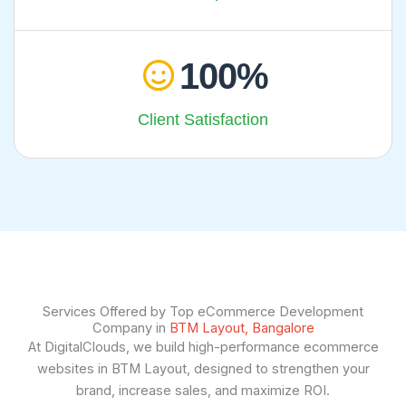
100
Client Satisfaction
Services Offered by Top eCommerce Development
Company in
BTM Layout, Bangalore
At DigitalClouds, we build high-performance ecommerce
websites in BTM Layout, designed to strengthen your
brand, increase sales, and maximize ROI.