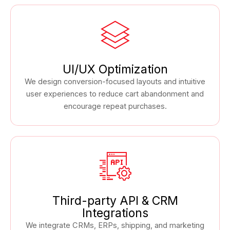
UI/UX Optimization
We design conversion-focused layouts and intuitive
user experiences to reduce cart abandonment and
encourage repeat purchases.
Third-party API & CRM
Integrations
We integrate CRMs, ERPs, shipping, and marketing