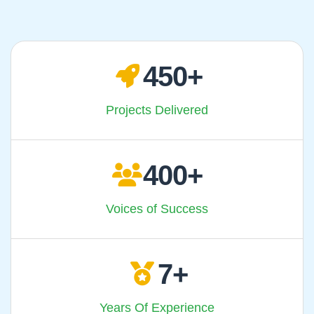
450
Projects Delivered
400
Voices of Success
7
Years Of Experience