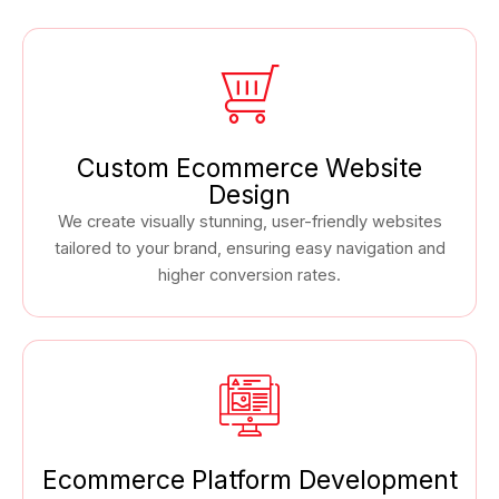
Custom Ecommerce Website
Design
We create visually stunning, user-friendly websites
tailored to your brand, ensuring easy navigation and
higher conversion rates.
Ecommerce Platform Development