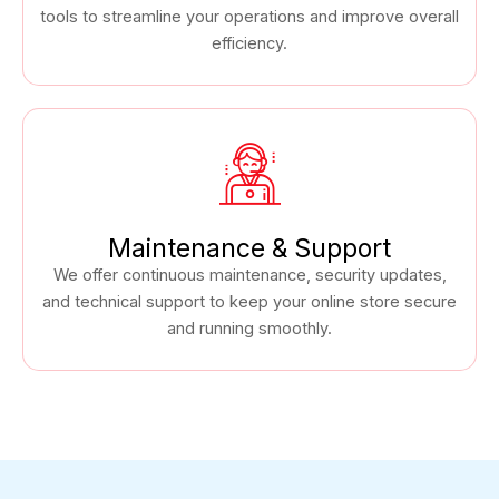
tools to streamline your operations and improve overall
efficiency.
Maintenance & Support
We offer continuous maintenance, security updates,
and technical support to keep your online store secure
and running smoothly.