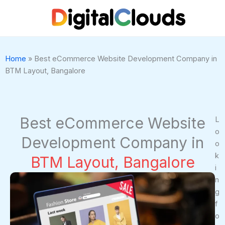
Skip
to
content
Home
»
Best eCommerce Website Development Company in
BTM Layout, Bangalore
Best eCommerce Website
L
o
Development Company in
o
k
BTM Layout, Bangalore
i
n
g
f
o