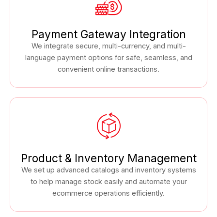
Payment Gateway Integration
We integrate secure, multi-currency, and multi-
language payment options for safe, seamless, and
convenient online transactions.
Product & Inventory Management
We set up advanced catalogs and inventory systems
to help manage stock easily and automate your
ecommerce operations efficiently.