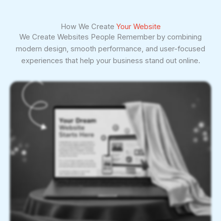
How We Create
Your Website
We Create Websites People Remember by combining
modern design, smooth performance, and user-focused
experiences that help your business stand out online.