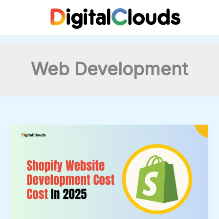
Skip
to
content
Web Development