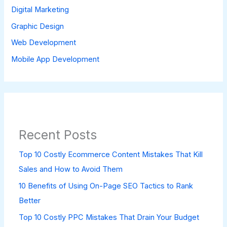
Digital Marketing
Graphic Design
Web Development
Mobile App Development
Recent Posts
Top 10 Costly Ecommerce Content Mistakes That Kill
Sales and How to Avoid Them
10 Benefits of Using On-Page SEO Tactics to Rank
Better
Top 10 Costly PPC Mistakes That Drain Your Budget