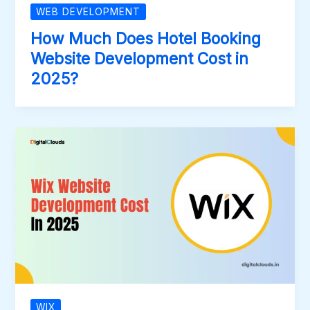
WEB DEVELOPMENT
How Much Does Hotel Booking
Website Development Cost in
2025?
WIX