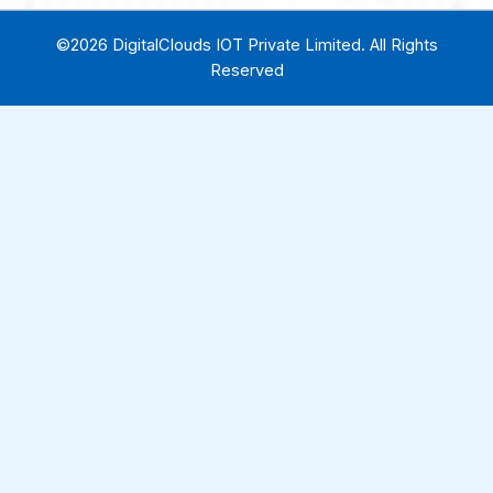
©2026 DigitalClouds IOT Private Limited. All Rights
Reserved