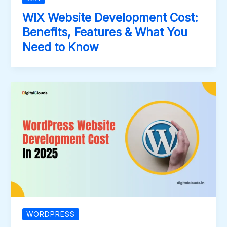
WIX Website Development Cost:
Benefits, Features & What You
Need to Know
WORDPRESS