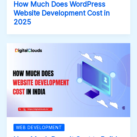
How Much Does WordPress
Website Development Cost in
2025
WEB DEVELOPMENT