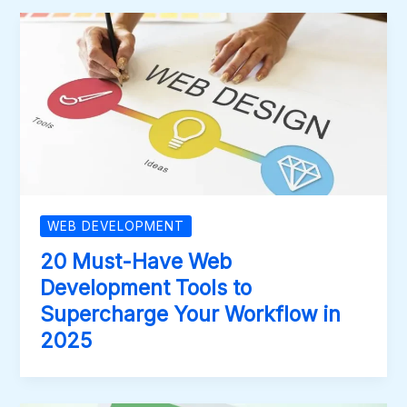
WEB DEVELOPMENT
20 Must-Have Web
Development Tools to
Supercharge Your Workflow in
2025