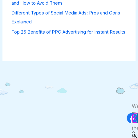
and How to Avoid Them
Different Types of Social Media Ads: Pros and Cons
Explained
Top 25 Benefits of PPC Advertising for Instant Results
F
Wa
to
Co
Us
be
th
ne