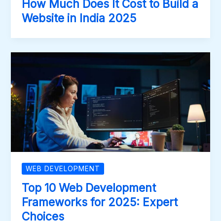
How Much Does It Cost to Build a
Website in India 2025
WEB DEVELOPMENT
Top 10 Web Development
Frameworks for 2025: Expert
Choices