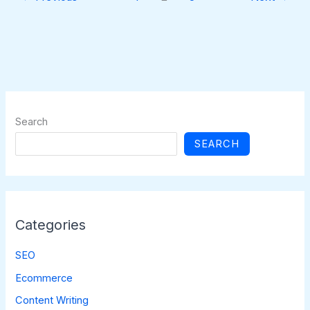
Search
SEARCH
Categories
SEO
Ecommerce
Content Writing