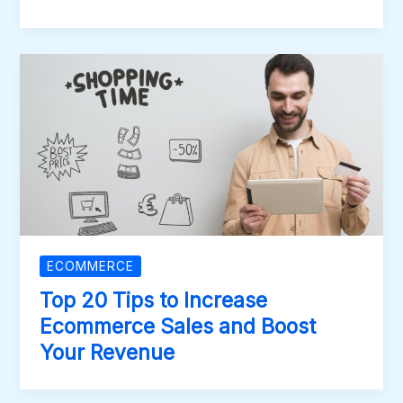
ECOMMERCE
Top 20 Tips to Increase
Ecommerce Sales and Boost
Your Revenue