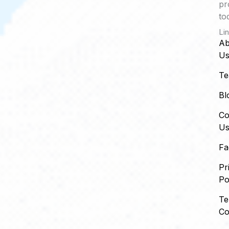
pr
to
Li
Ab
U
T
Bl
Co
U
Fa
Pr
Po
Te
Co