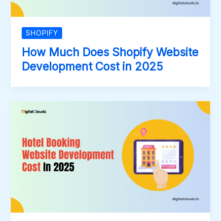
SHOPIFY
How Much Does Shopify Website
Development Cost in 2025