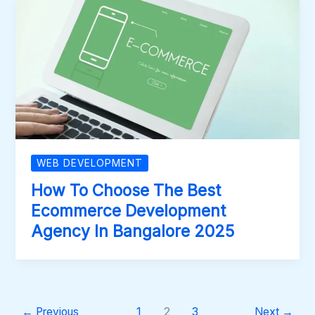
WEB DEVELOPMENT
How To Choose The Best
Ecommerce Development
Agency In Bangalore 2025
←
Previous
1
2
3
Next
→