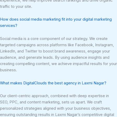
experience, we help improve search rankings and drive organic
traffic to your site.
How does social media marketing fit into your digital marketing
services?
Social media is a core component of our strategy. We create
targeted campaigns across platforms like Facebook, Instagram,
LinkedIn, and Twitter to boost brand awareness, engage your
audience, and generate leads. By using audience insights and
creating compelling content, we achieve impactful results for your
business.
What makes DigitalClouds the best agency in Laxmi Nagar?
Our client-centric approach, combined with deep expertise in
SEO, PPC, and content marketing, sets us apart. We craft
personalized strategies aligned with your business objectives,
ensuring outstanding results in Laxmi Nagar’s competitive digital