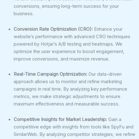
conversions, ensuring long-term success for your
business.
Conversion Rate Optimization (CRO):
Enhance your
website’s performance with advanced CRO techniques
powered by Hotjar’s A/B testing and heatmaps. We
optimize the user experience to boost engagement,
improve conversions, and maximize revenue.
Real-Time Campaign Optimization:
Our data-driven
approach allows us to monitor and refine marketing
campaigns in real time. By analyzing key performance
metrics, we make strategic adjustments to ensure
maximum effectiveness and measurable success.
Competitive Insights for Market Leadership:
Gain a
competitive edge with insights from tools like SpyFu and
SimilarWeb. By analyzing competitor strategies, we refine