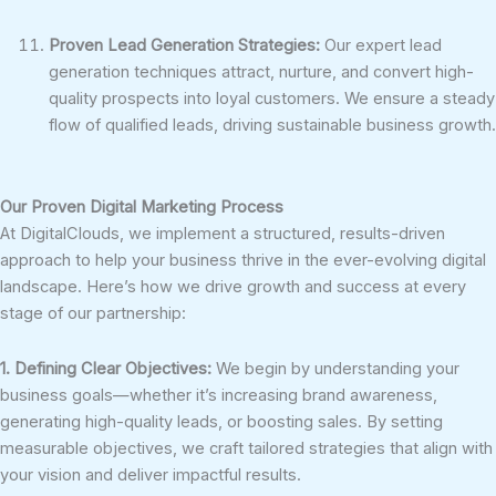
Proven Lead Generation Strategies:
Our expert lead
generation techniques attract, nurture, and convert high-
quality prospects into loyal customers. We ensure a steady
flow of qualified leads, driving sustainable business growth.
Our Proven Digital Marketing Process
At DigitalClouds, we implement a structured, results-driven
approach to help your business thrive in the ever-evolving digital
landscape. Here’s how we drive growth and success at every
stage of our partnership:
1. Defining Clear Objectives:
We begin by understanding your
business goals—whether it’s increasing brand awareness,
generating high-quality leads, or boosting sales. By setting
measurable objectives, we craft tailored strategies that align with
your vision and deliver impactful results.