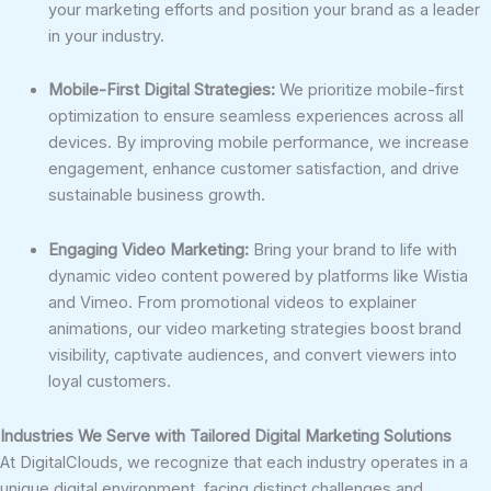
your marketing efforts and position your brand as a leader
in your industry.
Mobile-First Digital Strategies:
We prioritize mobile-first
optimization to ensure seamless experiences across all
devices. By improving mobile performance, we increase
engagement, enhance customer satisfaction, and drive
sustainable business growth.
Engaging Video Marketing:
Bring your brand to life with
dynamic video content powered by platforms like Wistia
and Vimeo. From promotional videos to explainer
animations, our video marketing strategies boost brand
visibility, captivate audiences, and convert viewers into
loyal customers.
Industries We Serve with Tailored Digital Marketing Solutions
At DigitalClouds, we recognize that each industry operates in a
unique digital environment, facing distinct challenges and