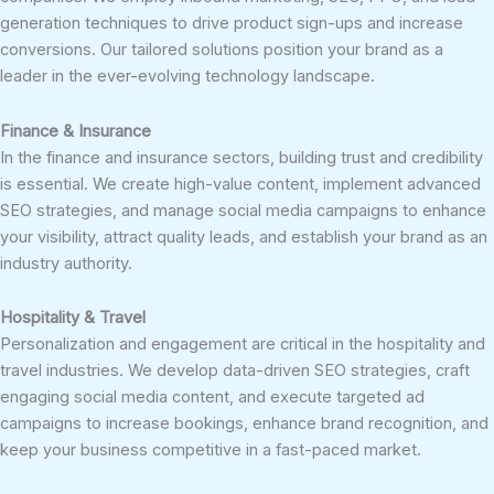
generation techniques to drive product sign-ups and increase
conversions. Our tailored solutions position your brand as a
leader in the ever-evolving technology landscape.
Finance & Insurance
In the finance and insurance sectors, building trust and credibility
is essential. We create high-value content, implement advanced
SEO strategies, and manage social media campaigns to enhance
your visibility, attract quality leads, and establish your brand as an
industry authority.
Hospitality & Travel
Personalization and engagement are critical in the hospitality and
travel industries. We develop data-driven SEO strategies, craft
engaging social media content, and execute targeted ad
campaigns to increase bookings, enhance brand recognition, and
keep your business competitive in a fast-paced market.