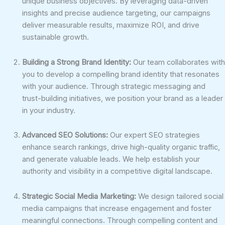
unique business objectives. By leveraging data-driven
insights and precise audience targeting, our campaigns
deliver measurable results, maximize ROI, and drive
sustainable growth.
Building a Strong Brand Identity:
Our team collaborates with
you to develop a compelling brand identity that resonates
with your audience. Through strategic messaging and
trust-building initiatives, we position your brand as a leader
in your industry.
Advanced SEO Solutions:
Our expert SEO strategies
enhance search rankings, drive high-quality organic traffic,
and generate valuable leads. We help establish your
authority and visibility in a competitive digital landscape.
Strategic Social Media Marketing:
We design tailored social
media campaigns that increase engagement and foster
meaningful connections. Through compelling content and