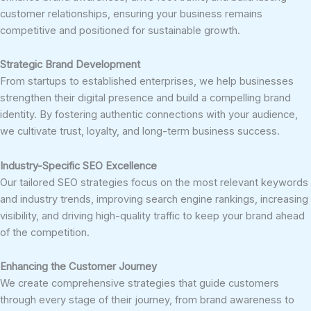
customer relationships, ensuring your business remains
competitive and positioned for sustainable growth.
Strategic Brand Development
From startups to established enterprises, we help businesses
strengthen their digital presence and build a compelling brand
identity. By fostering authentic connections with your audience,
we cultivate trust, loyalty, and long-term business success.
Industry-Specific SEO Excellence
Our tailored SEO strategies focus on the most relevant keywords
and industry trends, improving search engine rankings, increasing
visibility, and driving high-quality traffic to keep your brand ahead
of the competition.
Enhancing the Customer Journey
We create comprehensive strategies that guide customers
through every stage of their journey, from brand awareness to