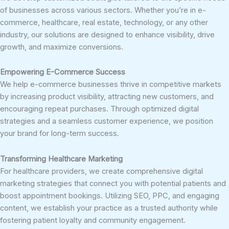
of businesses across various sectors. Whether you’re in e-
commerce, healthcare, real estate, technology, or any other
industry, our solutions are designed to enhance visibility, drive
growth, and maximize conversions.
Empowering E-Commerce Success
We help e-commerce businesses thrive in competitive markets
by increasing product visibility, attracting new customers, and
encouraging repeat purchases. Through optimized digital
strategies and a seamless customer experience, we position
your brand for long-term success.
Transforming Healthcare Marketing
For healthcare providers, we create comprehensive digital
marketing strategies that connect you with potential patients and
boost appointment bookings. Utilizing SEO, PPC, and engaging
content, we establish your practice as a trusted authority while
fostering patient loyalty and community engagement.