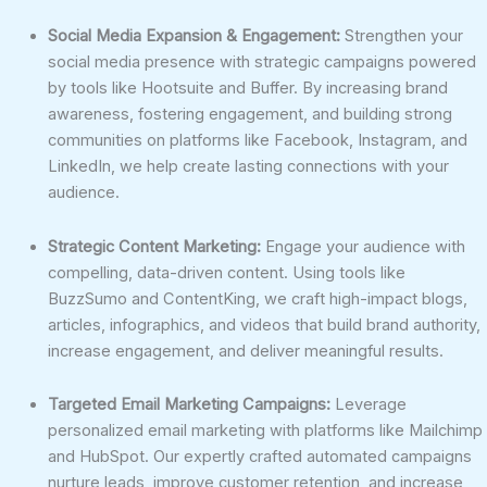
Social Media Expansion & Engagement:
Strengthen your
social media presence with strategic campaigns powered
by tools like Hootsuite and Buffer. By increasing brand
awareness, fostering engagement, and building strong
communities on platforms like Facebook, Instagram, and
LinkedIn, we help create lasting connections with your
audience.
Strategic Content Marketing:
Engage your audience with
compelling, data-driven content. Using tools like
BuzzSumo and ContentKing, we craft high-impact blogs,
articles, infographics, and videos that build brand authority,
increase engagement, and deliver meaningful results.
Targeted Email Marketing Campaigns:
Leverage
personalized email marketing with platforms like Mailchimp
and HubSpot. Our expertly crafted automated campaigns
nurture leads, improve customer retention, and increase