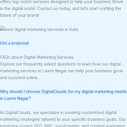
offers top-notch services designed to help your business thrive
in the digital world. Contact us today, and let’s start crafting the
future of your brand!
Get a proposal
FAQs about Digital Marketing Services
Explore our frequently asked questions to learn how our digital
marketing services in Laxmi Nagar can help your business grow
and succeed online.
Why should I choose DigitalClouds for my digital marketing needs
in Laxmi Nagar?
At DigitalClouds, we specialize in creating customized digital
marketing strategies tailored to your specific business goals. Our
expertise covers SEO, PPC, social media, and content marketing,