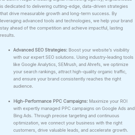
is dedicated to delivering cutting-edge, data-driven strategies
that drive measurable growth and long-term success. By
leveraging advanced tools and technologies, we help your brand
stay ahead of the competition and achieve impactful, lasting
results.
Advanced SEO Strategies:
Boost your website’s visibility
with our expert SEO solutions. Using industry-leading tools
like Google Analytics, SEMrush, and Ahrefs, we optimize
your search rankings, attract high-quality organic traffic,
and ensure your brand consistently reaches the right
audience.
High-Performance PPC Campaigns:
Maximize your ROI
with expertly managed PPC campaigns on Google Ads and
Bing Ads. Through precise targeting and continuous
optimization, we connect your business with the right
customers, drive valuable leads, and accelerate growth.