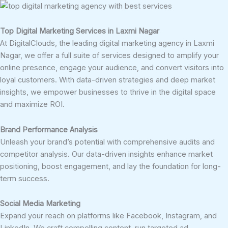
Top Digital Marketing Services in Laxmi Nagar
At DigitalClouds, the leading digital marketing agency in Laxmi
Nagar, we offer a full suite of services designed to amplify your
online presence, engage your audience, and convert visitors into
loyal customers. With data-driven strategies and deep market
insights, we empower businesses to thrive in the digital space
and maximize ROI.
Brand Performance Analysis
Unleash your brand’s potential with comprehensive audits and
competitor analysis. Our data-driven insights enhance market
positioning, boost engagement, and lay the foundation for long-
term success.
Social Media Marketing
Expand your reach on platforms like Facebook, Instagram, and