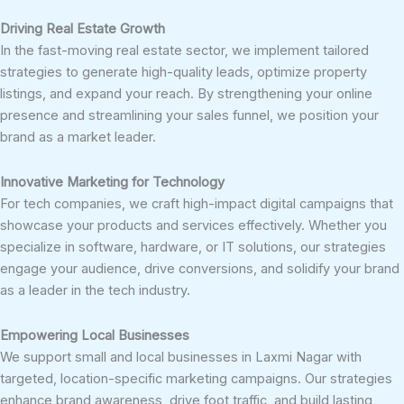
Driving Real Estate Growth
In the fast-moving real estate sector, we implement tailored
strategies to generate high-quality leads, optimize property
listings, and expand your reach. By strengthening your online
presence and streamlining your sales funnel, we position your
brand as a market leader.
Innovative Marketing for Technology
For tech companies, we craft high-impact digital campaigns that
showcase your products and services effectively. Whether you
specialize in software, hardware, or IT solutions, our strategies
engage your audience, drive conversions, and solidify your brand
as a leader in the tech industry.
Empowering Local Businesses
We support small and local businesses in Laxmi Nagar with
targeted, location-specific marketing campaigns. Our strategies
enhance brand awareness, drive foot traffic, and build lasting