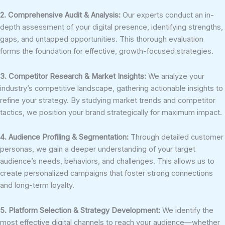
2. Comprehensive Audit & Analysis:
Our experts conduct an in-
depth assessment of your digital presence, identifying strengths,
gaps, and untapped opportunities. This thorough evaluation
forms the foundation for effective, growth-focused strategies.
3. Competitor Research & Market Insights:
We analyze your
industry’s competitive landscape, gathering actionable insights to
refine your strategy. By studying market trends and competitor
tactics, we position your brand strategically for maximum impact.
4. Audience Profiling & Segmentation:
Through detailed customer
personas, we gain a deeper understanding of your target
audience’s needs, behaviors, and challenges. This allows us to
create personalized campaigns that foster strong connections
and long-term loyalty.
5. Platform Selection & Strategy Development:
We identify the
most effective digital channels to reach your audience—whether