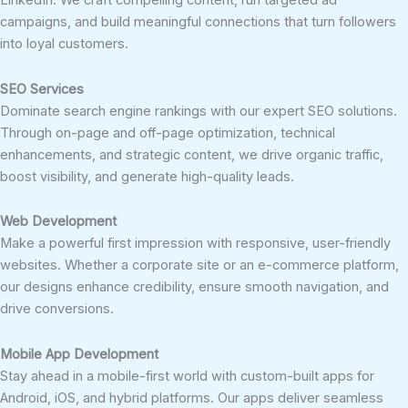
LinkedIn. We craft compelling content, run targeted ad
campaigns, and build meaningful connections that turn followers
into loyal customers.
SEO Services
Dominate search engine rankings with our expert SEO solutions.
Through on-page and off-page optimization, technical
enhancements, and strategic content, we drive organic traffic,
boost visibility, and generate high-quality leads.
Web Development
Make a powerful first impression with responsive, user-friendly
websites. Whether a corporate site or an e-commerce platform,
our designs enhance credibility, ensure smooth navigation, and
drive conversions.
Mobile App Development
Stay ahead in a mobile-first world with custom-built apps for
Android, iOS, and hybrid platforms. Our apps deliver seamless