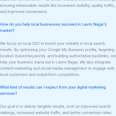
ensuring measurable results like increased visibility, quality traffic,
and improved conversions.
How do you help local businesses succeed in Laxmi Nagar’s
market?
We focus on local SEO to boost your visibility in local search
results. By optimizing your Google My Business profile, targeting
location-based keywords, and building authoritative backlinks, we
help your business stand out in Laxmi Nagar. We also integrate
content marketing and social media management to engage with
local customers and outperform competitors.
What kind of results can I expect from your digital marketing
services?
Our goal is to deliver tangible results, such as improved search
rankings, increased website traffic, and better conversion rates.