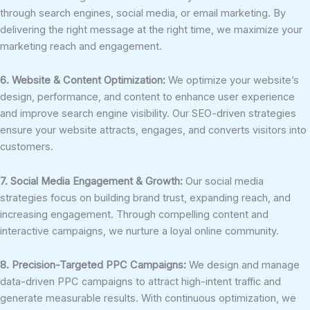
through search engines, social media, or email marketing. By
delivering the right message at the right time, we maximize your
marketing reach and engagement.
6. Website & Content Optimization:
We optimize your website’s
design, performance, and content to enhance user experience
and improve search engine visibility. Our SEO-driven strategies
ensure your website attracts, engages, and converts visitors into
customers.
7. Social Media Engagement & Growth:
Our social media
strategies focus on building brand trust, expanding reach, and
increasing engagement. Through compelling content and
interactive campaigns, we nurture a loyal online community.
8. Precision-Targeted PPC Campaigns:
We design and manage
data-driven PPC campaigns to attract high-intent traffic and
generate measurable results. With continuous optimization, we