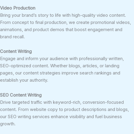
Video Production
Bring your brand’s story to life with high-quality video content.
From concept to final production, we create promotional videos,
animations, and product demos that boost engagement and
brand recall.
Content Writing
Engage and inform your audience with professionally written,
SEO-optimized content. Whether blogs, articles, or landing
pages, our content strategies improve search rankings and
establish your authority.
SEO Content Writing
Drive targeted traffic with keyword-rich, conversion-focused
content. From website copy to product descriptions and blogs,
our SEO writing services enhance visibility and fuel business
growth.