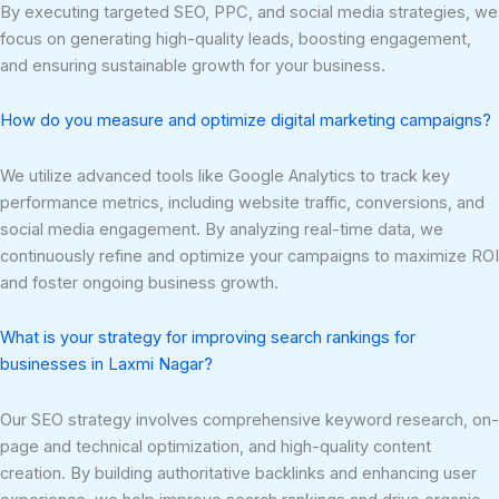
By executing targeted SEO, PPC, and social media strategies, we
focus on generating high-quality leads, boosting engagement,
and ensuring sustainable growth for your business.
How do you measure and optimize digital marketing campaigns?
We utilize advanced tools like Google Analytics to track key
performance metrics, including website traffic, conversions, and
social media engagement. By analyzing real-time data, we
continuously refine and optimize your campaigns to maximize ROI
and foster ongoing business growth.
What is your strategy for improving search rankings for
businesses in Laxmi Nagar?
Our SEO strategy involves comprehensive keyword research, on-
page and technical optimization, and high-quality content
creation. By building authoritative backlinks and enhancing user