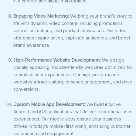
in a competitive digital marketplace.
Engaging Video Marketing:
We bring your brand’s story to
life with dynamic video content, including promotional
videos, animations, and product showcases. Our video
strategies inspire action, captivate audiences, and boost
brand awareness.
High-Performance Website Development:
We design
visually appealing, mobile-friendly websites optimized for
seamless user experiences. Our high-performance
websites attract visitors, enhance engagement, and drive
conversions.
Custom Mobile App Development:
We build intuitive
Android and iOS applications that deliver exceptional user
experiences. Our mobile apps ensure your business
thrives in today’s mobile-first world, enhancing customer
satisfaction and engagement.