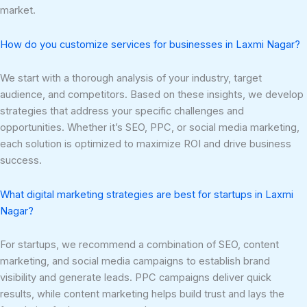
market.
How do you customize services for businesses in Laxmi Nagar?
We start with a thorough analysis of your industry, target
audience, and competitors. Based on these insights, we develop
strategies that address your specific challenges and
opportunities. Whether it’s SEO, PPC, or social media marketing,
each solution is optimized to maximize ROI and drive business
success.
What digital marketing strategies are best for startups in Laxmi
Nagar?
For startups, we recommend a combination of SEO, content
marketing, and social media campaigns to establish brand
visibility and generate leads. PPC campaigns deliver quick
results, while content marketing helps build trust and lays the