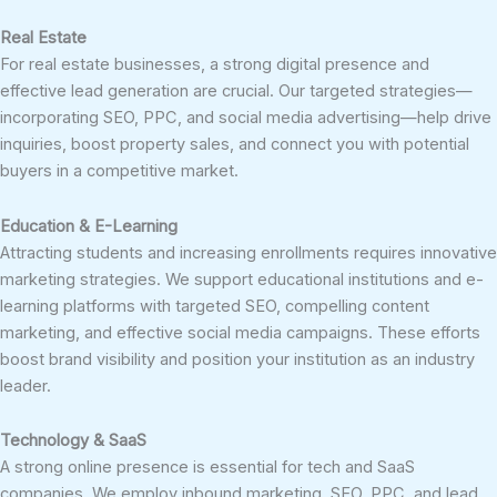
Real Estate
For real estate businesses, a strong digital presence and
effective lead generation are crucial. Our targeted strategies—
incorporating SEO, PPC, and social media advertising—help drive
inquiries, boost property sales, and connect you with potential
buyers in a competitive market.
Education & E-Learning
Attracting students and increasing enrollments requires innovative
marketing strategies. We support educational institutions and e-
learning platforms with targeted SEO, compelling content
marketing, and effective social media campaigns. These efforts
boost brand visibility and position your institution as an industry
leader.
Technology & SaaS
A strong online presence is essential for tech and SaaS
companies. We employ inbound marketing, SEO, PPC, and lead