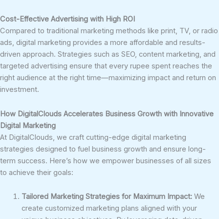
Cost-Effective Advertising with High ROI
Compared to traditional marketing methods like print, TV, or radio
ads, digital marketing provides a more affordable and results-
driven approach. Strategies such as SEO, content marketing, and
targeted advertising ensure that every rupee spent reaches the
right audience at the right time—maximizing impact and return on
investment.
How DigitalClouds Accelerates Business Growth with Innovative
Digital Marketing
At DigitalClouds, we craft cutting-edge digital marketing
strategies designed to fuel business growth and ensure long-
term success. Here’s how we empower businesses of all sizes
to achieve their goals:
Tailored Marketing Strategies for Maximum Impact:
We
create customized marketing plans aligned with your