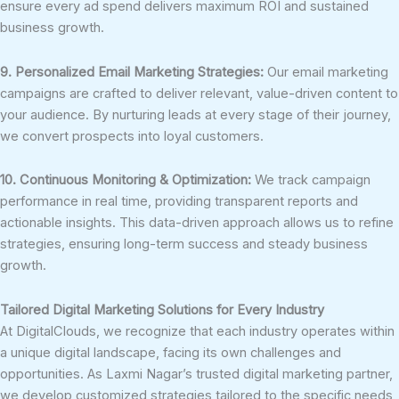
ensure every ad spend delivers maximum ROI and sustained
business growth.
9. Personalized Email Marketing Strategies:
Our email marketing
campaigns are crafted to deliver relevant, value-driven content to
your audience. By nurturing leads at every stage of their journey,
we convert prospects into loyal customers.
10. Continuous Monitoring & Optimization:
We track campaign
performance in real time, providing transparent reports and
actionable insights. This data-driven approach allows us to refine
strategies, ensuring long-term success and steady business
growth.
Tailored Digital Marketing Solutions for Every Industry
At DigitalClouds, we recognize that each industry operates within
a unique digital landscape, facing its own challenges and
opportunities. As Laxmi Nagar’s trusted digital marketing partner,
we develop customized strategies tailored to the specific needs