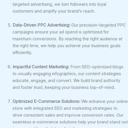
targeted advertising, we turn followers into loyal
customers and amplify your brand’s reach.
Data-Driven PPC Advertising:
Our precision-targeted PPC
campaigns ensure your ad spend is optimized for
maximum conversions. By reaching the right audience at
the right time, we help you achieve your business goals
efficiently.
Impactful Content Marketing:
From SEO-optimized blogs
to visually engaging infographics, our content strategies
educate, engage, and convert. We build brand authority
and foster trust, keeping your business top-of-mind.
Optimized E-Commerce Solutions:
We enhance your online
store with integrated SEO and marketing strategies to
drive consistent sales and improve conversion rates. Our
seamless e-commerce solutions help your brand stand out