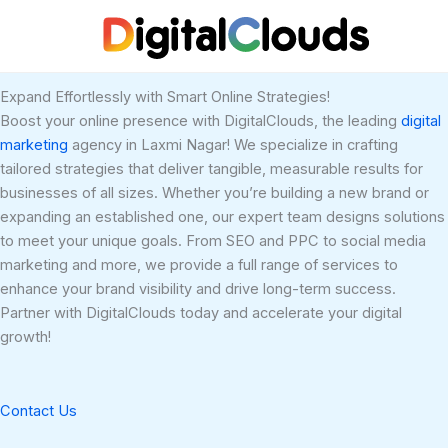
Skip
to
content
Expand Effortlessly with Smart Online Strategies!
Boost your online presence with DigitalClouds, the leading
digital
marketing
agency in Laxmi Nagar! We specialize in crafting
tailored strategies that deliver tangible, measurable results for
businesses of all sizes. Whether you’re building a new brand or
expanding an established one, our expert team designs solutions
to meet your unique goals. From SEO and PPC to social media
marketing and more, we provide a full range of services to
enhance your brand visibility and drive long-term success.
Partner with DigitalClouds today and accelerate your digital
growth!
Contact Us