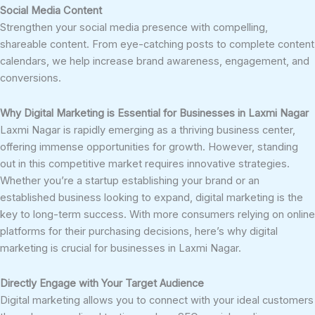
Social Media Content
Strengthen your social media presence with compelling,
shareable content. From eye-catching posts to complete content
calendars, we help increase brand awareness, engagement, and
conversions.
Why Digital Marketing is Essential for Businesses in Laxmi Nagar
Laxmi Nagar is rapidly emerging as a thriving business center,
offering immense opportunities for growth. However, standing
out in this competitive market requires innovative strategies.
Whether you’re a startup establishing your brand or an
established business looking to expand, digital marketing is the
key to long-term success. With more consumers relying on online
platforms for their purchasing decisions, here’s why digital
marketing is crucial for businesses in Laxmi Nagar.
Directly Engage with Your Target Audience
Digital marketing allows you to connect with your ideal customers