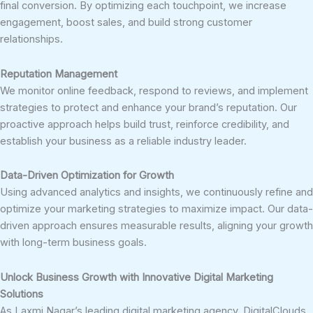
final conversion. By optimizing each touchpoint, we increase
engagement, boost sales, and build strong customer
relationships.
Reputation Management
We monitor online feedback, respond to reviews, and implement
strategies to protect and enhance your brand’s reputation. Our
proactive approach helps build trust, reinforce credibility, and
establish your business as a reliable industry leader.
Data-Driven Optimization for Growth
Using advanced analytics and insights, we continuously refine and
optimize your marketing strategies to maximize impact. Our data-
driven approach ensures measurable results, aligning your growth
with long-term business goals.
Unlock Business Growth with Innovative Digital Marketing
Solutions
As Laxmi Nagar’s leading digital marketing agency, DigitalClouds