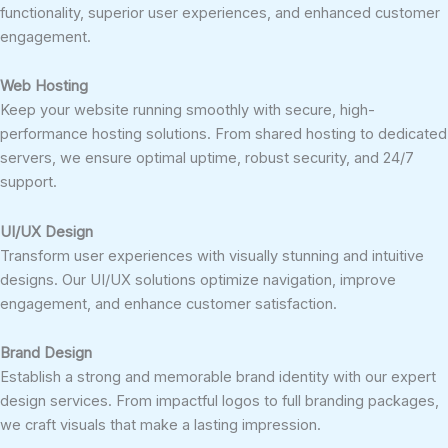
functionality, superior user experiences, and enhanced customer
engagement.
Web Hosting
Keep your website running smoothly with secure, high-
performance hosting solutions. From shared hosting to dedicated
servers, we ensure optimal uptime, robust security, and 24/7
support.
UI/UX Design
Transform user experiences with visually stunning and intuitive
designs. Our UI/UX solutions optimize navigation, improve
engagement, and enhance customer satisfaction.
Brand Design
Establish a strong and memorable brand identity with our expert
design services. From impactful logos to full branding packages,
we craft visuals that make a lasting impression.