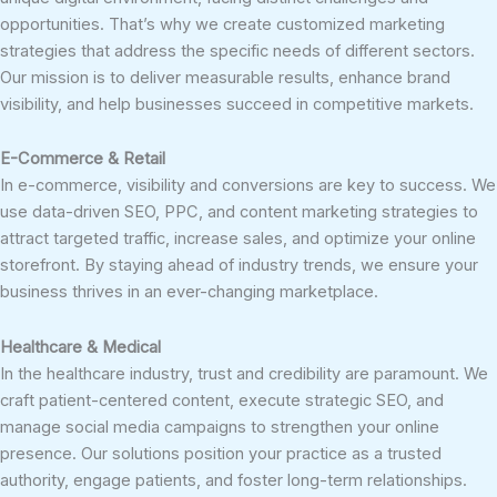
opportunities. That’s why we create customized marketing
strategies that address the specific needs of different sectors.
Our mission is to deliver measurable results, enhance brand
visibility, and help businesses succeed in competitive markets.
E-Commerce & Retail
In e-commerce, visibility and conversions are key to success. We
use data-driven SEO, PPC, and content marketing strategies to
attract targeted traffic, increase sales, and optimize your online
storefront. By staying ahead of industry trends, we ensure your
business thrives in an ever-changing marketplace.
Healthcare & Medical
In the healthcare industry, trust and credibility are paramount. We
craft patient-centered content, execute strategic SEO, and
manage social media campaigns to strengthen your online
presence. Our solutions position your practice as a trusted
authority, engage patients, and foster long-term relationships.