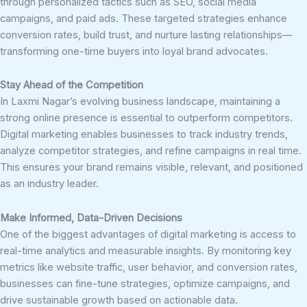
through personalized tactics such as SEO, social media
campaigns, and paid ads. These targeted strategies enhance
conversion rates, build trust, and nurture lasting relationships—
transforming one-time buyers into loyal brand advocates.
Stay Ahead of the Competition
In Laxmi Nagar’s evolving business landscape, maintaining a
strong online presence is essential to outperform competitors.
Digital marketing enables businesses to track industry trends,
analyze competitor strategies, and refine campaigns in real time.
This ensures your brand remains visible, relevant, and positioned
as an industry leader.
Make Informed, Data-Driven Decisions
One of the biggest advantages of digital marketing is access to
real-time analytics and measurable insights. By monitoring key
metrics like website traffic, user behavior, and conversion rates,
businesses can fine-tune strategies, optimize campaigns, and
drive sustainable growth based on actionable data.