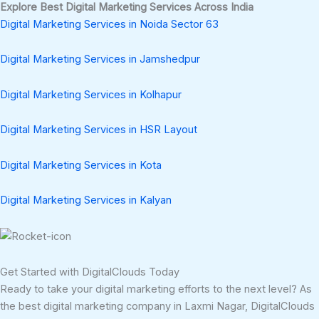
Explore Best Digital Marketing Services Across India
Digital Marketing Services in Noida Sector 63
Digital Marketing Services in Jamshedpur
Digital Marketing Services in Kolhapur
Digital Marketing Services in HSR Layout
Digital Marketing Services in Kota
Digital Marketing Services in Kalyan
Get Started with DigitalClouds Today
Ready to take your digital marketing efforts to the next level? As
the best digital marketing company in Laxmi Nagar, DigitalClouds