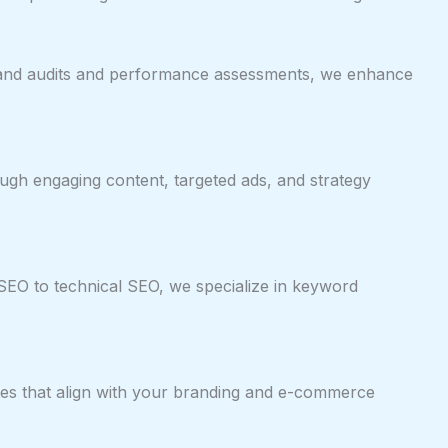
 brand audits and performance assessments, we enhance
ugh engaging content, targeted ads, and strategy
SEO to technical SEO, we specialize in keyword
ites that align with your branding and e-commerce