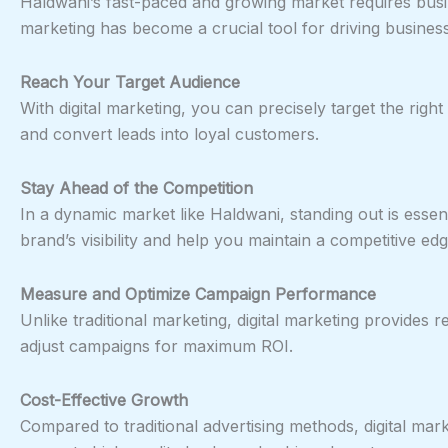
Haldwani’s fast-paced and growing market requires busin
marketing has become a crucial tool for driving business
Reach Your Target Audience
With digital marketing, you can precisely target the ri
and convert leads into loyal customers.
Stay Ahead of the Competition
In a dynamic market like Haldwani, standing out is essent
brand’s visibility and help you maintain a competitive edg
Measure and Optimize Campaign Performance
Unlike traditional marketing, digital marketing provides r
adjust campaigns for maximum ROI.
Cost-Effective Growth
Compared to traditional advertising methods, digital mar