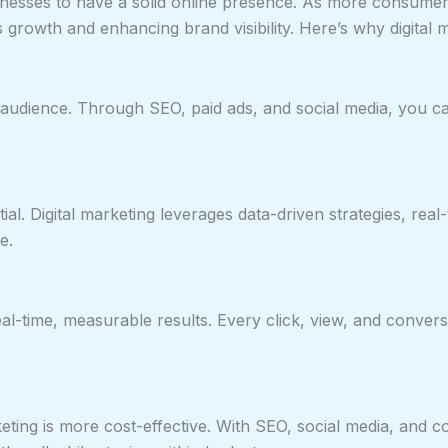
esses to have a solid online presence. As more consumers t
 growth and enhancing brand visibility. Here’s why digital m
ght audience. Through SEO, paid ads, and social media, you
ial. Digital marketing leverages data-driven strategies, rea
e.
eal-time, measurable results. Every click, view, and conversi
keting is more cost-effective. With SEO, social media, and 