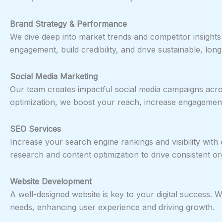
Brand Strategy & Performance
We dive deep into market trends and competitor insight
engagement, build credibility, and drive sustainable, lo
Social Media Marketing
Our team creates impactful social media campaigns acro
optimization, we boost your reach, increase engagement,
SEO Services
Increase your search engine rankings and visibility wi
research and content optimization to drive consistent org
Website Development
A well-designed website is key to your digital success.
needs, enhancing user experience and driving growth.