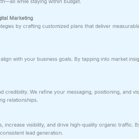
th—all while staying within budget.
ital Marketing
rategies by crafting customized plans that deliver measura
t align with your business goals. By tapping into market ins
 and credibility. We refine your messaging, positioning, and
ng relationships.
ncrease visibility, and drive high-quality organic traffic. 
consistent lead generation.