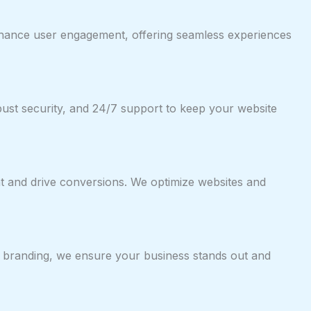
 enhance user engagement, offering seamless experiences
bust security, and 24/7 support to keep your website
nt and drive conversions. We optimize websites and
e branding, we ensure your business stands out and