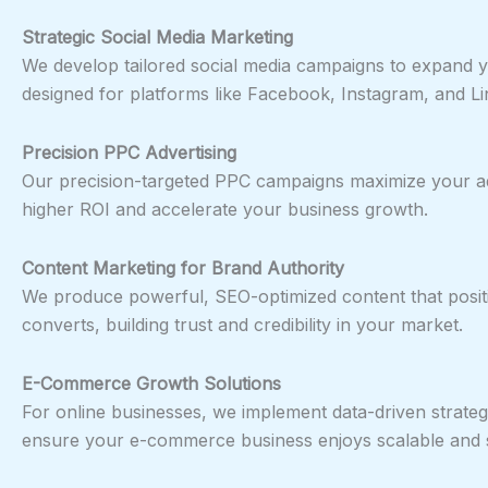
Strategic Social Media Marketing
We develop tailored social media campaigns to expand yo
designed for platforms like Facebook, Instagram, and Lin
Precision PPC Advertising
Our precision-targeted PPC campaigns maximize your ad 
higher ROI and accelerate your business growth.
Content Marketing for Brand Authority
We produce powerful, SEO-optimized content that positio
converts, building trust and credibility in your market.
E-Commerce Growth Solutions
For online businesses, we implement data-driven strategi
ensure your e-commerce business enjoys scalable and s