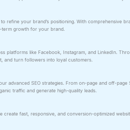
s to refine your brand’s positioning. With comprehensive
ng-term growth for your brand.
ss platforms like Facebook, Instagram, and LinkedIn. Thro
 and turn followers into loyal customers.
th our advanced SEO strategies. From on-page and off-page 
anic traffic and generate high-quality leads.
 We create fast, responsive, and conversion-optimized webs