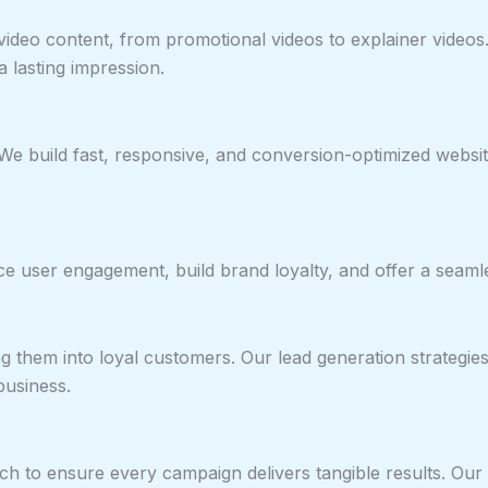
y video content, from promotional videos to explainer vide
 lasting impression.
 We build fast, responsive, and conversion-optimized websit
nce user engagement, build brand loyalty, and offer a seaml
 them into loyal customers. Our lead generation strategies e
business.
ach to ensure every campaign delivers tangible results. Our