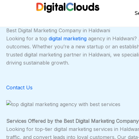
Skip
to
S
content
Best Digital Marketing Company in Haldwani
Looking for a top
digital marketing
agency in Haldwani? A
outcomes. Whether you’re a new startup or an establish
trusted digital marketing partner in Haldwani, we specia
driving sustainable growth.
Contact Us
Services Offered by the Best Digital Marketing Company
Looking for top-tier digital marketing services in Haldwa
traffic, and convert leads into loyal customers. Our dat