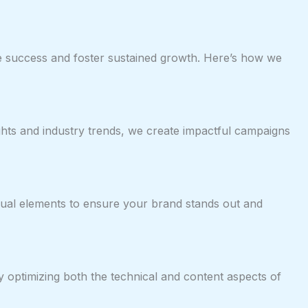
ble success and foster sustained growth. Here’s how we
ights and industry trends, we create impactful campaigns
 visual elements to ensure your brand stands out and
By optimizing both the technical and content aspects of