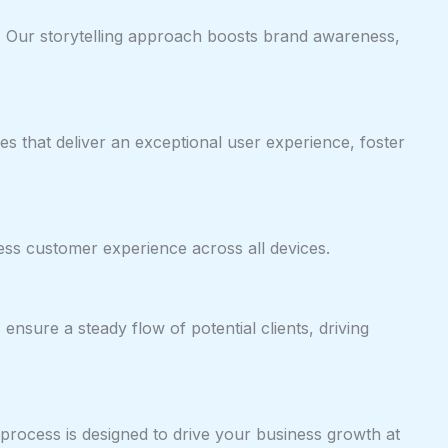
os. Our storytelling approach boosts brand awareness,
es that deliver an exceptional user experience, foster
ess customer experience across all devices.
nsure a steady flow of potential clients, driving
 process is designed to drive your business growth at