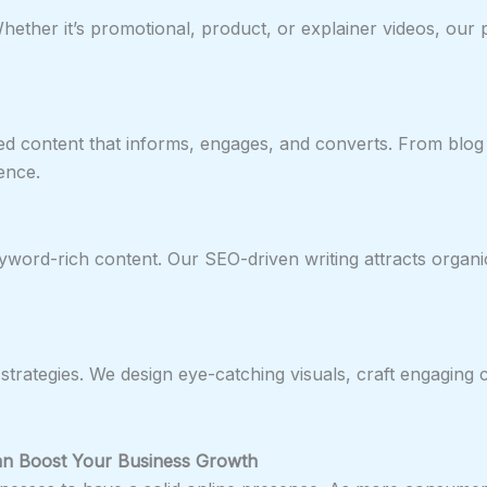
ether it’s promotional, product, or explainer videos, our 
ed content that informs, engages, and converts. From blog
ence.
word-rich content. Our SEO-driven writing attracts organic
strategies. We design eye-catching visuals, craft engaging
n Boost Your Business Growth