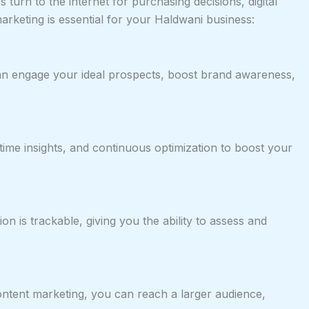
urn to the internet for purchasing decisions, digital
arketing is essential for your Haldwani business:
 can engage your ideal prospects, boost brand awareness,
l-time insights, and continuous optimization to boost your
on is trackable, giving you the ability to assess and
content marketing, you can reach a larger audience,