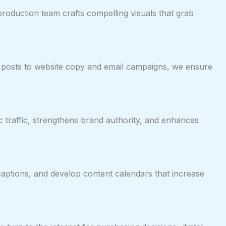
production team crafts compelling visuals that grab
 posts to website copy and email campaigns, we ensure
 traffic, strengthens brand authority, and enhances
 captions, and develop content calendars that increase