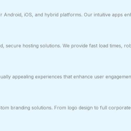
or Android, iOS, and hybrid platforms. Our intuitive apps
, secure hosting solutions. We provide fast load times, ro
visually appealing experiences that enhance user engageme
tom branding solutions. From logo design to full corporat