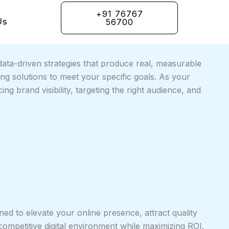
+91 76767
Us
56700
ta-driven strategies that produce real, measurable
g solutions to meet your specific goals. As your
g brand visibility, targeting the right audience, and
ned to elevate your online presence, attract quality
competitive digital environment while maximizing ROI.