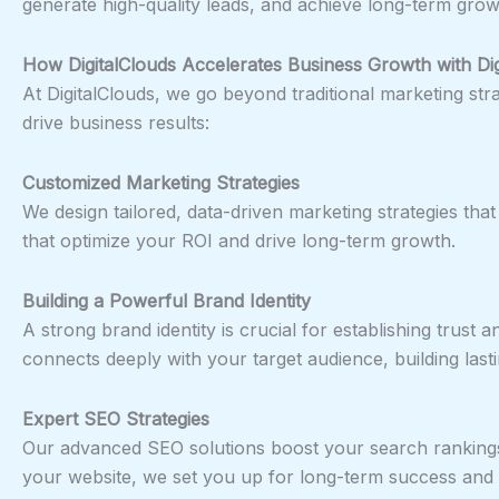
generate high-quality leads, and achieve long-term grow
How DigitalClouds Accelerates Business Growth with Dig
At DigitalClouds, we go beyond traditional marketing st
drive business results:
Customized Marketing Strategies
We design tailored, data-driven marketing strategies tha
that optimize your ROI and drive long-term growth.
Building a Powerful Brand Identity
A strong brand identity is crucial for establishing trust
connects deeply with your target audience, building lasti
Expert SEO Strategies
Our advanced SEO solutions boost your search rankings, i
your website, we set you up for long-term success and 