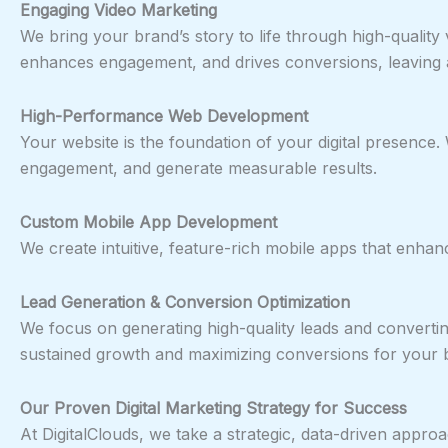
Engaging Video Marketing
We bring your brand’s story to life through high-qualit
enhances engagement, and drives conversions, leaving a
High-Performance Web Development
Your website is the foundation of your digital presence.
engagement, and generate measurable results.
Custom Mobile App Development
We create intuitive, feature-rich mobile apps that enha
Lead Generation & Conversion Optimization
We focus on generating high-quality leads and converting
sustained growth and maximizing conversions for your 
Our Proven Digital Marketing Strategy for Success
At DigitalClouds, we take a strategic, data-driven appro