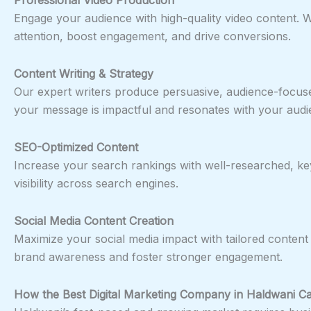
Engage your audience with high-quality video content. Wh
attention, boost engagement, and drive conversions.
Content Writing & Strategy
Our expert writers produce persuasive, audience-focus
your message is impactful and resonates with your audi
SEO-Optimized Content
Increase your search rankings with well-researched, key
visibility across search engines.
Social Media Content Creation
Maximize your social media impact with tailored content 
brand awareness and foster stronger engagement.
How the Best Digital Marketing Company in
Haldwani
Ca