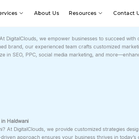
ervices
About Us
Resources
Contact 
t DigitalClouds, we empower businesses to succeed with da
ed brand, our experienced team crafts customized marketin
lize in SEO, PPC, social media marketing, and more—enhancin
 in
Haldwani
ni? At DigitalClouds, we provide customized strategies desig
a-driven approach ensures your business thrives in today’s 