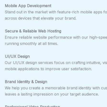
Mobile App Development
Stand out in the market with feature-rich mobile apps f
across devices that elevate your brand.
Secure & Reliable Web Hosting
Ensure reliable website performance with our high-speed
running smoothly at all times.
UI/UX Design
Our UI/UX design services focus on crafting intuitive, 
mobile applications to improve user satisfaction.
Brand Identity & Design
We help you create a memorable brand identity with cus
leaves a lasting impression on your target audience.
Professional Video Production