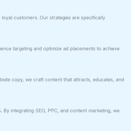
oyal customers. Our strategies are specifically
ience targeting and optimize ad placements to achieve
ite copy, we craft content that attracts, educates, and
les. By integrating SEO, PPC, and content marketing, we