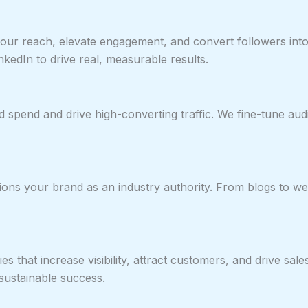
ur reach, elevate engagement, and convert followers into l
kedIn to drive real, measurable results.
spend and drive high-converting traffic. We fine-tune aud
ns your brand as an industry authority. From blogs to webs
es that increase visibility, attract customers, and drive sa
ustainable success.