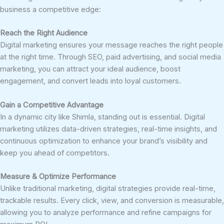
business a competitive edge:
Reach the Right Audience
Digital marketing ensures your message reaches the right people
at the right time. Through SEO, paid advertising, and social media
marketing, you can attract your ideal audience, boost
engagement, and convert leads into loyal customers.
Gain a Competitive Advantage
In a dynamic city like Shimla, standing out is essential. Digital
marketing utilizes data-driven strategies, real-time insights, and
continuous optimization to enhance your brand’s visibility and
keep you ahead of competitors.
Measure & Optimize Performance
Unlike traditional marketing, digital strategies provide real-time,
trackable results. Every click, view, and conversion is measurable,
allowing you to analyze performance and refine campaigns for