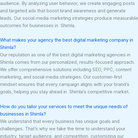
audience. By analyzing user behavior, we create engaging posts
and targeted ads that boost brand awareness and generate
leads. Our social media marketing strategies produce measurable
outcomes for businesses in Shimla.
What makes your agency the best digital marketing company in
Shimla?
Our reputation as one of the best digital marketing agencies in
Shimla comes from our personalized, results-focused approach.
We offer comprehensive solutions including SEO, PPC, content
marketing, and social media strategies. Our customer-first
mindset ensures that every campaign aligns with your brand’s
goals, helping you stay ahead in Shimla’s competitive market.
How do you tailor your services to meet the unique needs of
businesses in Shimla?
We understand that every business has unique goals and
challenges. That’s why we take the time to understand your
industry, target audience, and competition, customizing our