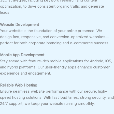
SEO strategies, including keyword research and content
optimization, to drive consistent organic traffic and generate
leads.
Website Development
Your website is the foundation of your online presence. We
design fast, responsive, and conversion-optimized websites—
perfect for both corporate branding and e-commerce success.
Mobile App Development
Stay ahead with feature-rich mobile applications for Android, iOS,
and hybrid platforms. Our user-friendly apps enhance customer
experience and engagement.
Reliable Web Hosting
Ensure seamless website performance with our secure, high-
speed hosting solutions. With fast load times, strong security, and
24/7 support, we keep your website running smoothly.