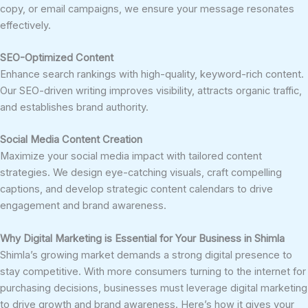
copy, or email campaigns, we ensure your message resonates
effectively.
SEO-Optimized Content
Enhance search rankings with high-quality, keyword-rich content.
Our SEO-driven writing improves visibility, attracts organic traffic,
and establishes brand authority.
Social Media Content Creation
Maximize your social media impact with tailored content
strategies. We design eye-catching visuals, craft compelling
captions, and develop strategic content calendars to drive
engagement and brand awareness.
Why Digital Marketing is Essential for Your Business in Shimla
Shimla’s growing market demands a strong digital presence to
stay competitive. With more consumers turning to the internet for
purchasing decisions, businesses must leverage digital marketing
to drive growth and brand awareness. Here’s how it gives your