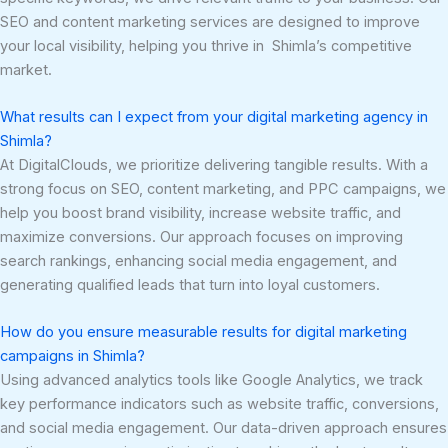
SEO and content marketing services are designed to improve
your local visibility, helping you thrive in Shimla’s competitive
market.
What results can I expect from your digital marketing agency in
Shimla?
At DigitalClouds, we prioritize delivering tangible results. With a
strong focus on SEO, content marketing, and PPC campaigns, we
help you boost brand visibility, increase website traffic, and
maximize conversions. Our approach focuses on improving
search rankings, enhancing social media engagement, and
generating qualified leads that turn into loyal customers.
How do you ensure measurable results for digital marketing
campaigns in Shimla?
Using advanced analytics tools like Google Analytics, we track
key performance indicators such as website traffic, conversions,
and social media engagement. Our data-driven approach ensures