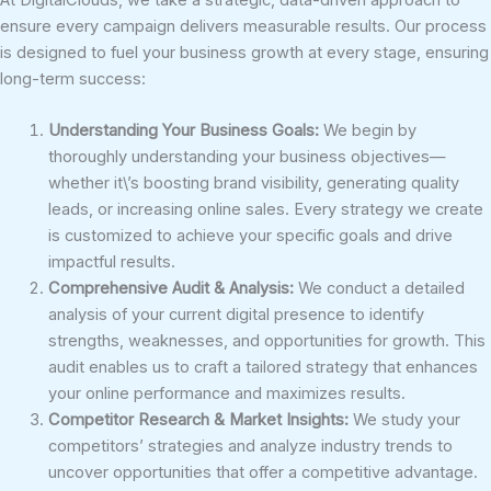
ensure every campaign delivers measurable results. Our process
is designed to fuel your business growth at every stage, ensuring
long-term success:
Understanding Your Business Goals:
We begin by
thoroughly understanding your business objectives—
whether it\’s boosting brand visibility, generating quality
leads, or increasing online sales. Every strategy we create
is customized to achieve your specific goals and drive
impactful results.
Comprehensive Audit & Analysis:
We conduct a detailed
analysis of your current digital presence to identify
strengths, weaknesses, and opportunities for growth. This
audit enables us to craft a tailored strategy that enhances
your online performance and maximizes results.
Competitor Research & Market Insights:
We study your
competitors’ strategies and analyze industry trends to
uncover opportunities that offer a competitive advantage.