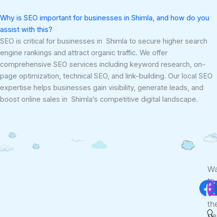
Why is SEO important for businesses in Shimla, and how do you
assist with this?
SEO is critical for businesses in Shimla to secure higher search
engine rankings and attract organic traffic. We offer
comprehensive SEO services including keyword research, on-
page optimization, technical SEO, and link-building. Our local SEO
expertise helps businesses gain visibility, generate leads, and
boost online sales in Shimla’s competitive digital landscape.
F
Wa
to
Co
Us
be
th
ne