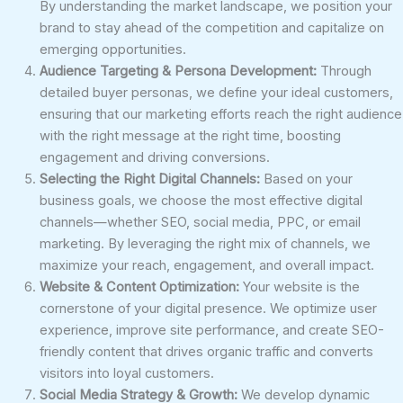
By understanding the market landscape, we position your
brand to stay ahead of the competition and capitalize on
emerging opportunities.
Audience Targeting & Persona Development:
Through
detailed buyer personas, we define your ideal customers,
ensuring that our marketing efforts reach the right audience
with the right message at the right time, boosting
engagement and driving conversions.
Selecting the Right Digital Channels:
Based on your
business goals, we choose the most effective digital
channels—whether SEO, social media, PPC, or email
marketing. By leveraging the right mix of channels, we
maximize your reach, engagement, and overall impact.
Website & Content Optimization:
Your website is the
cornerstone of your digital presence. We optimize user
experience, improve site performance, and create SEO-
friendly content that drives organic traffic and converts
visitors into loyal customers.
Social Media Strategy & Growth:
We develop dynamic