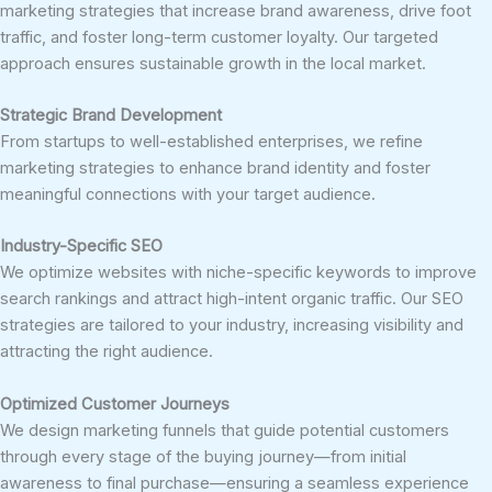
marketing strategies that increase brand awareness, drive foot
traffic, and foster long-term customer loyalty. Our targeted
approach ensures sustainable growth in the local market.
Strategic Brand Development
From startups to well-established enterprises, we refine
marketing strategies to enhance brand identity and foster
meaningful connections with your target audience.
Industry-Specific SEO
We optimize websites with niche-specific keywords to improve
search rankings and attract high-intent organic traffic. Our SEO
strategies are tailored to your industry, increasing visibility and
attracting the right audience.
Optimized Customer Journeys
We design marketing funnels that guide potential customers
through every stage of the buying journey—from initial
awareness to final purchase—ensuring a seamless experience