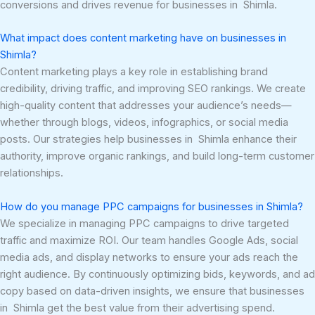
conversions and drives revenue for businesses in Shimla.
What impact does content marketing have on businesses in
Shimla?
Content marketing plays a key role in establishing brand
credibility, driving traffic, and improving SEO rankings. We create
high-quality content that addresses your audience’s needs—
whether through blogs, videos, infographics, or social media
posts. Our strategies help businesses in Shimla enhance their
authority, improve organic rankings, and build long-term customer
relationships.
How do you manage PPC campaigns for businesses in Shimla?
We specialize in managing PPC campaigns to drive targeted
traffic and maximize ROI. Our team handles Google Ads, social
media ads, and display networks to ensure your ads reach the
right audience. By continuously optimizing bids, keywords, and ad
copy based on data-driven insights, we ensure that businesses
in Shimla get the best value from their advertising spend.