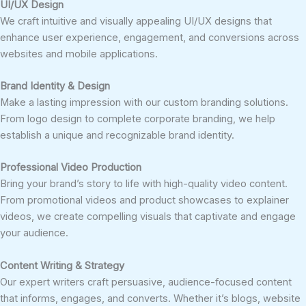
UI/UX Design
We craft intuitive and visually appealing UI/UX designs that
enhance user experience, engagement, and conversions across
websites and mobile applications.
Brand Identity & Design
Make a lasting impression with our custom branding solutions.
From logo design to complete corporate branding, we help
establish a unique and recognizable brand identity.
Professional Video Production
Bring your brand’s story to life with high-quality video content.
From promotional videos and product showcases to explainer
videos, we create compelling visuals that captivate and engage
your audience.
Content Writing & Strategy
Our expert writers craft persuasive, audience-focused content
that informs, engages, and converts. Whether it’s blogs, website