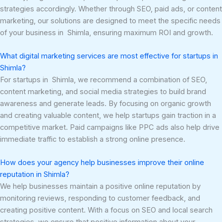
strategies accordingly. Whether through SEO, paid ads, or content
marketing, our solutions are designed to meet the specific needs
of your business in Shimla, ensuring maximum ROI and growth.
What digital marketing services are most effective for startups in
Shimla?
For startups in Shimla, we recommend a combination of SEO,
content marketing, and social media strategies to build brand
awareness and generate leads. By focusing on organic growth
and creating valuable content, we help startups gain traction in a
competitive market. Paid campaigns like PPC ads also help drive
immediate traffic to establish a strong online presence.
How does your agency help businesses improve their online
reputation in Shimla?
We help businesses maintain a positive online reputation by
monitoring reviews, responding to customer feedback, and
creating positive content. With a focus on SEO and local search