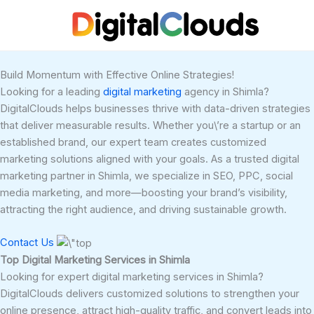
Skip
to
content
Build Momentum with Effective Online Strategies!
Looking for a leading
digital marketing
agency in Shimla?
DigitalClouds helps businesses thrive with data-driven strategies
that deliver measurable results. Whether you\’re a startup or an
established brand, our expert team creates customized
marketing solutions aligned with your goals. As a trusted digital
marketing partner in Shimla, we specialize in SEO, PPC, social
media marketing, and more—boosting your brand’s visibility,
attracting the right audience, and driving sustainable growth.
Contact Us
Top Digital Marketing Services in Shimla
Looking for expert digital marketing services in Shimla?
DigitalClouds delivers customized solutions to strengthen your
online presence, attract high-quality traffic, and convert leads into