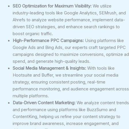
SEO Optimization for Maximum Visibility:
We utilize
industry-leading tools like Google Analytics, SEMrush, and
Ahrefs to analyze website performance, implement data-
driven SEO strategies, and enhance search rankings to
boost organic traffic.
High-Performance PPC Campaigns:
Using platforms like
Google Ads and Bing Ads, our experts craft targeted PPC
campaigns designed to maximize conversions, optimize ad
spend, and generate high-quality leads.
Social Media Management & Insights:
With tools like
Hootsuite and Buffer, we streamline your social media
strategy, ensuring consistent posting, real-time
performance monitoring, and audience engagement across
multiple platforms.
Data-Driven Content Marketing:
We analyze content trends
and performance using platforms like BuzzSumo and
ContentKing, helping us refine your content strategy to
improve brand awareness, increase engagement, and