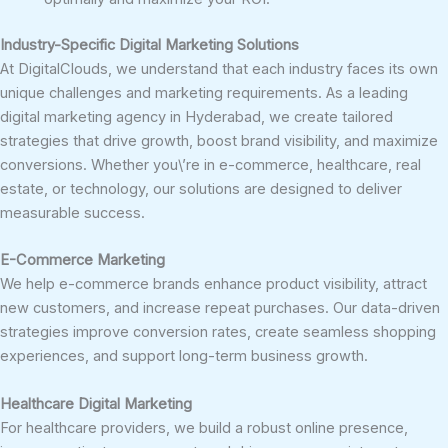
Industry-Specific Digital Marketing Solutions
At DigitalClouds, we understand that each industry faces its own
unique challenges and marketing requirements. As a leading
digital marketing agency in Hyderabad, we create tailored
strategies that drive growth, boost brand visibility, and maximize
conversions. Whether you\’re in e-commerce, healthcare, real
estate, or technology, our solutions are designed to deliver
measurable success.
E-Commerce Marketing
We help e-commerce brands enhance product visibility, attract
new customers, and increase repeat purchases. Our data-driven
strategies improve conversion rates, create seamless shopping
experiences, and support long-term business growth.
Healthcare Digital Marketing
For healthcare providers, we build a robust online presence,