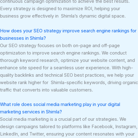
continuous campaign optimization to achieve the best results.
Every strategy is designed to maximize ROI, helping your
business grow effectively in Shimla’s dynamic digital space.
How does your SEO strategy improve search engine rankings for
businesses in Shimla?
Our SEO strategy focuses on both on-page and off-page
optimization to improve search engine rankings. We conduct
thorough keyword research, optimize your website content, and
enhance site speed for a seamless user experience. With high-
quality backlinks and technical SEO best practices, we help your
website rank higher for Shimla-specific keywords, driving organic
traffic that converts into valuable customers.
What role does social media marketing play in your digital
marketing services in Shimla?
Social media marketing is a crucial part of our strategies. We
design campaigns tailored to platforms like Facebook, Instagram,
LinkedIn, and Twitter, ensuring your content resonates with your