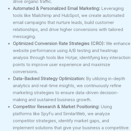
drive organic traffic.
Automated & Personalized Email Marketing:
Leveraging
tools like Mailchimp and HubSpot, we create automated
email campaigns that nurture leads, build customer
relationships, and drive higher conversions with tailored
messaging.
Optimized Conversion Rate Strategies (CRO):
We enhance
website performance using A/B testing and heatmap
analysis through tools like Hotjar, identifying key interaction
points to improve user experience and maximize
conversions.
Data-Backed Strategy Optimization:
By utilizing in-depth
analytics and real-time insights, we continuously refine
marketing strategies to ensure data-driven decision-
making and sustained business growth.
Competitor Research & Market Positioning:
Using
platforms like SpyFu and SimilarWeb, we analyze
competitor strategies, identify market gaps, and
implement solutions that give your business a competitive