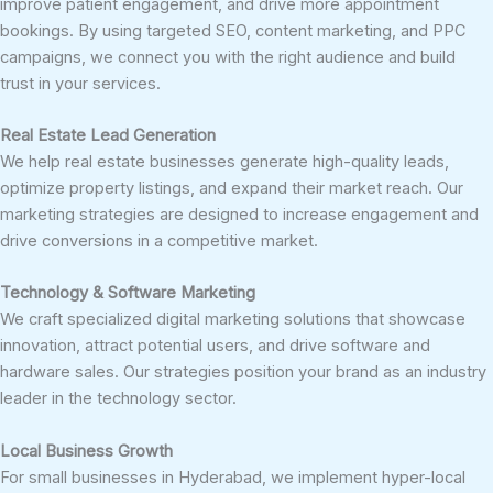
improve patient engagement, and drive more appointment
bookings. By using targeted SEO, content marketing, and PPC
campaigns, we connect you with the right audience and build
trust in your services.
Real Estate Lead Generation
We help real estate businesses generate high-quality leads,
optimize property listings, and expand their market reach. Our
marketing strategies are designed to increase engagement and
drive conversions in a competitive market.
Technology & Software Marketing
We craft specialized digital marketing solutions that showcase
innovation, attract potential users, and drive software and
hardware sales. Our strategies position your brand as an industry
leader in the technology sector.
Local Business Growth
For small businesses in Hyderabad, we implement hyper-local