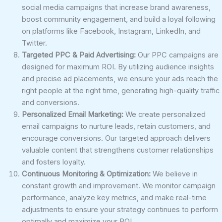
social media campaigns that increase brand awareness,
boost community engagement, and build a loyal following
on platforms like Facebook, Instagram, LinkedIn, and
Twitter.
Targeted PPC & Paid Advertising:
Our PPC campaigns are
designed for maximum ROI. By utilizing audience insights
and precise ad placements, we ensure your ads reach the
right people at the right time, generating high-quality traffic
and conversions.
Personalized Email Marketing:
We create personalized
email campaigns to nurture leads, retain customers, and
encourage conversions. Our targeted approach delivers
valuable content that strengthens customer relationships
and fosters loyalty.
Continuous Monitoring & Optimization:
We believe in
constant growth and improvement. We monitor campaign
performance, analyze key metrics, and make real-time
adjustments to ensure your strategy continues to perform
optimally and maximize your ROI.