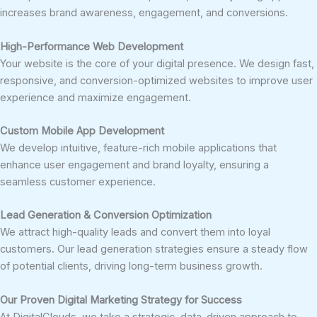
increases brand awareness, engagement, and conversions.
High-Performance Web Development
Your website is the core of your digital presence. We design fast,
responsive, and conversion-optimized websites to improve user
experience and maximize engagement.
Custom Mobile App Development
We develop intuitive, feature-rich mobile applications that
enhance user engagement and brand loyalty, ensuring a
seamless customer experience.
Lead Generation & Conversion Optimization
We attract high-quality leads and convert them into loyal
customers. Our lead generation strategies ensure a steady flow
of potential clients, driving long-term business growth.
Our Proven Digital Marketing Strategy for Success
At DigitalClouds, we take a strategic, data-driven approach to