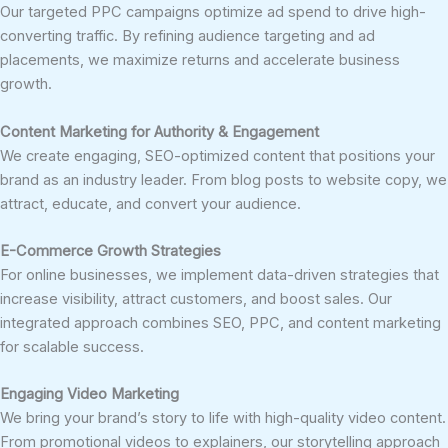
Our targeted PPC campaigns optimize ad spend to drive high-
converting traffic. By refining audience targeting and ad
placements, we maximize returns and accelerate business
growth.
Content Marketing for Authority & Engagement
We create engaging, SEO-optimized content that positions your
brand as an industry leader. From blog posts to website copy, we
attract, educate, and convert your audience.
E-Commerce Growth Strategies
For online businesses, we implement data-driven strategies that
increase visibility, attract customers, and boost sales. Our
integrated approach combines SEO, PPC, and content marketing
for scalable success.
Engaging Video Marketing
We bring your brand’s story to life with high-quality video content.
From promotional videos to explainers, our storytelling approach