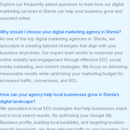
Explore our frequently asked questions to learn how our digital
marketing services in Shimla can help your business grow and
succeed online.
Why should I choose your digital marketing agency in Shimla?
As one of the top digital marketing agencies in Shimla, we
specialize in creating tailored strategies that align with your
business objectives. Our expert team works to maximize your
online visibility and engagement through effective SEO, social
media marketing, and content strategies. We focus on delivering
measurable results while optimizing your marketing budget for
increased traffic, conversions, and ROI.
How can your agency help local businesses grow in Shimla’s
digital landscape?
We specialize in local SEO strategies that help businesses stand
out in local search results. By optimizing your Google My
Business profile, building local backlinks, and targeting location-
specific keywords, we drive relevant traffic to your business. Our