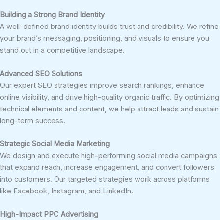
Building a Strong Brand Identity
A well-defined brand identity builds trust and credibility. We refine
your brand’s messaging, positioning, and visuals to ensure you
stand out in a competitive landscape.
Advanced SEO Solutions
Our expert SEO strategies improve search rankings, enhance
online visibility, and drive high-quality organic traffic. By optimizing
technical elements and content, we help attract leads and sustain
long-term success.
Strategic Social Media Marketing
We design and execute high-performing social media campaigns
that expand reach, increase engagement, and convert followers
into customers. Our targeted strategies work across platforms
like Facebook, Instagram, and LinkedIn.
High-Impact PPC Advertising