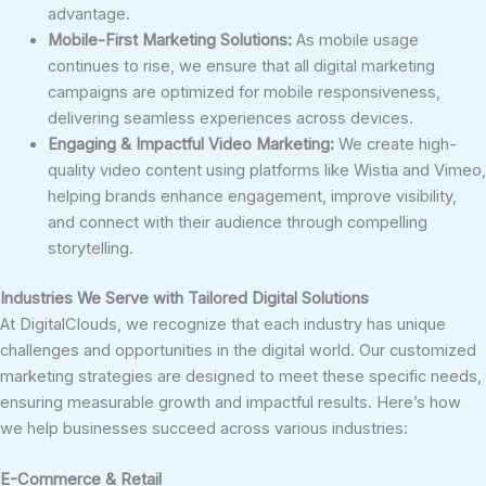
advantage.
Mobile-First Marketing Solutions:
As mobile usage
continues to rise, we ensure that all digital marketing
campaigns are optimized for mobile responsiveness,
delivering seamless experiences across devices.
Engaging & Impactful Video Marketing:
We create high-
quality video content using platforms like Wistia and Vimeo,
helping brands enhance engagement, improve visibility,
and connect with their audience through compelling
storytelling.
Industries We Serve with Tailored Digital Solutions
At DigitalClouds, we recognize that each industry has unique
challenges and opportunities in the digital world. Our customized
marketing strategies are designed to meet these specific needs,
ensuring measurable growth and impactful results. Here’s how
we help businesses succeed across various industries:
E-Commerce & Retail