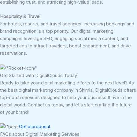
establishing trust, and attracting high-value leads.
Hospitality & Travel
For hotels, resorts, and travel agencies, increasing bookings and
brand recognition is a top priority. Our digital marketing
campaigns leverage SEO, engaging social media content, and
targeted ads to attract travelers, boost engagement, and drive
reservations.
Get Started with DigitalClouds Today
Ready to take your digital marketing efforts to the next level? As
the best digital marketing company in Shimla, DigitalClouds offers
top-notch services designed to help your business thrive in the
digital world. Contact us today, and let’s start crafting the future
of your brand!
Get a proposal
FAQs about Digital Marketing Services