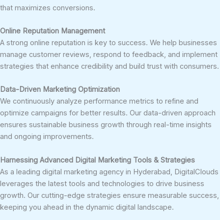
that maximizes conversions.
Online Reputation Management
A strong online reputation is key to success. We help businesses
manage customer reviews, respond to feedback, and implement
strategies that enhance credibility and build trust with consumers.
Data-Driven Marketing Optimization
We continuously analyze performance metrics to refine and
optimize campaigns for better results. Our data-driven approach
ensures sustainable business growth through real-time insights
and ongoing improvements.
Harnessing Advanced Digital Marketing Tools & Strategies
As a leading digital marketing agency in Hyderabad, DigitalClouds
leverages the latest tools and technologies to drive business
growth. Our cutting-edge strategies ensure measurable success,
keeping you ahead in the dynamic digital landscape.