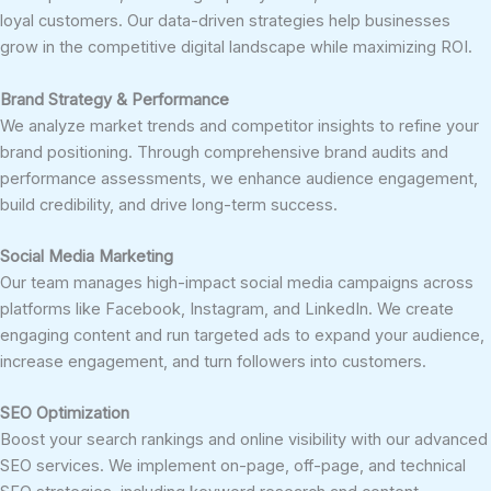
loyal customers. Our data-driven strategies help businesses
grow in the competitive digital landscape while maximizing ROI.
Brand Strategy & Performance
We analyze market trends and competitor insights to refine your
brand positioning. Through comprehensive brand audits and
performance assessments, we enhance audience engagement,
build credibility, and drive long-term success.
Social Media Marketing
Our team manages high-impact social media campaigns across
platforms like Facebook, Instagram, and LinkedIn. We create
engaging content and run targeted ads to expand your audience,
increase engagement, and turn followers into customers.
SEO Optimization
Boost your search rankings and online visibility with our advanced
SEO services. We implement on-page, off-page, and technical