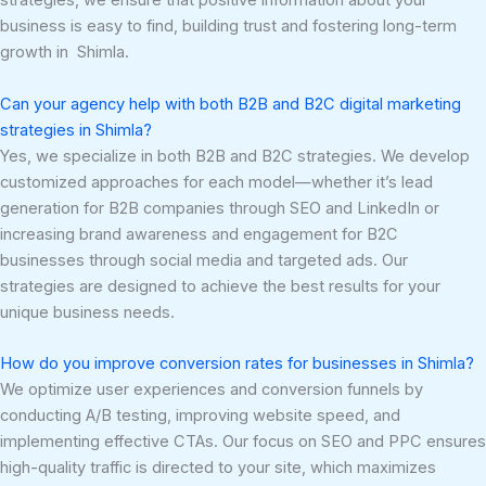
strategies, we ensure that positive information about your
business is easy to find, building trust and fostering long-term
growth in Shimla.
Can your agency help with both B2B and B2C digital marketing
strategies in Shimla?
Yes, we specialize in both B2B and B2C strategies. We develop
customized approaches for each model—whether it’s lead
generation for B2B companies through SEO and LinkedIn or
increasing brand awareness and engagement for B2C
businesses through social media and targeted ads. Our
strategies are designed to achieve the best results for your
unique business needs.
How do you improve conversion rates for businesses in Shimla?
We optimize user experiences and conversion funnels by
conducting A/B testing, improving website speed, and
implementing effective CTAs. Our focus on SEO and PPC ensures
high-quality traffic is directed to your site, which maximizes