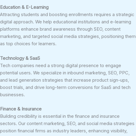
Education & E-Learning
Attracting students and boosting enrollments requires a strategic
digital approach. We help educational institutions and e-learning
platforms enhance brand awareness through SEO, content
marketing, and targeted social media strategies, positioning them
as top choices for learners.
Technology & SaaS
Tech companies need a strong digital presence to engage
potential users. We specialize in inbound marketing, SEO, PPC,
and lead generation strategies that increase product sign-ups,
boost trials, and drive long-term conversions for SaaS and tech
businesses.
Finance & Insurance
Building credibility is essential in the finance and insurance
sectors. Our content marketing, SEO, and social media strategies
position financial firms as industry leaders, enhancing visibility,