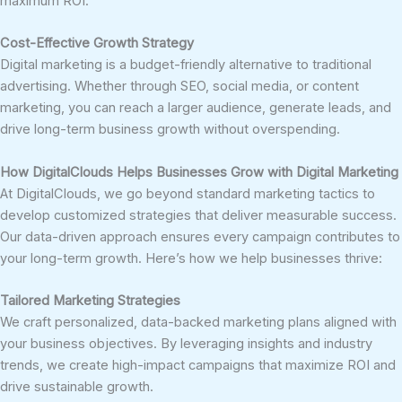
maximum ROI.
Cost-Effective Growth Strategy
Digital marketing is a budget-friendly alternative to traditional
advertising. Whether through SEO, social media, or content
marketing, you can reach a larger audience, generate leads, and
drive long-term business growth without overspending.
How DigitalClouds Helps Businesses Grow with Digital Marketing
At DigitalClouds, we go beyond standard marketing tactics to
develop customized strategies that deliver measurable success.
Our data-driven approach ensures every campaign contributes to
your long-term growth. Here’s how we help businesses thrive:
Tailored Marketing Strategies
We craft personalized, data-backed marketing plans aligned with
your business objectives. By leveraging insights and industry
trends, we create high-impact campaigns that maximize ROI and
drive sustainable growth.