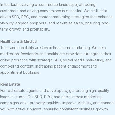
In the fast-evolving e-commerce landscape, attracting
customers and driving conversions is essential. We craft data-
driven SEO, PPC, and content marketing strategies that enhance
visibility, engage shoppers, and maximize sales, ensuring long-
term growth and profitability.
Healthcare & Medical
Trust and credibility are key in healthcare marketing. We help
medical professionals and healthcare providers strengthen their
online presence with strategic SEO, social media marketing, and
compelling content, increasing patient engagement and
appointment bookings.
Real Estate
For real estate agents and developers, generating high-quality
leads is crucial. Our SEO, PPC, and social media marketing
campaigns drive property inquiries, improve visibility, and connect
you with serious buyers, ensuring consistent business growth.