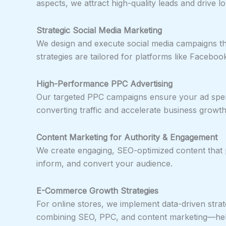
aspects, we attract high-quality leads and drive 
Strategic Social Media Marketing
We design and execute social media campaigns th
strategies are tailored for platforms like Faceboo
High-Performance PPC Advertising
Our targeted PPC campaigns ensure your ad spend
converting traffic and accelerate business growth
Content Marketing for Authority & Engagement
We create engaging, SEO-optimized content that p
inform, and convert your audience.
E-Commerce Growth Strategies
For online stores, we implement data-driven strat
combining SEO, PPC, and content marketing—helps