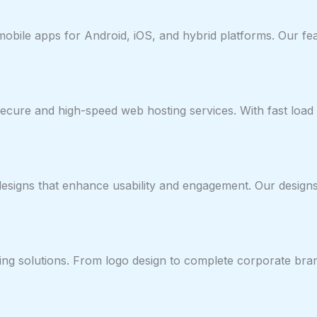
y mobile apps for Android, iOS, and hybrid platforms. Our 
cure and high-speed web hosting services. With fast load 
 designs that enhance usability and engagement. Our desig
ng solutions. From logo design to complete corporate brandi