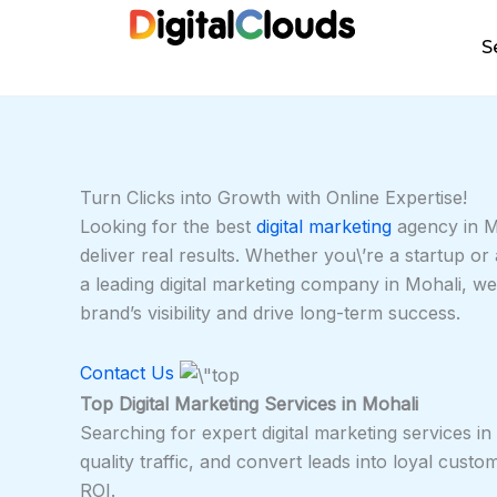
Skip
to
S
content
Turn Clicks into Growth with Online Expertise!
Looking for the best
digital marketing
agency in Mo
deliver real results. Whether you\’re a startup o
a leading digital marketing company in Mohali, w
brand’s visibility and drive long-term success.
Contact Us
Top Digital Marketing Services in Mohali
Searching for expert digital marketing services in
quality traffic, and convert leads into loyal cust
ROI.