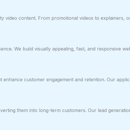
lity video content. From promotional videos to explainers, 
esence. We build visually appealing, fast, and responsive w
hat enhance customer engagement and retention. Our applic
verting them into long-term customers. Our lead generation 