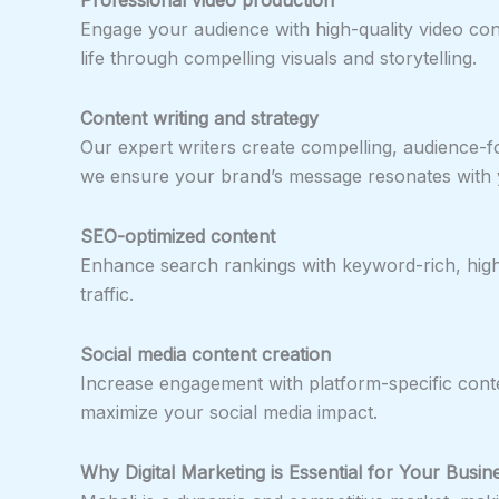
Engage your audience with high-quality video con
life through compelling visuals and storytelling.
Content writing and strategy
Our expert writers create compelling, audience-
we ensure your brand’s message resonates with 
SEO-optimized content
Enhance search rankings with keyword-rich, high-qu
traffic.
Social media content creation
Increase engagement with platform-specific conte
maximize your social media impact.
Why Digital Marketing is Essential for Your Busin