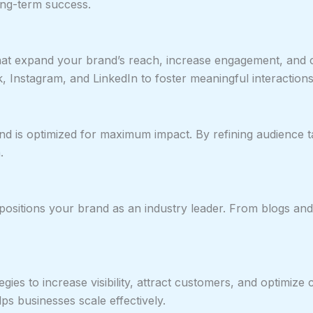
long-term success.
at expand your brand’s reach, increase engagement, and c
k, Instagram, and LinkedIn to foster meaningful interactions
 is optimized for maximum impact. By refining audience ta
.
ositions your brand as an industry leader. From blogs and 
egies to increase visibility, attract customers, and optimi
 businesses scale effectively.