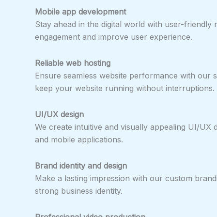
Mobile app development
Stay ahead in the digital world with user-friendl
engagement and improve user experience.
Reliable web hosting
Ensure seamless website performance with our se
keep your website running without interruptions.
UI/UX design
We create intuitive and visually appealing UI/UX
and mobile applications.
Brand identity and design
Make a lasting impression with our custom brandi
strong business identity.
Professional video production