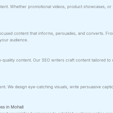
tent. Whether promotional videos, product showcases, or e
focused content that informs, persuades, and converts. Fr
your audience.
ality content. Our SEO writers craft content tailored to use
nt. We design eye-catching visuals, write persuasive capti
ess in Mohali