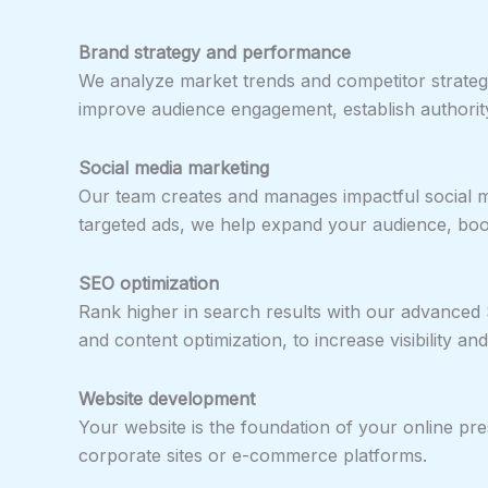
Brand strategy and performance
We analyze market trends and competitor strategi
improve audience engagement, establish authority
Social media marketing
Our team creates and manages impactful social m
targeted ads, we help expand your audience, boo
SEO optimization
Rank higher in search results with our advanced
and content optimization, to increase visibility and
Website development
Your website is the foundation of your online pr
corporate sites or e-commerce platforms.