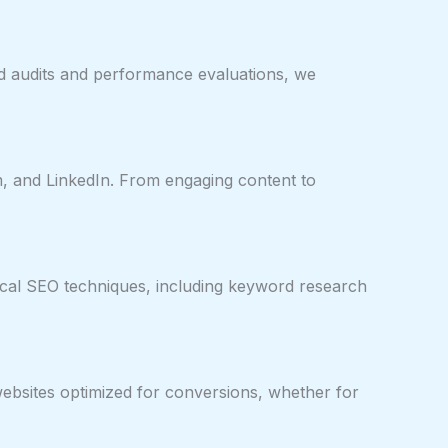
nd audits and performance evaluations, we
, and LinkedIn. From engaging content to
ical SEO techniques, including keyword research
websites optimized for conversions, whether for