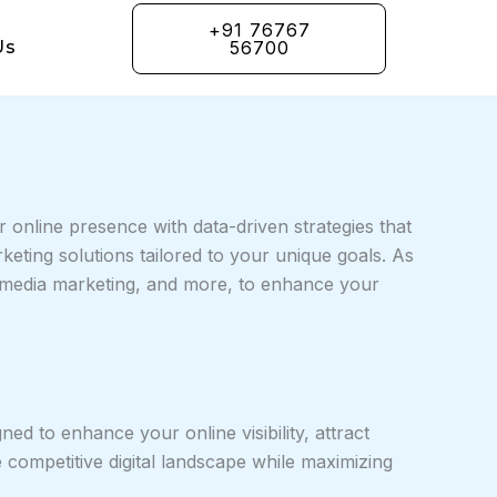
+91 76767
Us
56700
 online presence with data-driven strategies that
keting solutions tailored to your unique goals. As
l media marketing, and more, to enhance your
ed to enhance your online visibility, attract
e competitive digital landscape while maximizing