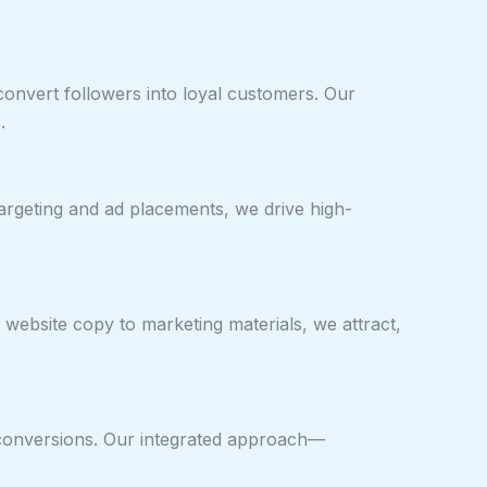
onvert followers into loyal customers. Our
.
rgeting and ad placements, we drive high-
website copy to marketing materials, we attract,
ze conversions. Our integrated approach—