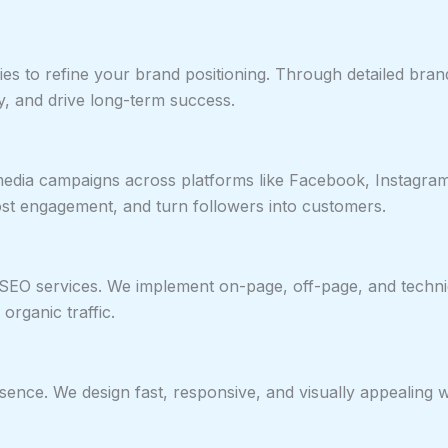
es to refine your brand positioning. Through detailed bra
, and drive long-term success.
edia campaigns across platforms like Facebook, Instagram
st engagement, and turn followers into customers.
 SEO services. We implement on-page, off-page, and techn
 organic traffic.
esence. We design fast, responsive, and visually appealing 