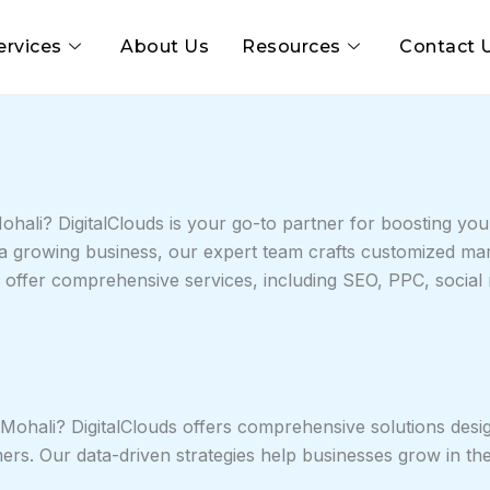
ervices
About Us
Resources
Contact 
hali? DigitalClouds is your go-to partner for boosting your
r a growing business, our expert team crafts customized mar
e offer comprehensive services, including SEO, PPC, socia
 Mohali? DigitalClouds offers comprehensive solutions design
omers. Our data-driven strategies help businesses grow in th