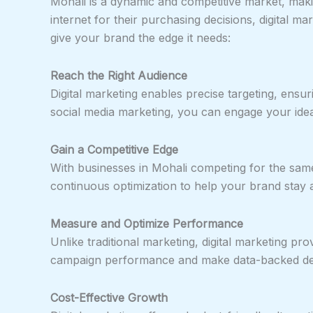
Mohali is a dynamic and competitive market, maki
internet for their purchasing decisions, digital m
give your brand the edge it needs:
Reach the Right Audience
Digital marketing enables precise targeting, ensu
social media marketing, you can engage your ideal
Gain a Competitive Edge
With businesses in Mohali competing for the same a
continuous optimization to help your brand stay 
Measure and Optimize Performance
Unlike traditional marketing, digital marketing p
campaign performance and make data-backed deci
Cost-Effective Growth