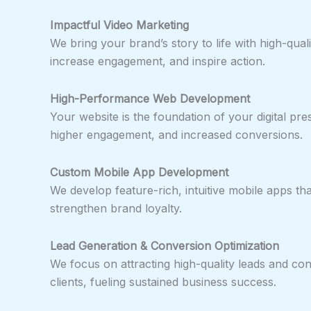
Impactful Video Marketing
We bring your brand’s story to life with high-qua
increase engagement, and inspire action.
High-Performance Web Development
Your website is the foundation of your digital pr
higher engagement, and increased conversions.
Custom Mobile App Development
We develop feature-rich, intuitive mobile apps t
strengthen brand loyalty.
Lead Generation & Conversion Optimization
We focus on attracting high-quality leads and con
clients, fueling sustained business success.