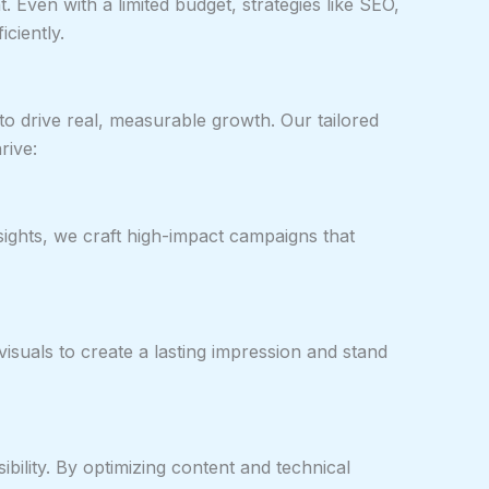
t. Even with a limited budget, strategies like SEO,
ciently.
to drive real, measurable growth. Our tailored
rive:
sights, we craft high-impact campaigns that
visuals to create a lasting impression and stand
ility. By optimizing content and technical