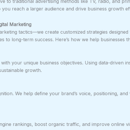
ve to traditional advertising methods like TV, radio, and prin
 you reach a larger audience and drive business growth effi
ital Marketing
arketing tactics—we create customized strategies designed 
s to long-term success. Here’s how we help businesses th
with your unique business objectives. Using data-driven in
ustainable growth.
nition. We help define your brand’s voice, positioning, and 
e rankings, boost organic traffic, and improve online visib