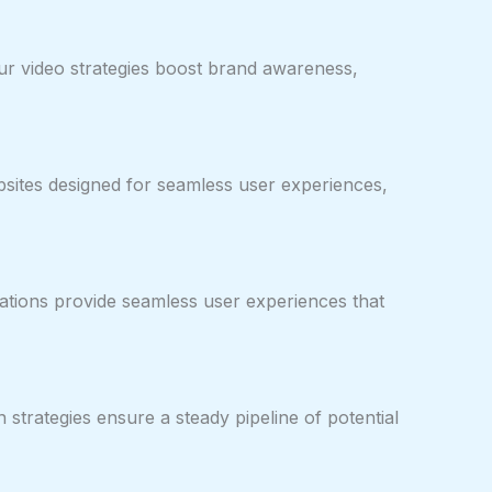
our video strategies boost brand awareness,
ebsites designed for seamless user experiences,
ations provide seamless user experiences that
strategies ensure a steady pipeline of potential