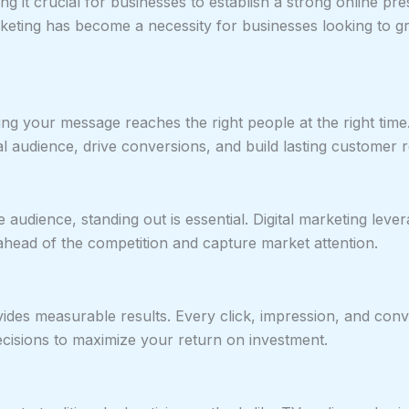
ng it crucial for businesses to establish a strong online p
arketing has become a necessity for businesses looking to gr
ring your message reaches the right people at the right tim
 audience, drive conversions, and build lasting customer r
udience, standing out is essential. Digital marketing levera
ahead of the competition and capture market attention.
rovides measurable results. Every click, impression, and co
sions to maximize your return on investment.