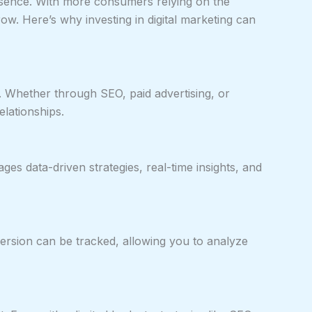
resence. With more consumers relying on the
ow. Here’s why investing in digital marketing can
e. Whether through SEO, paid advertising, or
elationships.
ges data-driven strategies, real-time insights, and
nversion can be tracked, allowing you to analyze