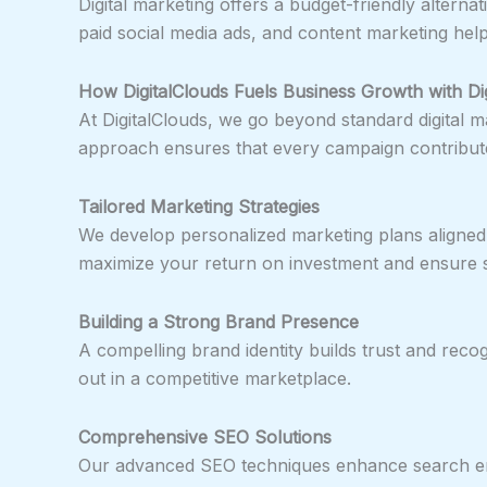
Digital marketing offers a budget-friendly alternati
paid social media ads, and content marketing help
How DigitalClouds Fuels Business Growth with Dig
At DigitalClouds, we go beyond standard digital m
approach ensures that every campaign contribute
Tailored Marketing Strategies
We develop personalized marketing plans aligned 
maximize your return on investment and ensure s
Building a Strong Brand Presence
A compelling brand identity builds trust and recog
out in a competitive marketplace.
Comprehensive SEO Solutions
Our advanced SEO techniques enhance search engin