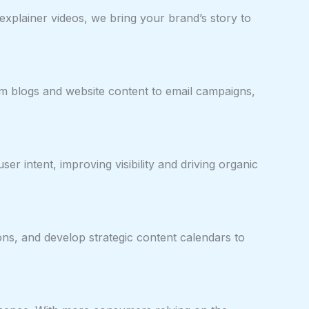
xplainer videos, we bring your brand’s story to
om blogs and website content to email campaigns,
r intent, improving visibility and driving organic
ons, and develop strategic content calendars to