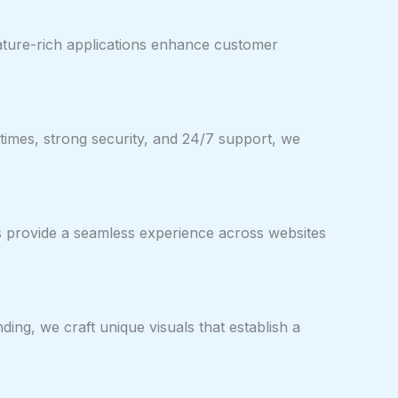
feature-rich applications enhance customer
times, strong security, and 24/7 support, we
ns provide a seamless experience across websites
ng, we craft unique visuals that establish a